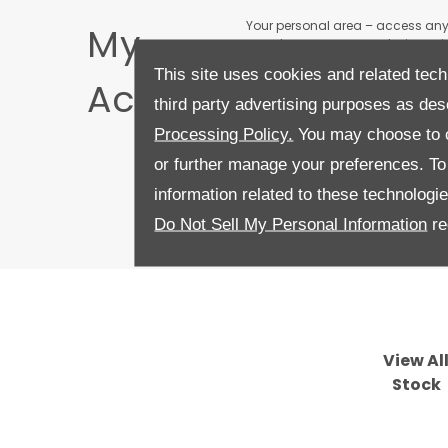
Your personal area – access an
My
anywhere across any device or i
dealerships
This site uses cookies and related tech
Account
third party advertising purposes as des
Processing Policy.
You may choose to c
or further manage your preferences. To o
information related to these technologi
Do Not Sell My Personal Information
re
View Al
Stock