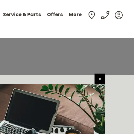
Service & Parts
Offers
More
en easier to buy your next vehicle, without having to leave
ort of your own home. Start by searching our range of
quality stock and let us guide you through.