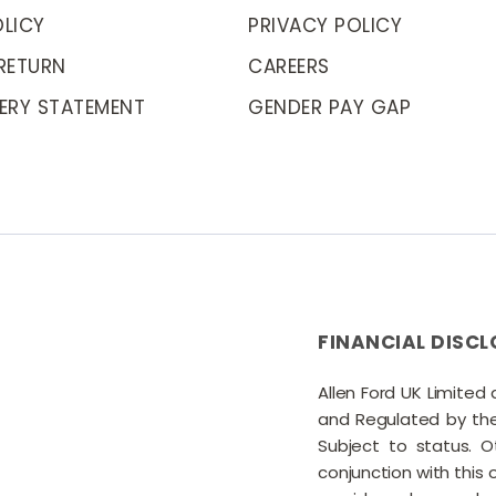
LICY
PRIVACY POLICY
RETURN
CAREERS
ERY STATEMENT
GENDER PAY GAP
FINANCIAL DISCL
Allen Ford UK Limited
and Regulated by the 
Subject to status. 
conjunction with this 