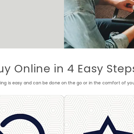
uy Online in 4 Easy Step
ving is easy and can be done on the go or in the comfort of y