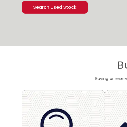
Search Used Stock
B
Buying or reser