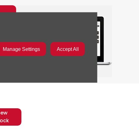
d
Manage Settings
Accept All
iew
tock