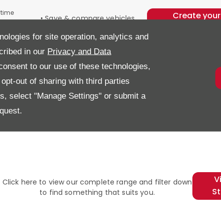
ytime
Create your
• Save & compare vehicles,
n our
account an
quotes and purchase options
nologies for site operation, analytics and
• Store your part exchange
get started
details
cribed in our
Privacy and Data
• Save your finance
onsent to our use of these technologies,
application progress
• Submit your application or
pt-out of sharing with third parties
payment from anywhere
es, select "Manage Settings" or submit a
quest.
l
V
Click here to view our complete range and filter down
S
to find something that suits you.