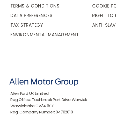
TERMS & CONDITIONS
COOKIE PO
DATA PREFERENCES
RIGHT TO 
TAX STRATEGY
ANTI-SLAV
ENVIRONMENTAL MANAGEMENT
Allen Ford UK Limited
Reg Office:
Tachbrook Park Drive Warwick
Warwickshire CV34 6SY
Reg. Company Number:
04782818