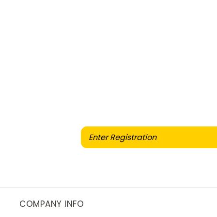
When selling or part-exch
COMPANY INFO