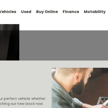
Vehicles
Used
Buy Online
Finance
Motability
Your
At Chery Milton
Now it’s ev
Guide to
Keynes, Kettering
the comf
Buying
and Romford
Online
ur perfect vehicle whether
rching our new stock now.