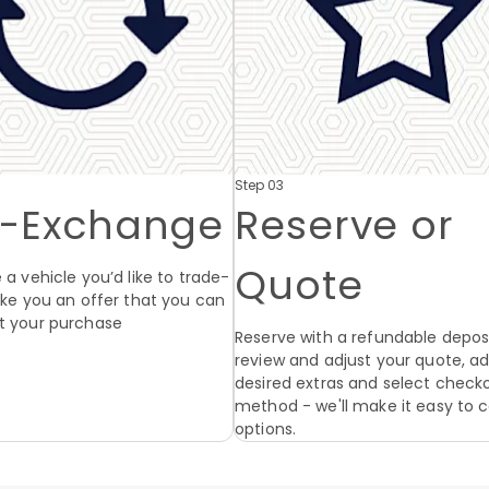
Step 03
t-Exchange
Reserve or
Quote
 a vehicle you’d like to trade-
make you an offer that you can
t your purchase
Reserve with a refundable deposi
review and adjust your quote, a
desired extras and select check
method - we'll make it easy to
options.