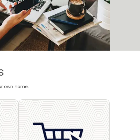
s
our own home.