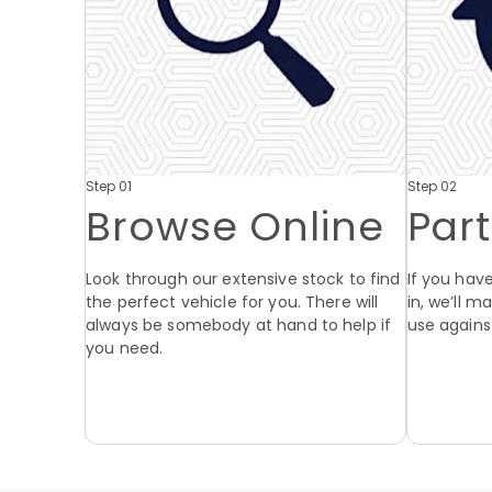
Step 01
Step 02
Browse Online
Par
Look through our extensive stock to find
If you have
the perfect vehicle for you. There will
in, we’ll 
always be somebody at hand to help if
use agains
you need.