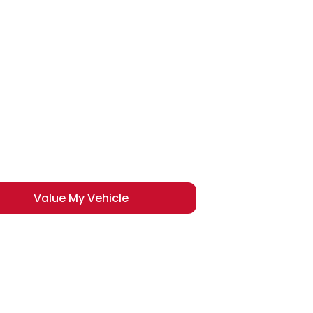
der to get the best price.
Value My Vehicle