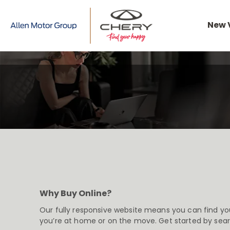
New 
Why Buy Online?
Our fully responsive website means you can find yo
you’re at home or on the move. Get started by sea