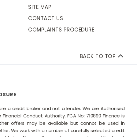
SITE MAP
CONTACT US
COMPLAINTS PROCEDURE
BACK TO TOP
OSURE
 are a credit broker and not a lender. We are Authorised
Financial Conduct Authority. FCA No: 710890 Finance is
Other offers may be available but cannot be used in
offer. We work with a number of carefully selected credit