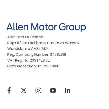
Allen Ford UK Limited
Reg Office:
Tachbrook Park Drive Warwick
Warwickshire CV34 6SY
Reg. Company Number:
04782818
VAT Reg. No.
203 1428 62
Data Protection No.
Z9340106