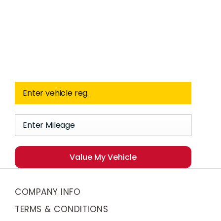
Free
When selling or part-
Valuation
exchanging your car, it is
essential to know what your
vehicle is worth in order to get
the best price.
Value My Vehicle
COMPANY INFO
TERMS & CONDITIONS