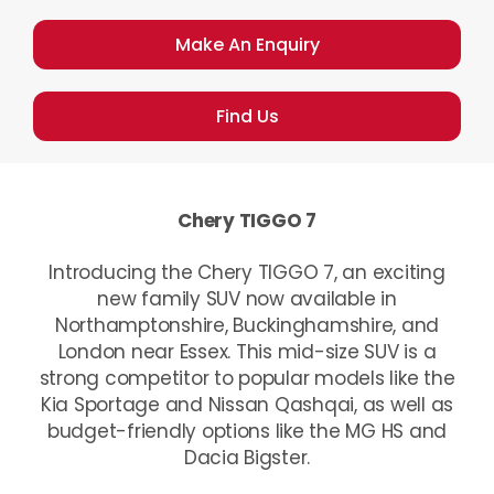
Make An Enquiry
Find Us
Chery TIGGO 7
Introducing the Chery TIGGO 7, an exciting
new family SUV now available in
Northamptonshire, Buckinghamshire, and
London near Essex. This mid-size SUV is a
strong competitor to popular models like the
Kia Sportage and Nissan Qashqai, as well as
budget-friendly options like the MG HS and
Dacia Bigster.