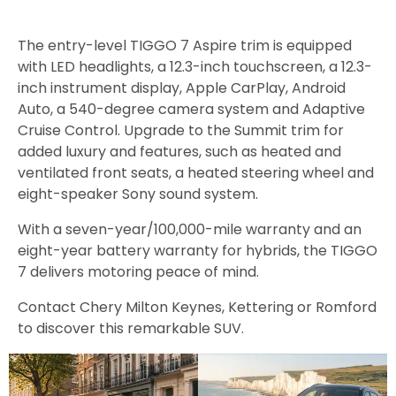
The entry-level TIGGO 7 Aspire trim is equipped
with LED headlights, a 12.3-inch touchscreen, a 12.3-
inch instrument display, Apple CarPlay, Android
Auto, a 540-degree camera system and Adaptive
Cruise Control. Upgrade to the Summit trim for
added luxury and features, such as heated and
ventilated front seats, a heated steering wheel and
eight-speaker Sony sound system.
With a seven-year/100,000-mile warranty and an
eight-year battery warranty for hybrids, the TIGGO
7 delivers motoring peace of mind.
Contact Chery Milton Keynes, Kettering or Romford
to discover this remarkable SUV.