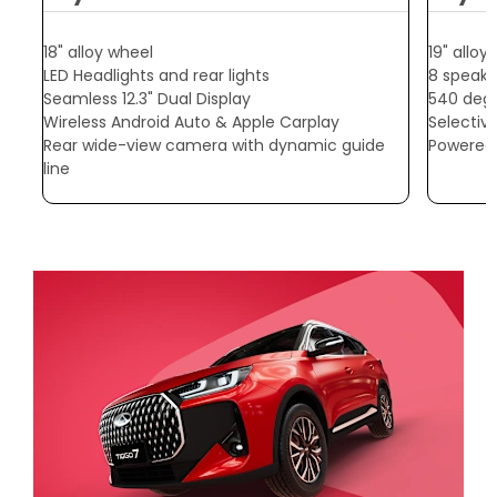
18" alloy wheel
19" alloy
LED Headlights and rear lights
8 speake
Seamless 12.3" Dual Display
540 deg
Wireless Android Auto & Apple Carplay
Selectiv
Rear wide-view camera with dynamic guide
Powered r
line