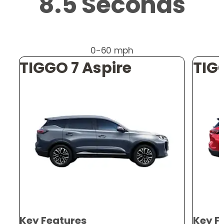
8.5 Seconds
0-60 mph
TIGGO 7 Aspire
TIG
Key Features
Key F