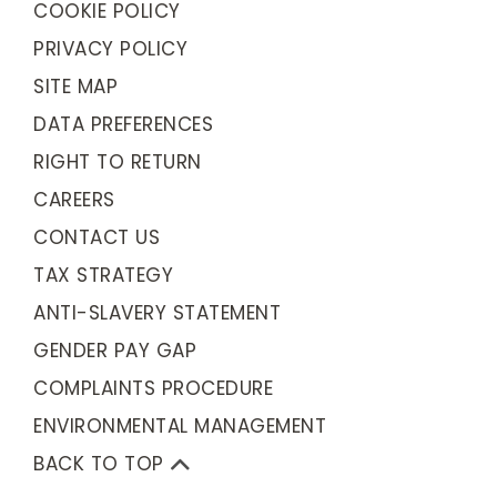
COOKIE POLICY
PRIVACY POLICY
SITE MAP
DATA PREFERENCES
RIGHT TO RETURN
CAREERS
CONTACT US
TAX STRATEGY
ANTI-SLAVERY STATEMENT
GENDER PAY GAP
COMPLAINTS PROCEDURE
ENVIRONMENTAL MANAGEMENT
BACK TO TOP