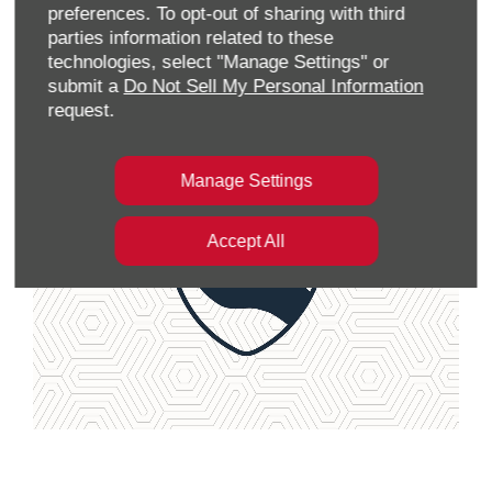
preferences. To opt-out of sharing with third
parties information related to these
Locate Dealer
technologies, select "Manage Settings" or
submit a
Do Not Sell My Personal Information
request.
Manage Settings
Accept All
View Aftersales