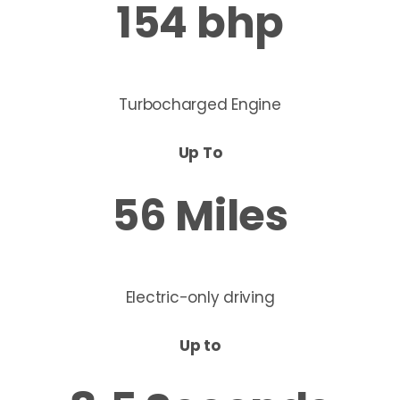
154 bhp
Turbocharged
​ Engine
Up To
56 Miles
Electric-only driving
Up to