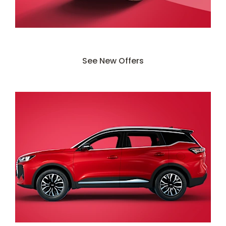
Search Our New Deals
See New Offers