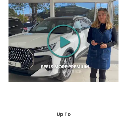
Up To