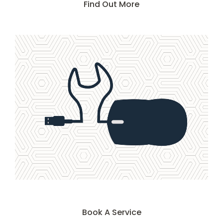
Find Out More
Book A Service
Book A Service