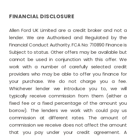
FINANCIAL DISCLOSURE
Allen Ford UK Limited are a credit broker and not a
lender. We are Authorised and Regulated by the
Financial Conduct Authority. FCA No: 710890 Finance is
Subject to status. Other offers may be available but
cannot be used in conjunction with this offer. We
work with a number of carefully selected credit
providers who may be able to offer you finance for
your purchase. We do not charge you a fee.
Whichever lender we introduce you to, we will
typically receive commission from them (either a
fixed fee or a fixed percentage of the amount you
borrow). The lenders we work with could pay us
commission at different rates. The amount of
commission we receive does not affect the amount
that you pay under your credit agreement. A