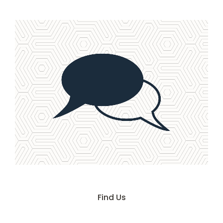
Contact Us
Find Us