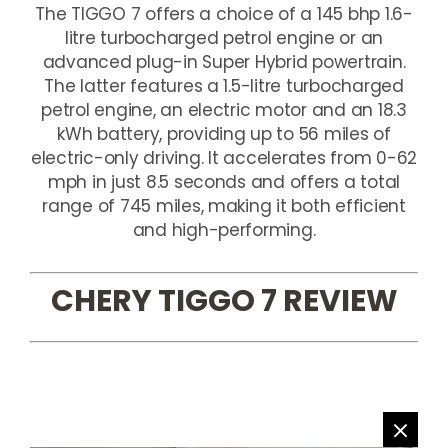
The TIGGO 7 offers a choice of a 145 bhp 1.6-
litre turbocharged petrol engine or an
advanced plug-in Super Hybrid powertrain.
The latter features a 1.5-litre turbocharged
petrol engine, an electric motor and an 18.3
kWh battery, providing up to 56 miles of
electric-only driving. It accelerates from 0-62
mph in just 8.5 seconds and offers a total
range of 745 miles, making it both efficient
and high-performing.
CHERY TIGGO 7 REVIEW