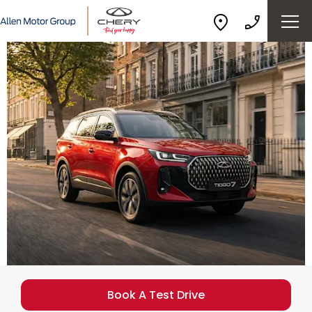
Book A Test Drive