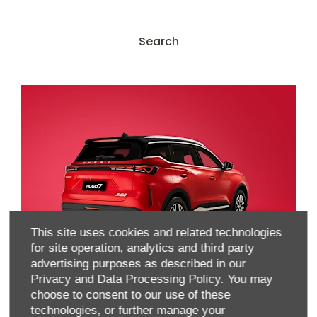
Search Our Used Stock
Search
This site uses cookies and related technologies
for site operation, analytics and third party
advertising purposes as described in our
Locate Your Nearest
Privacy and Data Processing Policy.
You may
choose to consent to our use of these
Dealer
technologies, or further manage your