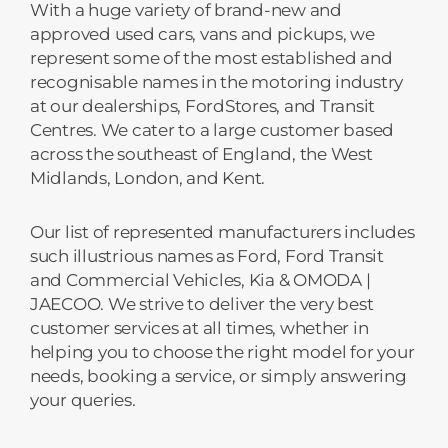
With a huge variety of brand-new and
approved used cars, vans and pickups, we
represent some of the most established and
recognisable names in the motoring industry
at our dealerships, FordStores, and Transit
Centres. We cater to a large customer based
across the southeast of England, the West
Midlands, London, and Kent.
Our list of represented manufacturers includes
such illustrious names as Ford, Ford Transit
and Commercial Vehicles, Kia & OMODA |
JAECOO. We strive to deliver the very best
customer services at all times, whether in
helping you to choose the right model for your
needs, booking a service, or simply answering
your queries.