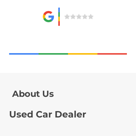
About Us
Used Car Dealer