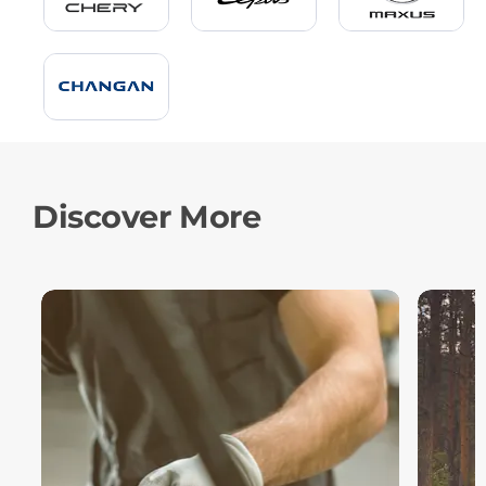
Discover More