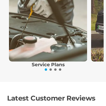
Service Plans
Latest Customer Reviews