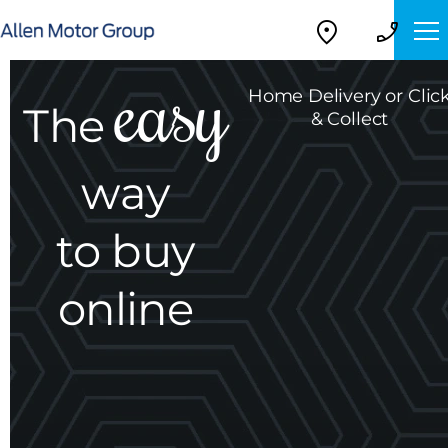
Home Delivery or Clic
The
& Collect
way
to buy
online