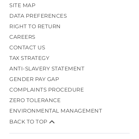
SITE MAP
DATA PREFERENCES
RIGHT TO RETURN
CAREERS
CONTACT US
TAX STRATEGY
ANTI-SLAVERY STATEMENT
GENDER PAY GAP
COMPLAINTS PROCEDURE
ZERO TOLERANCE
ENVIRONMENTAL MANAGEMENT
BACK TO TOP