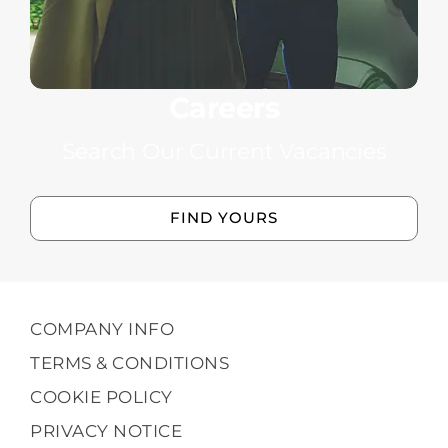
Careers
Search Our Current Vacancies
FIND YOURS
COMPANY INFO
TERMS & CONDITIONS
COOKIE POLICY
PRIVACY NOTICE