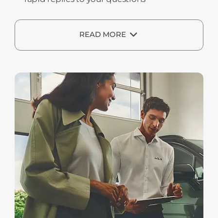
READ MORE