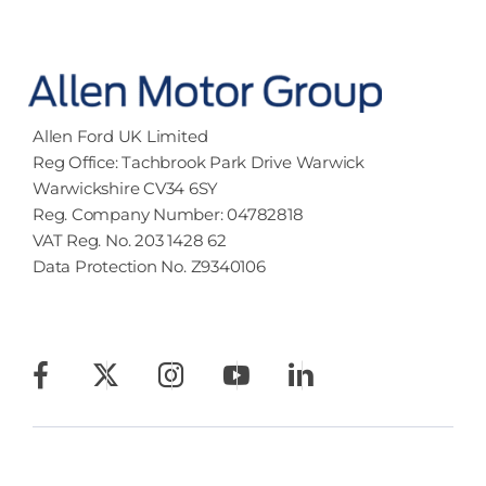
Allen Ford UK Limited
Reg Office:
Tachbrook Park Drive Warwick
Warwickshire CV34 6SY
Reg. Company Number:
04782818
VAT Reg. No.
203 1428 62
Data Protection No.
Z9340106