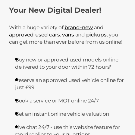
Your New Digital Dealer!
With a huge variety of
brand-new
and
approved used cars
,
vans
and
pickups
, you
can get more than ever before from us online!
Buy new or approved used models online -
delivered to your door within 72 hours*
Reserve an approved used vehicle online for
just £99
Book a service or MOT online 24/7
Get an instant online vehicle valuation
Live chat 24/7 - use this website feature for
rapId replies to your questions