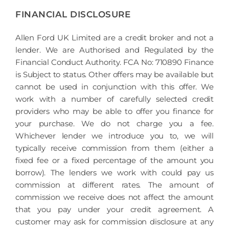
FINANCIAL DISCLOSURE
Allen Ford UK Limited are a credit broker and not a
lender. We are Authorised and Regulated by the
Financial Conduct Authority. FCA No: 710890 Finance
is Subject to status. Other offers may be available but
cannot be used in conjunction with this offer. We
work with a number of carefully selected credit
providers who may be able to offer you finance for
your purchase. We do not charge you a fee.
Whichever lender we introduce you to, we will
typically receive commission from them (either a
fixed fee or a fixed percentage of the amount you
borrow). The lenders we work with could pay us
commission at different rates. The amount of
commission we receive does not affect the amount
that you pay under your credit agreement. A
customer may ask for commission disclosure at any