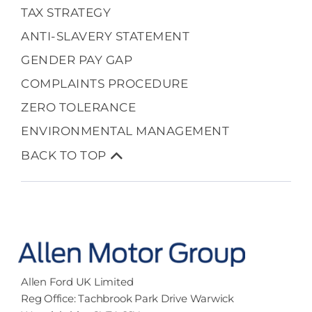
TAX STRATEGY
ANTI-SLAVERY STATEMENT
GENDER PAY GAP
COMPLAINTS PROCEDURE
ZERO TOLERANCE
ENVIRONMENTAL MANAGEMENT
BACK TO TOP
Allen Ford UK Limited
Reg Office:
Tachbrook Park Drive Warwick