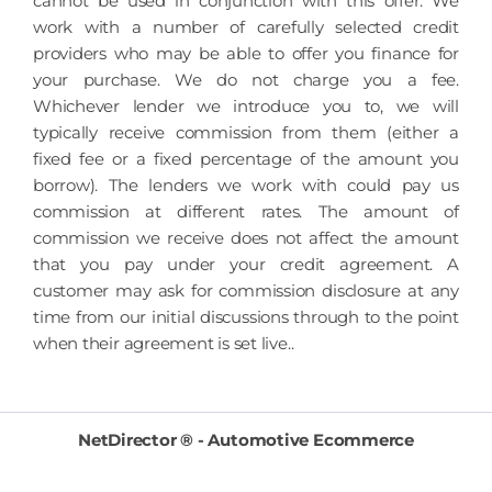
cannot be used in conjunction with this offer. We
work with a number of carefully selected credit
providers who may be able to offer you finance for
your purchase. We do not charge you a fee.
Whichever lender we introduce you to, we will
typically receive commission from them (either a
fixed fee or a fixed percentage of the amount you
borrow). The lenders we work with could pay us
commission at different rates. The amount of
commission we receive does not affect the amount
that you pay under your credit agreement. A
customer may ask for commission disclosure at any
time from our initial discussions through to the point
when their agreement is set live..
NetDirector
® -
Automotive Ecommerce