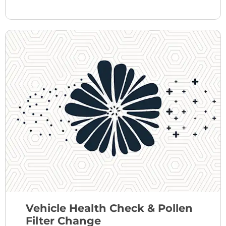
Vehicle Health Check & Pollen
Filter Change