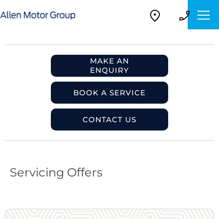
MAKE AN
ENQUIRY
BOOK A SERVICE
CONTACT US
Servicing Offers