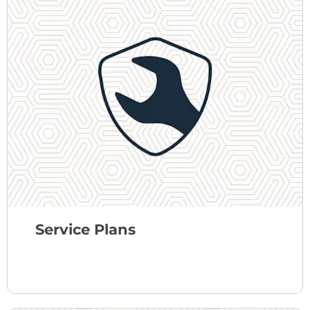
Service Plans