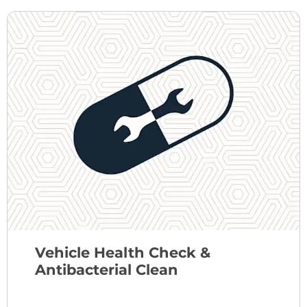
Vehicle Health Check &
Antibacterial Clean