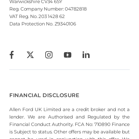
Warwickshire CV34 6SY
Reg. Company Number:
04782818
VAT Reg. No.
203 1428 62
Data Protection No.
Z9340106
FINANCIAL DISCLOSURE
Allen Ford UK Limited are a credit broker and not a
lender. We are Authorised and Regulated by the
Financial Conduct Authority. FCA No: 710890 Finance
is Subject to status. Other offers may be available but