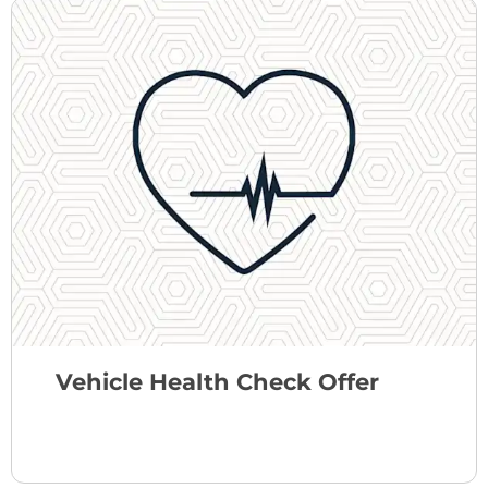
Vehicle Health Check Offer