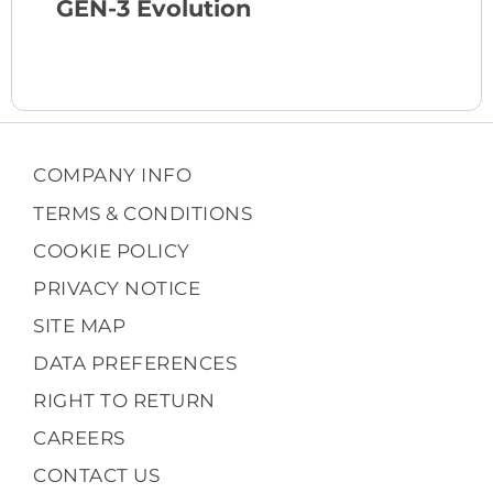
GEN-3 Evolution
COMPANY INFO
TERMS & CONDITIONS
COOKIE POLICY
PRIVACY NOTICE
SITE MAP
DATA PREFERENCES
RIGHT TO RETURN
CAREERS
CONTACT US