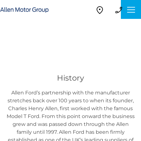
About Us
Find out what makes us the right place to buy your next
vehicle.
History
Allen Ford’s partnership with the manufacturer
stretches back over 100 years to when its founder,
Charles Henry Allen, first worked with the famous
Model T Ford. From this point onward the business
grew and was passed down through the Allen
family until 1997. Allen Ford has been firmly
established as one of the UK’s leading suppliers of