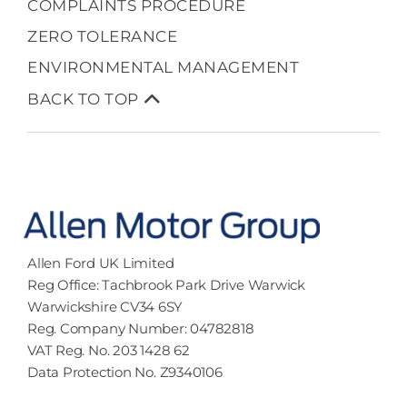
COMPLAINTS PROCEDURE
ZERO TOLERANCE
ENVIRONMENTAL MANAGEMENT
BACK TO TOP
Allen Ford UK Limited
Reg Office:
Tachbrook Park Drive Warwick
Warwickshire CV34 6SY
Reg. Company Number:
04782818
VAT Reg. No.
203 1428 62
Data Protection No.
Z9340106