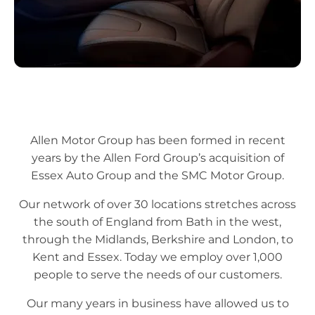
Allen Motor Group has been formed in recent
years by the Allen Ford Group’s acquisition of
Essex Auto Group and the SMC Motor Group.
Our network of over 30 locations stretches across
the south of England from Bath in the west,
through the Midlands, Berkshire and London, to
Kent and Essex. Today we employ over 1,000
people to serve the needs of our customers.
Our many years in business have allowed us to