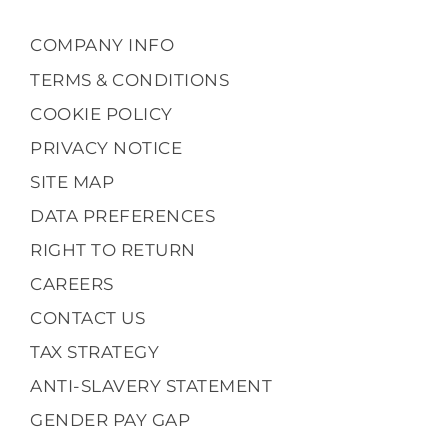
COMPANY INFO
TERMS & CONDITIONS
COOKIE POLICY
PRIVACY NOTICE
SITE MAP
DATA PREFERENCES
RIGHT TO RETURN
CAREERS
CONTACT US
TAX STRATEGY
ANTI-SLAVERY STATEMENT
GENDER PAY GAP