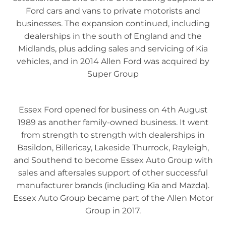
Ford cars and vans to private motorists and
businesses. The expansion continued, including
dealerships in the south of England and the
Midlands, plus adding sales and servicing of Kia
vehicles, and in 2014 Allen Ford was acquired by
Super Group
Essex Ford opened for business on 4th August
1989 as another family-owned business. It went
from strength to strength with dealerships in
Basildon, Billericay, Lakeside Thurrock, Rayleigh,
and Southend to become Essex Auto Group with
sales and aftersales support of other successful
manufacturer brands (including Kia and Mazda).
Essex Auto Group became part of the Allen Motor
Group in 2017.