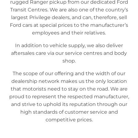
rugged Ranger pickup from our dedicated Ford
Transit Centres. We are also one of the country’s
largest Privilege dealers, and can, therefore, sell
Ford cars at special prices to the manufacturer’s
employees and their relatives.
In addition to vehicle supply, we also deliver
aftersales care via our service centres and body
shop.
The scope of our offering and the width of our
dealership network makes us the only location
that motorists need to stay on the road. We are
proud to represent the respected manufacturer,
and strive to uphold its reputation through our
high standards of customer service and
competitive prices.