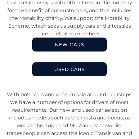
build relationships with other firms in the industry
for the benefit of our customers, and this includes
the Motability charity. We support the Motability
Scheme, which sees us supply cars and aftersales
care to eligible members.
NEW CARS
USED CARS​
With both cars and vans on sale at our dealerships,
we have a number of options for drivers of most
requirements. Our new and used car selection
includes models such as the Fiesta and Focus, as
well as the Kuga and Mustang. Meanwhile,
tradespeople can access the iconic Transit van and