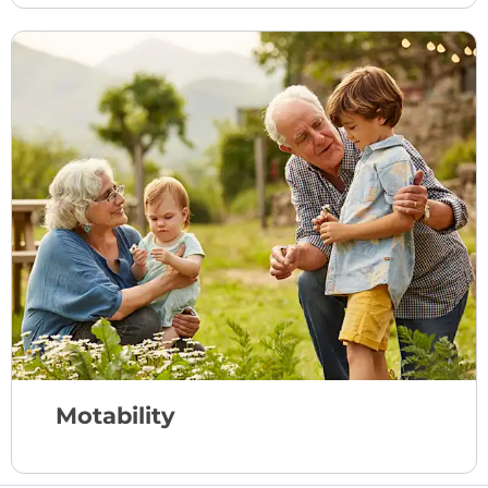
Motability