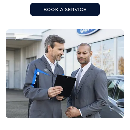
BOOK A SERVICE