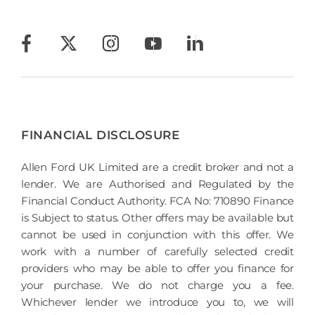
FINANCIAL DISCLOSURE
Allen Ford UK Limited are a credit broker and not a
lender. We are Authorised and Regulated by the
Financial Conduct Authority. FCA No: 710890 Finance
is Subject to status. Other offers may be available but
cannot be used in conjunction with this offer. We
work with a number of carefully selected credit
providers who may be able to offer you finance for
your purchase. We do not charge you a fee.
Whichever lender we introduce you to, we will