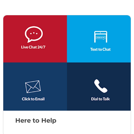
Here to Help