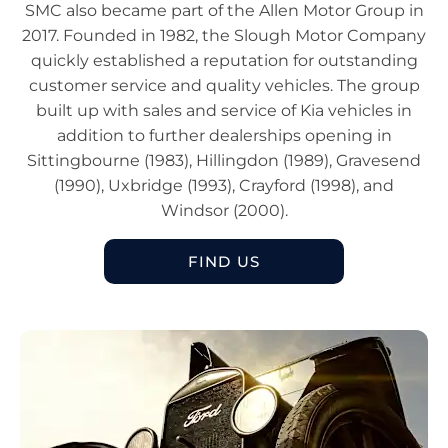
SMC also became part of the Allen Motor Group in
2017. Founded in 1982, the Slough Motor Company
quickly established a reputation for outstanding
customer service and quality vehicles. The group
built up with sales and service of Kia vehicles in
addition to further dealerships opening in
Sittingbourne (1983), Hillingdon (1989), Gravesend
(1990), Uxbridge (1993), Crayford (1998), and
Windsor (2000).
FIND US