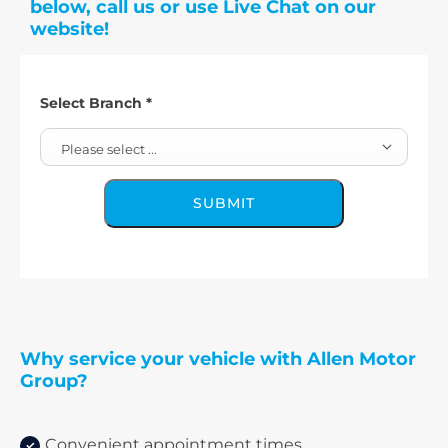
below, call us or use Live Chat on our
website!
Select Branch
*
Please select ...
SUBMIT
Why service your vehicle with Allen Motor
Group?
Convenient appointment times