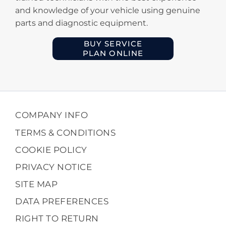
and knowledge of your vehicle using genuine
parts and diagnostic equipment.
BUY SERVICE
PLAN ONLINE
COMPANY INFO
TERMS & CONDITIONS
COOKIE POLICY
PRIVACY NOTICE
SITE MAP
DATA PREFERENCES
RIGHT TO RETURN