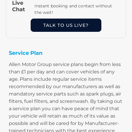
Live
Instant booking and contact without
Chat
the wait!
TALK TO US LIVE?
Service Plan
Allen Motor Group service plans begin from less
than £1 per day and can cover vehicles of any
age. Plans include regular service items
recommended by our manufacturers as well as
mandatory service parts such as spark plugs, air
filters, fuel filters, and screenwash. By taking out
a service plan you can have peace of mind that
your vehicle will retain as much of its value as
possible and will be cared for by Manufacturer-
trained technicians with the best experience