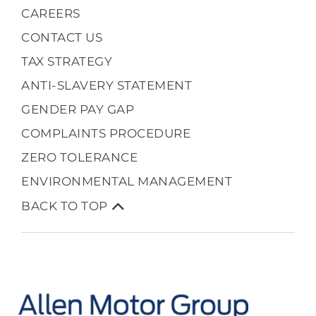
CAREERS
CONTACT US
TAX STRATEGY
ANTI-SLAVERY STATEMENT
GENDER PAY GAP
COMPLAINTS PROCEDURE
ZERO TOLERANCE
ENVIRONMENTAL MANAGEMENT
BACK TO TOP