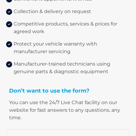
Collection & delivery on request
Competitive products, services & prices for
agreed work
Protect your vehicle warranty with
manufacturer servicing
Manufacturer-trained technicians using
genuine parts & diagnostic equipment
Don’t want to use the form?
​You can use the 24/7 Live Chat facility on our
website for fast answers to any questions, any
time.