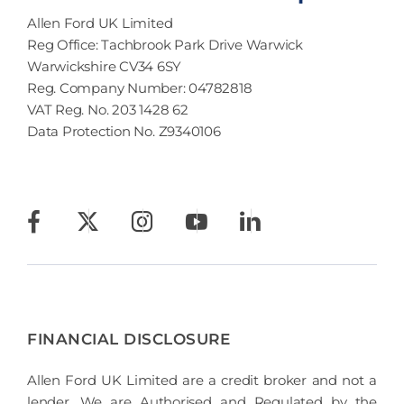
Allen Ford UK Limited
Reg Office:
Tachbrook Park Drive Warwick
Warwickshire CV34 6SY
Reg. Company Number:
04782818
VAT Reg. No.
203 1428 62
Data Protection No.
Z9340106
FINANCIAL DISCLOSURE
Allen Ford UK Limited are a credit broker and not a
lender. We are Authorised and Regulated by the