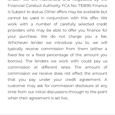
Financial Conduct Authority. FCA No: 710890 Finance
is Subject to status. Other offers may be available but
cannot be used in conjunction with this offer. We
work with a number of carefully selected credit
providers who may be able to offer you finance for
your purchase. We do not charge you a fee.
Whichever lender we introduce you to, we will
typically receive commission from them (either a
fixed fee or a fixed percentage of the amount you
borrow). The lenders we work with could pay us
commission at different rates. The amount of
commission we receive does not affect the amount
that you pay under your credit agreement. A
customer may ask for commission disclosure at any
time from our initial discussions through to the point
when their agreement is set live..