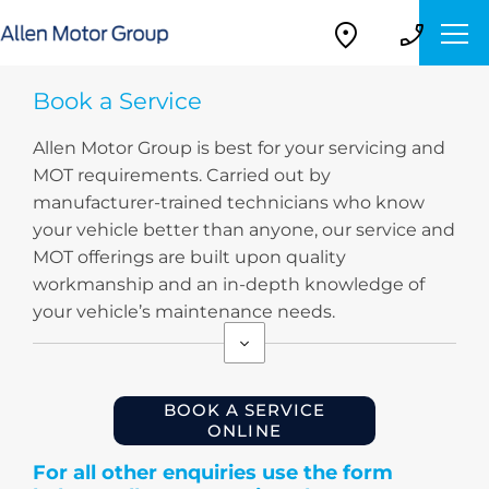
Book a Service
Allen Motor Group is best for your servicing and
MOT requirements. Carried out by
manufacturer-trained technicians who know
your vehicle better than anyone, our service and
MOT offerings are built upon quality
workmanship and an in-depth knowledge of
your vehicle’s maintenance needs.
BOOK A SERVICE
ONLINE
For all other enquiries use the form