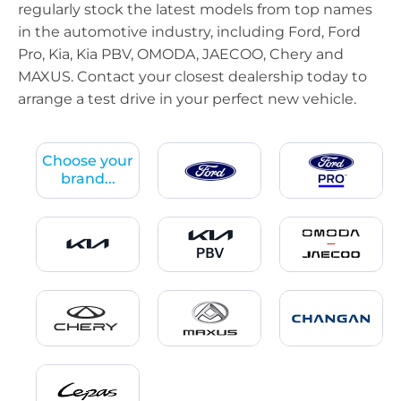
regularly stock the latest models from top names
in the automotive industry, including Ford, Ford
Pro, Kia, Kia PBV, OMODA, JAECOO, Chery and
MAXUS. Contact your closest dealership today to
arrange a test drive in your perfect new vehicle.
Choose your
brand...