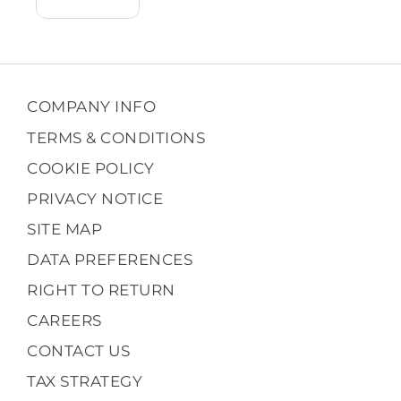
COMPANY INFO
TERMS & CONDITIONS
COOKIE POLICY
PRIVACY NOTICE
SITE MAP
DATA PREFERENCES
RIGHT TO RETURN
CAREERS
CONTACT US
TAX STRATEGY