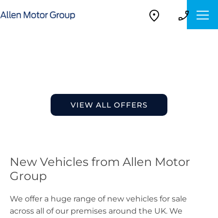
New Vehicles
Choose your perfect new car, compare offers and buy at
a price that’s right for you.
VIEW ALL OFFERS
New Vehicles from Allen Motor
Group
We offer a huge range of new vehicles for sale
across all of our premises around the UK. We