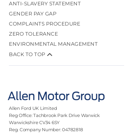
ANTI-SLAVERY STATEMENT
GENDER PAY GAP
COMPLAINTS PROCEDURE
ZERO TOLERANCE
ENVIRONMENTAL MANAGEMENT
BACK TO TOP
Allen Ford UK Limited
Reg Office:
Tachbrook Park Drive Warwick
Warwickshire CV34 6SY
Reg. Company Number:
04782818