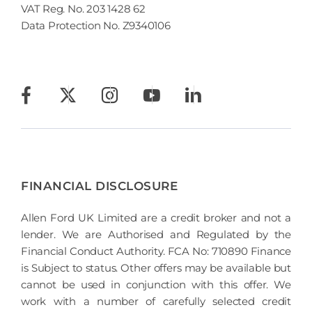
VAT Reg. No.
203 1428 62
Data Protection No.
Z9340106
FINANCIAL DISCLOSURE
Allen Ford UK Limited are a credit broker and not a
lender. We are Authorised and Regulated by the
Financial Conduct Authority. FCA No: 710890 Finance
is Subject to status. Other offers may be available but
cannot be used in conjunction with this offer. We
work with a number of carefully selected credit