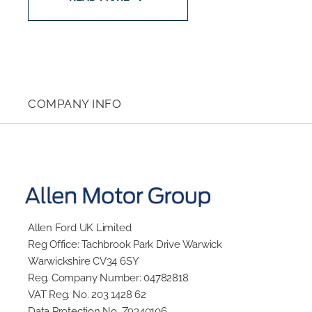
COMPANY INFO
Allen Ford UK Limited
Reg Office:
Tachbrook Park Drive Warwick
Warwickshire CV34 6SY
Reg. Company Number:
04782818
VAT Reg. No.
203 1428 62
Data Protection No.
Z9340106