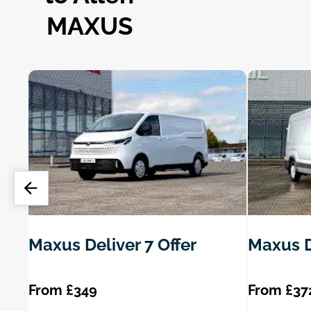
MAXUS
Maxus Deliver 7 Offer
Maxus D
From £349
From £37