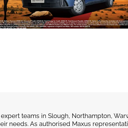
 expert teams in Slough, Northampton, War
their needs. As authorised Maxus representat