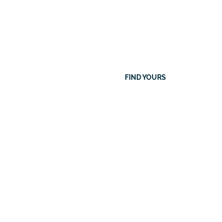
eers
Search
FIND YOURS
Our
Current
Vacancies