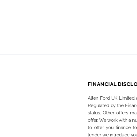
FINANCIAL DISCL
Allen Ford UK Limited 
Regulated by the Financ
status. Other offers m
offer. We work with a n
to offer you finance 
lender we introduce you