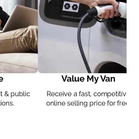
e
Value My Van
 & public
Receive a fast, competitive
ions.
online selling price for free.