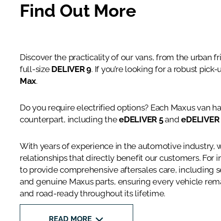
Find Out More
Discover the practicality of our vans, from the urban f
full-size
DELIVER 9
. If you’re looking for a robust pick
Max
.
Do you require electrified options? Each Maxus van has
counterpart, including the
eDELIVER 5
and
eDELIVER
With years of experience in the automotive industry, 
relationships that directly benefit our customers. For 
to provide comprehensive aftersales care, including 
and genuine Maxus parts, ensuring every vehicle remai
and road-ready throughout its lifetime.
READ MORE