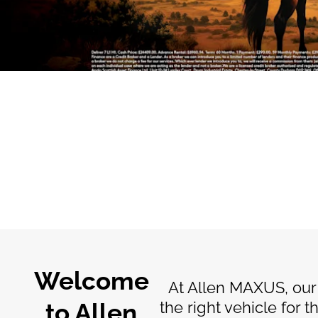
The
way
to buy online
Welcome
At Allen MAXUS, our
to Allen
the right vehicle for 