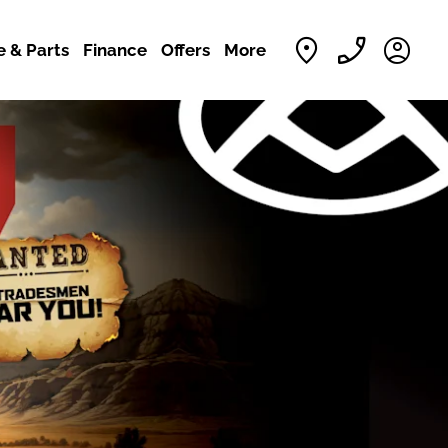
e & Parts
Finance
Offers
More