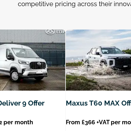
competitive pricing across their innov
eliver 9 Offer
Maxus T60 MAX Off
2 per month
From £366 +VAT per m