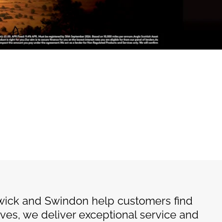
wick and Swindon help customers find
ives, we deliver exceptional service and