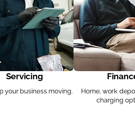
Servicing
Financ
 your business moving.
Home, work depot
charging opt