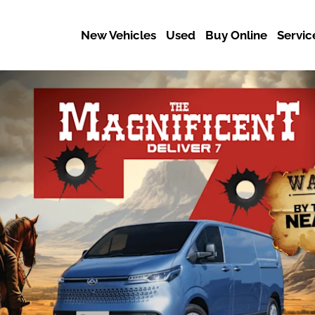
New Vehicles
Used
Buy Online
Servic