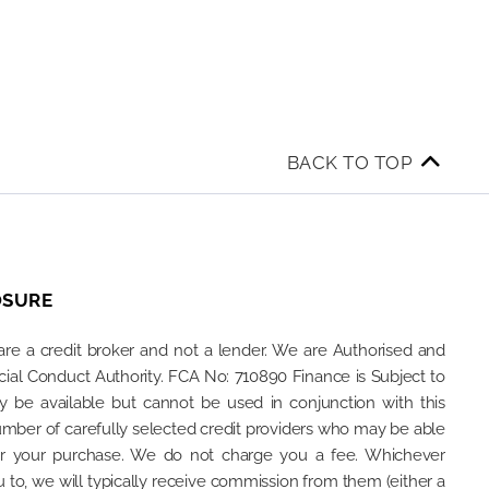
BACK TO TOP
OSURE
are a credit broker and not a lender. We are Authorised and
ial Conduct Authority. FCA No: 710890 Finance is Subject to
ay be available but cannot be used in conjunction with this
umber of carefully selected credit providers who may be able
for your purchase. We do not charge you a fee. Whichever
 to, we will typically receive commission from them (either a