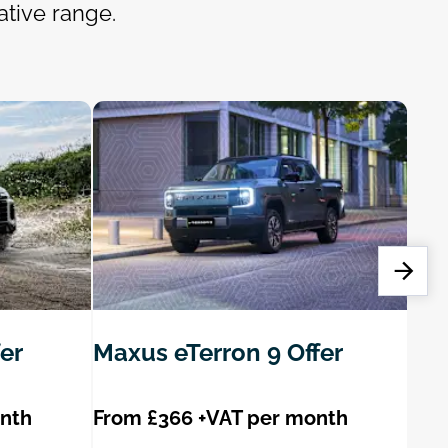
ative range.
er
Maxus eTerron 9 Offer
Max
onth
From £366 +VAT per month
Fro