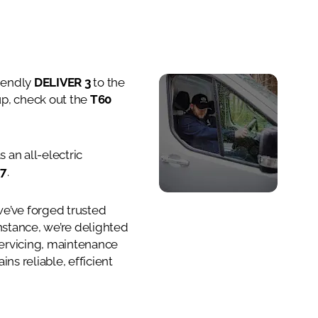
riendly
DELIVER 3
to the
Car
-up, check out the
T60
 an all-electric
 7
.
we’ve forged trusted
instance, we’re delighted
servicing, maintenance
ns reliable, efficient