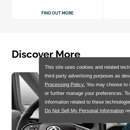
FIND OUT MORE
Discover More
This site uses cookies and related tech
third party advertising purposes as des
Processing Policy.
You may choose to c
or further manage your preferences. To o
information related to these technologi
Do Not Sell My Personal Information
re