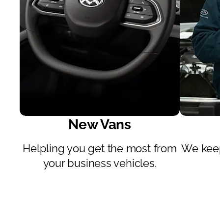
New Vans
ve
Helpling you get the most from
We keep
e.
your business vehicles.