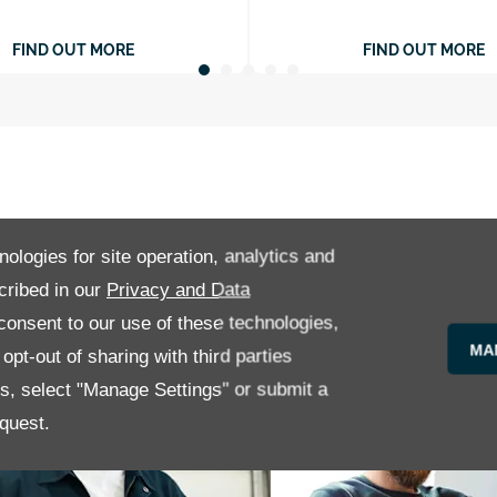
FIND OUT MORE
FIND OUT MORE
nologies for site operation, analytics and
cribed in our
Privacy and Data
onsent to our use of these technologies,
MA
pt-out of sharing with third parties
es, select "Manage Settings" or submit a
quest.