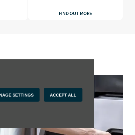
FIND OUT MORE
NAGE SETTINGS
ACCEPT ALL