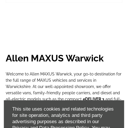
Allen MAXUS Warwick
Welcome to Allen MAXUS Warwick, your go-to destination for
the full range of MAXUS vehicles and services in
Warwickshire. At our well-appointed showroom, we offer
versatile vans, family-friendly people carriers, and diesel and
all-electric models such as the compact
eDELIVER 3
and full-
size
eDELIVER 9
vans.
This site uses cookies and related technologies
for site operation, analytics and third party
Whether you’re a private motorist or managing a business
advertising purposes as described in our
fleet, our knowledgeable team provides expert advice,
Privacy and Data Processing Policy.
You may