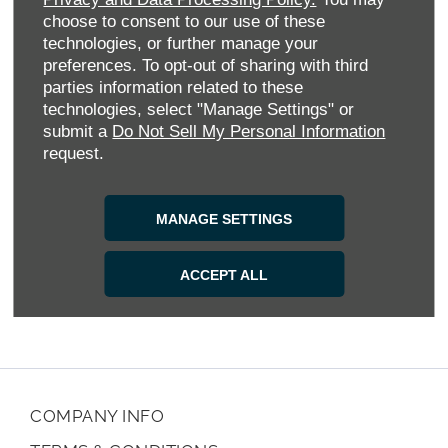
seamless service and support from browsing to aftercare. Our
choose to consent to our use of these
vehicles are competitively priced, and we regularly offer
technologies, or further manage your
money-saving deals and flexible finance options to make your
preferences. To opt-out of sharing with third
next MAXUS more accessible.
parties information related to these
Our comprehensive aftersales programme includes Service
technologies, select "Manage Settings" or
Plans, replacement tyres, accident repairs, MOTs, and
submit a
Do Not Sell My Personal Information
genuine MAXUS parts and accessories, ensuring your vehicle
request.
runs smoothly mile after mile.
Visit our modern showroom, call us, use Chat Now or submit
MANAGE SETTINGS
an online enquiry. Experience how Allen MAXUS Warwick
delivers choice, expertise and exceptional customer care at
every step.
ACCEPT ALL
COMPANY INFO