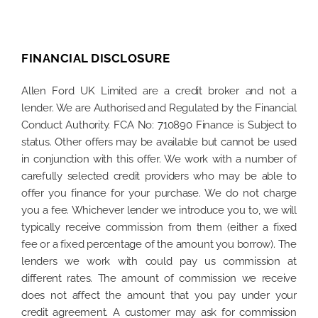
FINANCIAL DISCLOSURE
Allen Ford UK Limited are a credit broker and not a
lender. We are Authorised and Regulated by the Financial
Conduct Authority. FCA No: 710890 Finance is Subject to
status. Other offers may be available but cannot be used
in conjunction with this offer. We work with a number of
carefully selected credit providers who may be able to
offer you finance for your purchase. We do not charge
you a fee. Whichever lender we introduce you to, we will
typically receive commission from them (either a fixed
fee or a fixed percentage of the amount you borrow). The
lenders we work with could pay us commission at
different rates. The amount of commission we receive
does not affect the amount that you pay under your
credit agreement. A customer may ask for commission