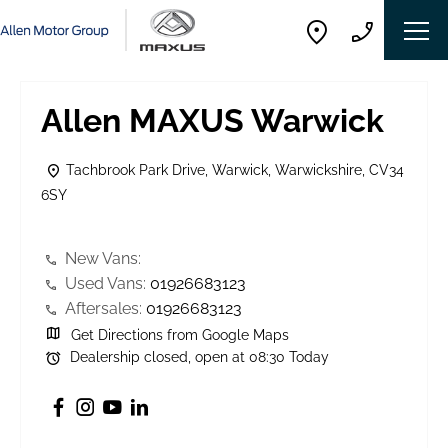
Allen MAXUS Warwick
Tachbrook Park Drive
,
Warwick
,
Warwickshire
,
CV34
6SY
New Vans:
Used Vans:
01926683123
Aftersales:
01926683123
Get Directions from Google Maps
Dealership closed, open at
08:30
Today