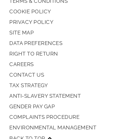
TERMS & CONDITIONS
COOKIE POLICY
PRIVACY POLICY
SITE MAP
DATA PREFERENCES
RIGHT TO RETURN
CAREERS
CONTACT US
TAX STRATEGY
ANTI-SLAVERY STATEMENT
GENDER PAY GAP
COMPLAINTS PROCEDURE
ENVIRONMENTAL MANAGEMENT
BACK TO TOP