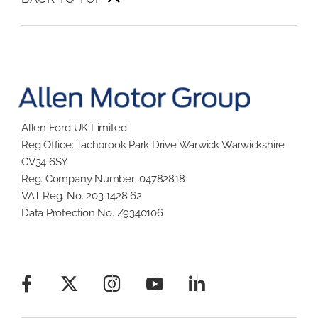
Allen Ford UK Limited
Reg Office:
Tachbrook Park Drive Warwick Warwickshire
CV34 6SY
Reg. Company Number:
04782818
VAT Reg. No.
203 1428 62
Data Protection No.
Z9340106