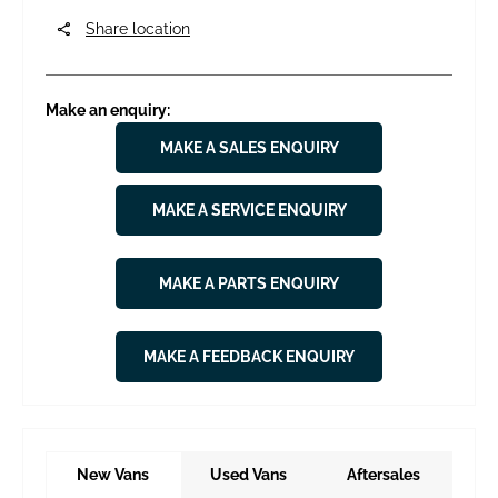
Share location
Make an enquiry:
MAKE A SALES ENQUIRY
MAKE A SERVICE ENQUIRY
MAKE A PARTS ENQUIRY
MAKE A FEEDBACK ENQUIRY
New Vans
Used Vans
Aftersales