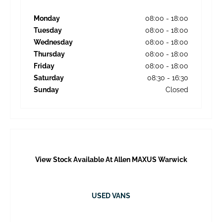
Monday
08:00
-
18:00
Tuesday
08:00
-
18:00
Wednesday
08:00
-
18:00
Thursday
08:00
-
18:00
Friday
08:00
-
18:00
Saturday
08:30
-
16:30
Sunday
Closed
View Stock Available At Allen MAXUS Warwick
USED VANS