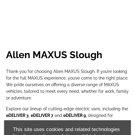
Allen MAXUS Slough
Thank you for choosing Allen MAXUS Slough. If you’re looking
for the full MAXUS experience, you’ve come to the right place.
We pride ourselves on offering a diverse range of MAXUS
vehicles, tailored to meet every need, whether for work, family
or adventure.
Explore our lineup of cutting-edge electric vans, including the
eDELIVER 3
,
eDELIVER 7
and
eDELIVER 9
, designed for
efficiency, power and sustainability. Need a rugged yet refined
pick-up? The
eTERRON 9
– Europe’s first all-electric pick-up –
This site uses cookies and related technologies