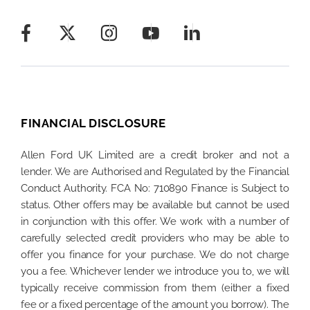
FINANCIAL DISCLOSURE
Allen Ford UK Limited are a credit broker and not a
lender. We are Authorised and Regulated by the Financial
Conduct Authority. FCA No: 710890 Finance is Subject to
status. Other offers may be available but cannot be used
in conjunction with this offer. We work with a number of
carefully selected credit providers who may be able to
offer you finance for your purchase. We do not charge
you a fee. Whichever lender we introduce you to, we will
typically receive commission from them (either a fixed
fee or a fixed percentage of the amount you borrow). The