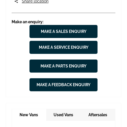
Share location
Make an enquiry:
MAKE A SALES ENQUIRY
MAKE A SERVICE ENQUIRY
MAKE A PARTS ENQUIRY
MAKE A FEEDBACK ENQUIRY
New Vans
Used Vans
Aftersales