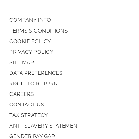
COMPANY INFO
TERMS & CONDITIONS
COOKIE POLICY
PRIVACY POLICY
SITE MAP
DATA PREFERENCES
RIGHT TO RETURN
CAREERS
CONTACT US
TAX STRATEGY
ANTI-SLAVERY STATEMENT
GENDER PAY GAP