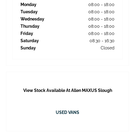
Monday
08:00
-
18:00
Tuesday
08:00
-
18:00
Wednesday
08:00
-
18:00
Thursday
08:00
-
18:00
Friday
08:00
-
18:00
Saturday
08:30
-
16:30
Sunday
Closed
View Stock Available At Allen MAXUS Slough
USED VANS