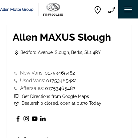
Allen MAXUS Slough
Bedford Avenue
,
Slough
,
Berks
,
SL1 4RY
New Vans:
01753465482
Used Vans:
01753465482
Aftersales:
01753465482
Get Directions from Google Maps
Dealership closed, open at
08:30
Today