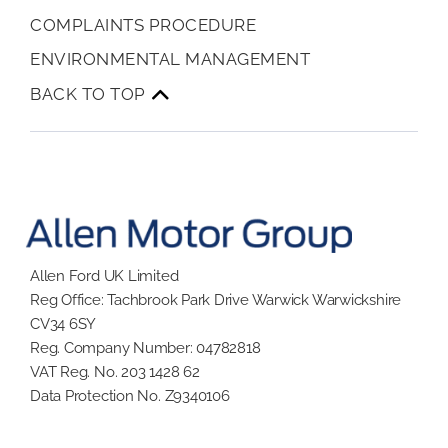
COMPLAINTS PROCEDURE
ENVIRONMENTAL MANAGEMENT
BACK TO TOP
Allen Ford UK Limited
Reg Office:
Tachbrook Park Drive Warwick Warwickshire
CV34 6SY
Reg. Company Number:
04782818
VAT Reg. No.
203 1428 62
Data Protection No.
Z9340106