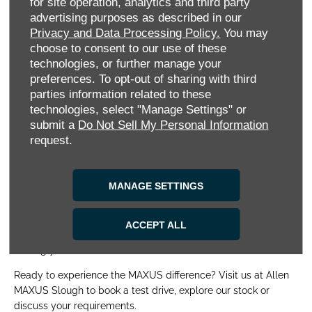
combines off-road capability, towing strength and zero-
for site operation, analytics and third party
emissions driving for a truly versatile experience. For those
advertising purposes as described in our
seeking space and luxury, the
MIFA 9
– MAXUS’s flagship
Privacy and Data Processing Policy.
You may
electric MPV – delivers premium comfort, advanced tech and
choose to consent to our use of these
a spacious interior perfect for families or executive travel.
technologies, or further manage your
Want diesel-powered vans and pick-ups? We have those too.
preferences. To opt-out of sharing with third
parties information related to these
We also offer a handpicked selection of Approved Used
technologies, select "Manage Settings" or
MAXUS vehicles, each rigorously checked to ensure top-tier
submit a
Do Not Sell My Personal Information
quality at an unbeatable price. Whether you’re a private buyer
request.
or a business customer, we’ll find the perfect vehicle to match
your needs and budget.
MANAGE SETTINGS
We don’t stop at sales. Our comprehensive aftersales
solutions include maintenance, repairs, MOTs and tailored
Service Plans to keep your MAXUS running smoothly. Plus,
ACCEPT ALL
with flexible finance options and exclusive offers, owning or
leasing your ideal MAXUS has never been easier.
Ready to experience the MAXUS difference? Visit us at Allen
MAXUS Slough to book a test drive, explore our stock or
discuss your requirements.