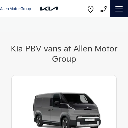
Kia PBV vans at Allen Motor
Group