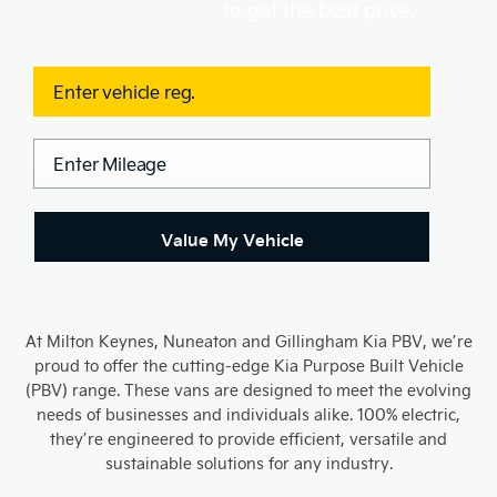
to get the best price.
Value My Vehicle
At Milton Keynes, Nuneaton and Gillingham Kia PBV, we’re
proud to offer the cutting-edge Kia Purpose Built Vehicle
(PBV) range. These vans are designed to meet the evolving
needs of businesses and individuals alike. 100% electric,
they’re engineered to provide efficient, versatile and
sustainable solutions for any industry.