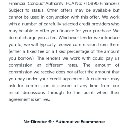
Financial Conduct Authority. FCA No: 710890 Finance is
Subject to status. Other offers may be available but
cannot be used in conjunction with this offer. We work
with a number of carefully selected credit providers who
may be able to offer you finance for your purchase. We
do not charge you a fee. Whichever lender we introduce
you to, we will typically receive commission from them
(either a fixed fee or a fixed percentage of the amount
you borrow). The lenders we work with could pay us
commission at different rates. The amount of
commission we receive does not affect the amount that
you pay under your credit agreement. A customer may
ask for commission disclosure at any time from our
initial discussions through to the point when their
agreement is set live..
NetDirector
® -
Automotive Ecommerce