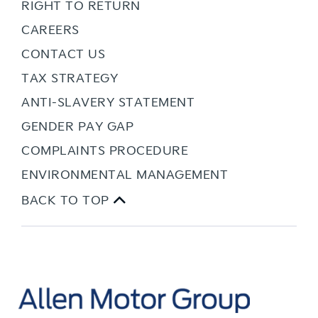
RIGHT TO RETURN
CAREERS
CONTACT US
TAX STRATEGY
ANTI-SLAVERY STATEMENT
GENDER PAY GAP
COMPLAINTS PROCEDURE
ENVIRONMENTAL MANAGEMENT
BACK TO TOP