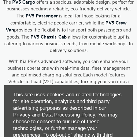
PV5 Cargo
The
offers a spacious, adaptable design, perfect for
businesses needing a reliable, eco-friendly delivery vehicle.
PV5 Passenger
The
is ideal for those looking for a
PV5 Crew
comfortable, electric people carrier, while the
Van
provides the flexibility to transport both passengers and
PV5 Chassis-Cab
goods. The
allows for customisable upfits,
catering to various business needs, from mobile workshops to
delivery solutions.
With Kia PBV’s advanced software, you can enhance your
business operations with real-time data, fleet management
and optimised charging solutions. Each model features
Vehicle-to-Load (V2L) capabilities, turning your van into a
mobile power source for on-site use.
This site uses cookies and related technologies
Our Kia PBV range offers reliable performance, flexible
for site operation, analytics and third party
configurations and eco-friendly solutions, helping your
advertising purposes as described in our
business grow sustainably. Plus, with the added benefit of a
Privacy and Data Processing Policy.
You may
seven-year warranty, you can trust in the longevity and
choose to consent to our use of these
quality of your investment.
technologies, or further manage your
preferences. To opt-out of sharing with third