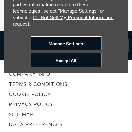
Contact Milton Keynes, Nuneaton and Gillingham Kia PBV
parties information related to these
today to explore the full range and see how our PBV vans can
technologies, select "Manage Settings" or
transform your business.
submit a
Do Not Sell My Personal Information
request.
Receive the
latest news
Manage Settings
Subcribe
and offers
Accept All
COMPANY INFO
TERMS & CONDITIONS
COOKIE POLICY
PRIVACY POLICY
SITE MAP
DATA PREFERENCES