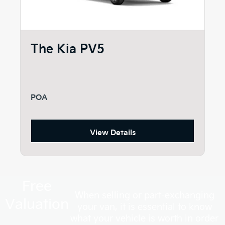
The Kia PV5
POA
View Details
Free
When selling or part-exchanging
Valuation
your van, it is essential to know
what your vehicle is worth in order