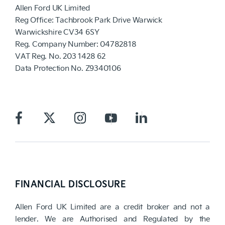
Allen Ford UK Limited
Reg Office:
Tachbrook Park Drive Warwick
Warwickshire CV34 6SY
Reg. Company Number:
04782818
VAT Reg. No.
203 1428 62
Data Protection No.
Z9340106
FINANCIAL DISCLOSURE
Allen Ford UK Limited are a credit broker and not a
lender. We are Authorised and Regulated by the