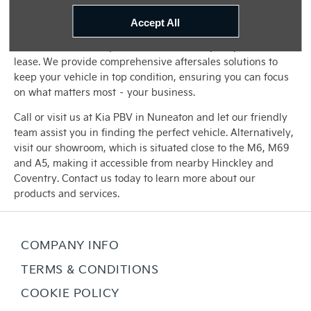
easier for you to drive away in the ideal vehicle for your
business.
Accept All
Our commitment to you doesn't end with your purchase or
lease. We provide comprehensive aftersales solutions to
keep your vehicle in top condition, ensuring you can focus
on what matters most – your business.
Call or visit us at Kia PBV in Nuneaton and let our friendly
team assist you in finding the perfect vehicle. Alternatively,
visit our showroom, which is situated close to the M6, M69
and A5, making it accessible from nearby Hinckley and
Coventry. Contact us today to learn more about our
products and services.
COMPANY INFO
TERMS & CONDITIONS
COOKIE POLICY