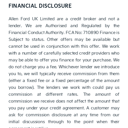
FINANCIAL DISCLOSURE
Allen Ford UK Limited are a credit broker and not a
lender. We are Authorised and Regulated by the
Financial Conduct Authority. FCA No: 710890 Finance is
Subject to status. Other offers may be available but
cannot be used in conjunction with this offer. We work
with a number of carefully selected credit providers who
may be able to offer you finance for your purchase. We
do not charge you a fee. Whichever lender we introduce
you to, we will typically receive commission from them
(either a fixed fee or a fixed percentage of the amount
you borrow). The lenders we work with could pay us
commission at different rates. The amount of
commission we receive does not affect the amount that
you pay under your credit agreement. A customer may
ask for commission disclosure at any time from our
initial discussions through to the point when their