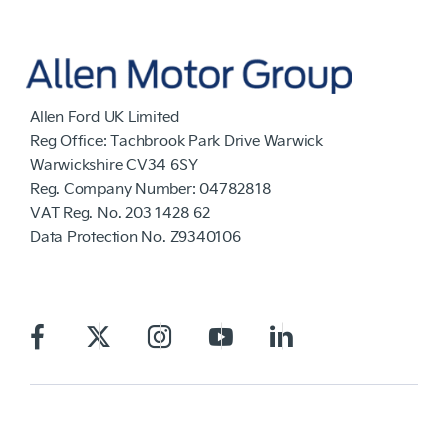
Allen Ford UK Limited
Reg Office:
Tachbrook Park Drive Warwick
Warwickshire CV34 6SY
Reg. Company Number:
04782818
VAT Reg. No.
203 1428 62
Data Protection No.
Z9340106