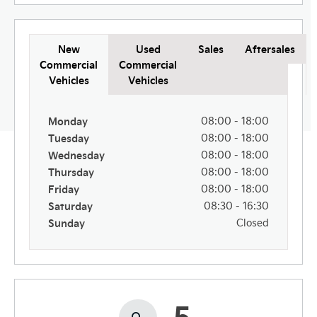
New
Used
Sales
Aftersales
Commercial
Commercial
Vehicles
Vehicles
Monday
08:00
-
18:00
Tuesday
08:00
-
18:00
Wednesday
08:00
-
18:00
Thursday
08:00
-
18:00
Friday
08:00
-
18:00
Saturday
08:30
-
16:30
Sunday
Closed
5