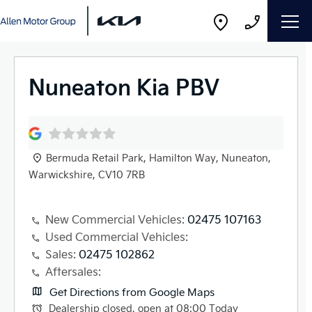
Nuneaton Kia PBV
Bermuda Retail Park
,
Hamilton Way
,
Nuneaton
,
Warwickshire
,
CV10 7RB
New Commercial Vehicles:
02475 107163
Used Commercial Vehicles:
Sales:
02475 102862
Aftersales:
Get Directions from Google Maps
Dealership closed, open at
08:00
Today