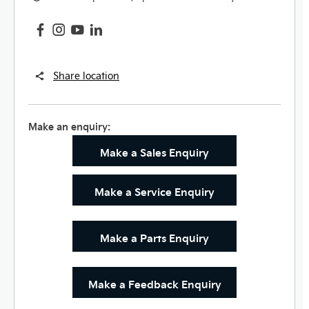
Share location
Make an enquiry:
Make a Sales Enquiry
Make a Service Enquiry
Make a Parts Enquiry
Make a Feedback Enquiry