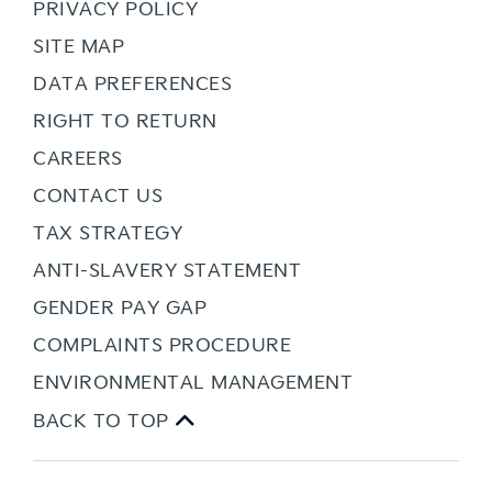
PRIVACY POLICY
SITE MAP
DATA PREFERENCES
RIGHT TO RETURN
CAREERS
CONTACT US
TAX STRATEGY
ANTI-SLAVERY STATEMENT
GENDER PAY GAP
COMPLAINTS PROCEDURE
ENVIRONMENTAL MANAGEMENT
BACK TO TOP