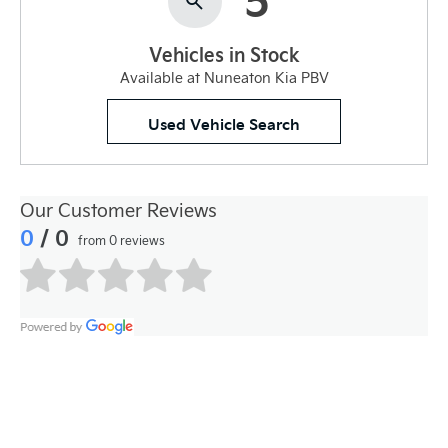
Vehicles in Stock
Available at Nuneaton Kia PBV
Used Vehicle Search
Our Customer Reviews
0
/ 0
from 0 reviews