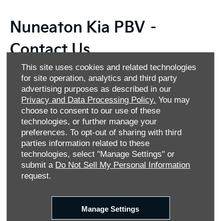
Nuneaton Kia PBV –
Contact Us
This site uses cookies and related technologies
Thank you for your interest in Nuneaton Kia PBV, the
for site operation, analytics and third party
number one destination for versatile and reliable Kia
advertising purposes as described in our
commercial vehicles in Nuneaton. We’re proud to offer the
Privacy and Data Processing Policy.
You may
Kia PBV range, featuring four exceptional models designed
choose to consent to our use of these
to meet your business needs. Whether you need a panel
technologies, or further manage your
van, crew van, passenger carrier or chassis cab, we have
preferences. To opt-out of sharing with third
the perfect solution for you. Alternatively, why not explore
parties information related to these
our selection of Approved Used Kia PBV vans? Each pre-
technologies, select "Manage Settings" or
owned model is meticulously inspected to ensure quality
submit a
Do Not Sell My Personal Information
and reliability.
request.
At Allen Motor Group, we understand that financing is a
crucial part of your vehicle purchase. That's why we offer
Manage Settings
flexible financing options tailored to your budget, making it