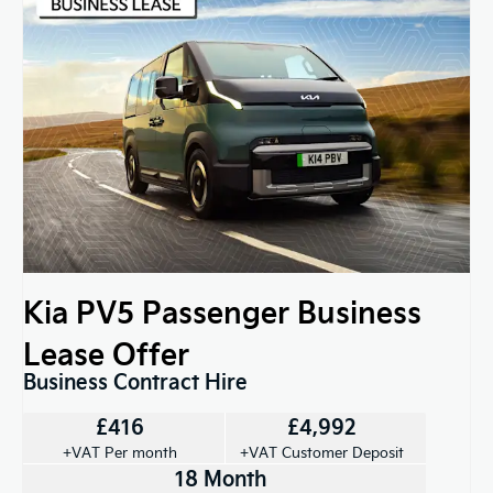
Kia PV5 Passenger Business
Lease Offer
Business Contract Hire
£416
£4,992
+VAT Per month
+VAT Customer Deposit
18 Month