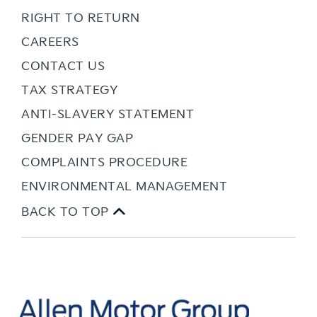
RIGHT TO RETURN
CAREERS
CONTACT US
TAX STRATEGY
ANTI-SLAVERY STATEMENT
GENDER PAY GAP
COMPLAINTS PROCEDURE
ENVIRONMENTAL MANAGEMENT
BACK TO TOP