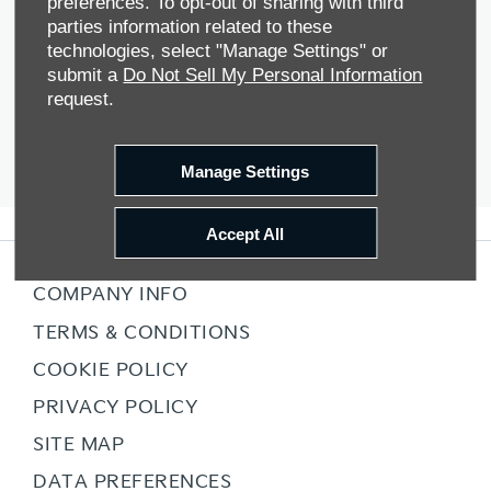
preferences. To opt-out of sharing with third
parties information related to these
technologies, select "Manage Settings" or
submit a
Do Not Sell My Personal Information
The next steps.
request.
Manage Settings
Accept All
COMPANY INFO
TERMS & CONDITIONS
COOKIE POLICY
PRIVACY POLICY
SITE MAP
DATA PREFERENCES