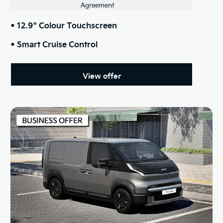
Agreement
• 12.9" Colour Touchscreen
• Smart Cruise Control
View offer