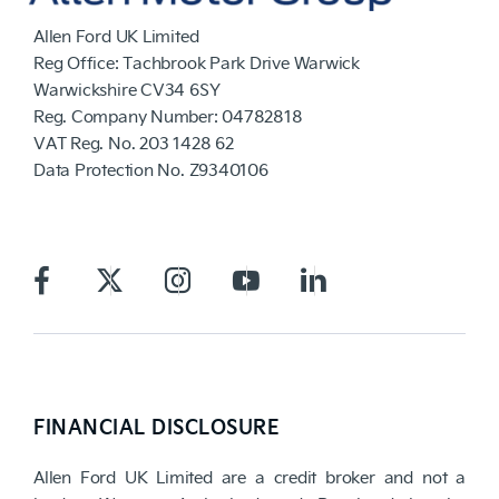
Allen Ford UK Limited
Reg Office:
Tachbrook Park Drive Warwick
Warwickshire CV34 6SY
Reg. Company Number:
04782818
VAT Reg. No.
203 1428 62
Data Protection No.
Z9340106
FINANCIAL DISCLOSURE
Allen Ford UK Limited are a credit broker and not a