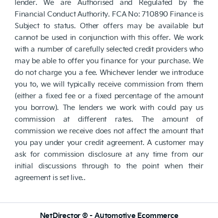
lender. We are Authorised and Regulated by the
Financial Conduct Authority. FCA No: 710890 Finance is
Subject to status. Other offers may be available but
cannot be used in conjunction with this offer. We work
with a number of carefully selected credit providers who
may be able to offer you finance for your purchase. We
do not charge you a fee. Whichever lender we introduce
you to, we will typically receive commission from them
(either a fixed fee or a fixed percentage of the amount
you borrow). The lenders we work with could pay us
commission at different rates. The amount of
commission we receive does not affect the amount that
you pay under your credit agreement. A customer may
ask for commission disclosure at any time from our
initial discussions through to the point when their
agreement is set live..
NetDirector
® -
Automotive Ecommerce