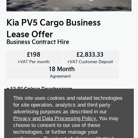
Kia PV5 Cargo Business
Lease Offer
Business Contract Hire
£198
£2,833.33
+VAT Per month
+VAT Customer Deposit
18 Month
Agreement
• 12.9" Colour Touchscreen
This site uses cookies and related technologies
• Automatic Headlights
for site operation, analytics and third party
advertising purposes as described in our
Privacy and Data Processing Policy.
You may
View offer
choose to consent to our use of these
technologies, or further manage your