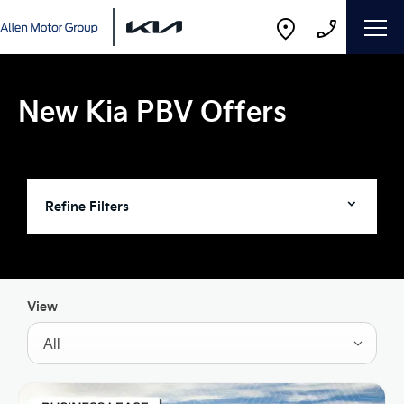
New Kia PBV Offers
Refine Filters
View
All