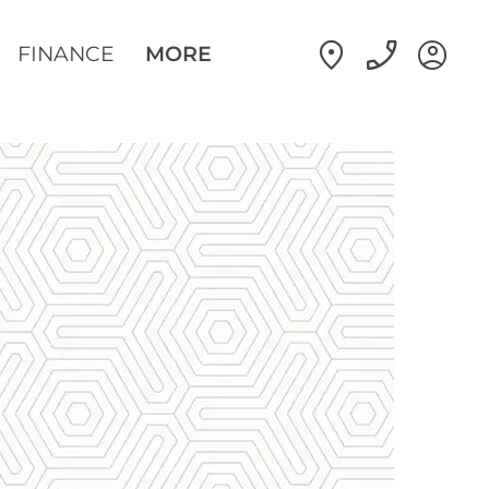
FINANCE
MORE