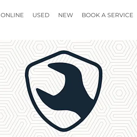
 ONLINE
USED
NEW
BOOK A SERVICE