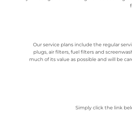
Our service plans include the regular se
plugs, air filters, fuel filters and screenw
much of its value as possible and will be c
Simply click the link be