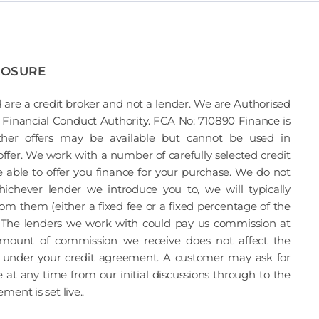
LOSURE
 are a credit broker and not a lender. We are Authorised
Financial Conduct Authority. FCA No: 710890 Finance is
Other offers may be available but cannot be used in
offer. We work with a number of carefully selected credit
able to offer you finance for your purchase. We do not
ichever lender we introduce you to, we will typically
om them (either a fixed fee or a fixed percentage of the
The lenders we work with could pay us commission at
 amount of commission we receive does not affect the
under your credit agreement. A customer may ask for
 at any time from our initial discussions through to the
ent is set live..