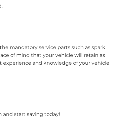
.
the mandatory service parts such as spark
eace of mind that your vehicle will retain as
est experience and knowledge of your vehicle
n and start saving today!