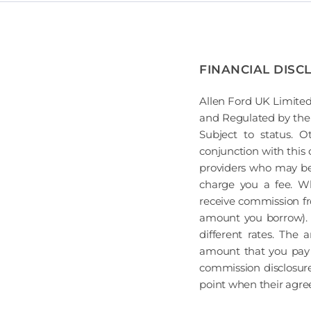
FINANCIAL DISC
Allen Ford UK Limited
and Regulated by the 
Subject to status. 
conjunction with this 
providers who may be 
charge you a fee. Wh
receive commission fr
amount you borrow). 
different rates. The
amount that you pay 
commission disclosure
point when their agreem