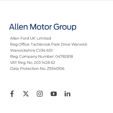
Allen Ford UK Limited
Reg Office:
Tachbrook Park Drive Warwick
Warwickshire CV34 6SY
Reg. Company Number:
04782818
VAT Reg. No.
203 1428 62
Data Protection No.
Z9340106