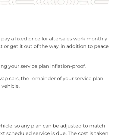
 pay a fixed price for aftersales work monthly
t or get it out of the way, in addition to peace
ng your service plan inflation-proof.
wap cars, the remainder of your service plan
 vehicle.
hicle, so any plan can be adjusted to match
 scheduled service is due. The cost is taken