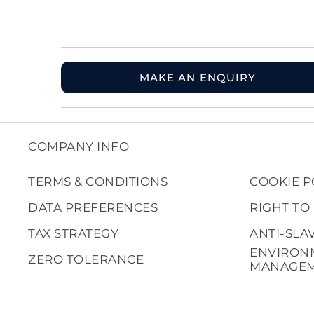
MAKE AN ENQUIRY
COMPANY INFO
TERMS & CONDITIONS
COOKIE P
DATA PREFERENCES
RIGHT TO
TAX STRATEGY
ANTI-SLA
ENVIRON
ZERO TOLERANCE
MANAGE