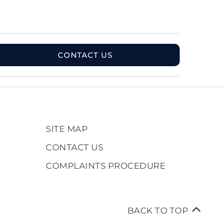
CONTACT US
SITE MAP
CONTACT US
COMPLAINTS PROCEDURE
BACK TO TOP