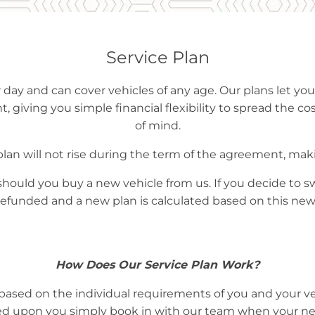
Service Plan
 day and can cover vehicles of any age. Our plans let you
, giving you simple financial flexibility to spread the cos
of mind.
 plan will not rise during the term of the agreement, maki
should you buy a new vehicle from us. If you decide to s
refunded and a new plan is calculated based on this new
How Does Our Service Plan Work?
ased on the individual requirements of you and your ve
d upon you simply book in with our team when your next