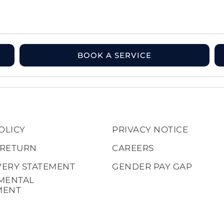
BOOK A SERVICE
OLICY
PRIVACY NOTICE
 RETURN
CAREERS
VERY STATEMENT
GENDER PAY GAP
MENTAL
MENT