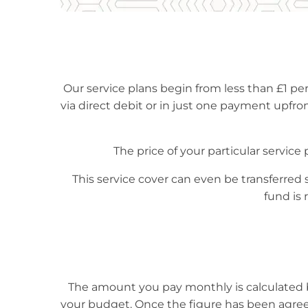
Our service plans begin from less than £1 per
via direct debit or in just one payment upfront
The price of your particular service
This service cover can even be transferred 
fund is 
The amount you pay monthly is calculated b
your budget. Once the figure has been agree