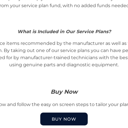
from your service plan fund, with no added funds needed
What is Included in Our Service Plans?
rvice items recommended by the manufacturer as well as 
ash. By taking out one of our service plans you can have p
ared for by manufacturer-trained technicians with the b
using genuine parts and diagnostic equipment.
Buy Now
low and follow the easy on screen steps to tailor your pla
BUY NOW