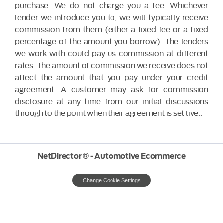
purchase. We do not charge you a fee. Whichever
lender we introduce you to, we will typically receive
commission from them (either a fixed fee or a fixed
percentage of the amount you borrow). The lenders
we work with could pay us commission at different
rates. The amount of commission we receive does not
affect the amount that you pay under your credit
agreement. A customer may ask for commission
disclosure at any time from our initial discussions
through to the point when their agreement is set live..
NetDirector
® -
Automotive Ecommerce