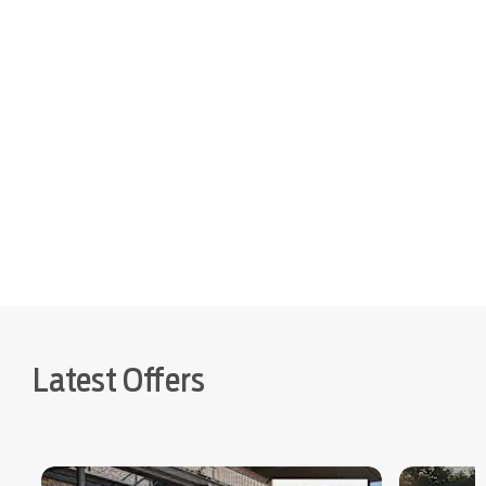
to buy online
Latest Offers