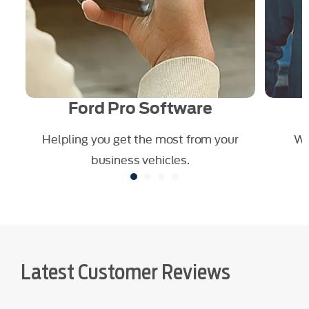
Ford Pro Software
our
Helpling you get the most from your
We
business vehicles.
Latest Customer Reviews