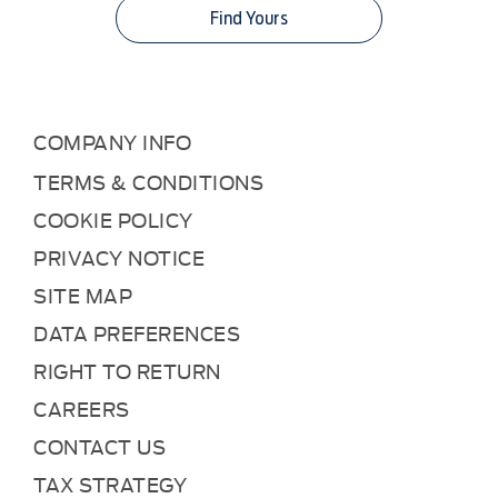
Find Yours
COMPANY INFO
TERMS & CONDITIONS
COOKIE POLICY
PRIVACY NOTICE
SITE MAP
DATA PREFERENCES
RIGHT TO RETURN
CAREERS
CONTACT US
TAX STRATEGY