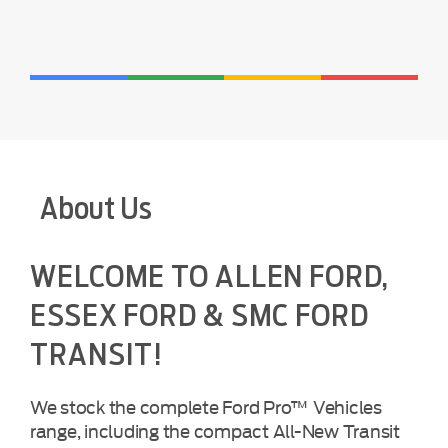
About Us
WELCOME TO ALLEN FORD,
ESSEX FORD & SMC FORD
TRANSIT!
We stock the complete Ford Pro™ Vehicles
range, including the compact All-New Transit