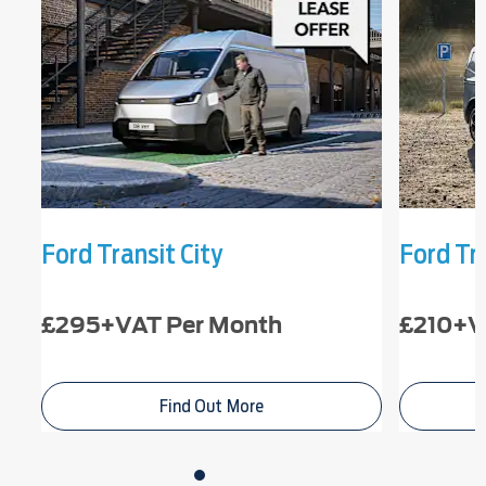
Ford Transit City
Ford Tr
£295+VAT Per Month
£210+V
Find Out More