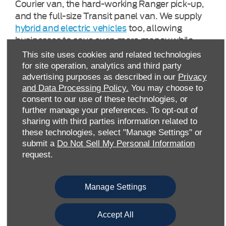
Courier van, the hard-working Ranger pick-up,
and the full-size Transit panel van. We supply
hybrid and electric vehicles
too, allowing
businesses to save even more money while
leaving a lighter carbon ‘tyre print’. We also
This site uses cookies and related technologies
provide a range of Ford Pro™ Charging options,
for site operation, analytics and third party
allowing you to take full advantage of Home
advertising purposes as described in our
Privacy
Charging, Depot Charging, and Public Charging.
and Data Processing Policy.
You may choose to
consent to our use of these technologies, or
further manage your preferences. To opt-out of
Most new-generation Ford commercial models
sharing with third parties information related to
are fitted with a FordPass Connect modem.
these technologies, select "Manage Settings" or
This provides businesses with real-time,
submit a
Do Not Sell My Personal Information
actionable data, to enable better, more
request.
responsive decision-making processes.
Manage Settings
Furthermore, we offer a huge choice of
premium-quality Approved Used pick-up
trucks and vans, all of which have been
Accept All