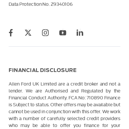
Data Protection No.
Z9340106
FINANCIAL DISCLOSURE
Allen Ford UK Limited are a credit broker and not a
lender. We are Authorised and Regulated by the
Financial Conduct Authority. FCA No: 710890 Finance
is Subject to status. Other offers may be available but
cannot be used in conjunction with this offer. We work
with a number of carefully selected credit providers
who may be able to offer you finance for your