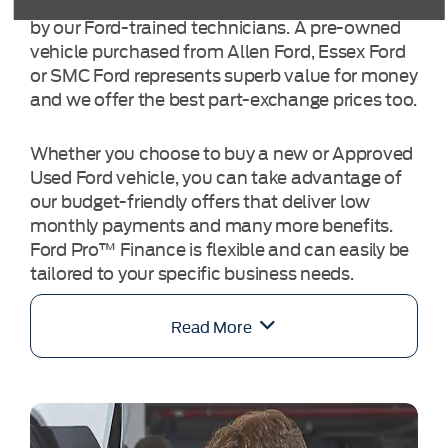
selected carefully and tested comprehensively
by our Ford-trained technicians. A pre-owned
vehicle purchased from Allen Ford, Essex Ford
or SMC Ford represents superb value for money
and we offer the best part-exchange prices too.
Whether you choose to buy a new or Approved
Used Ford vehicle, you can take advantage of
our budget-friendly offers that deliver low
monthly payments and many more benefits.
Ford Pro™ Finance is flexible and can easily be
tailored to your specific business needs.
Read More