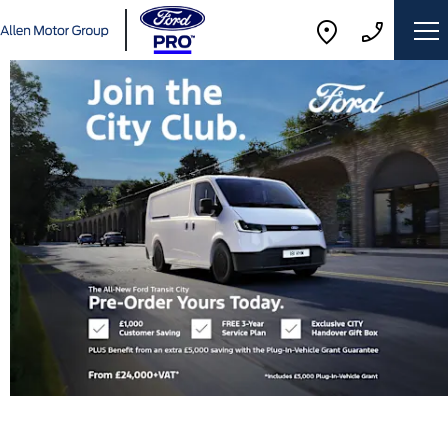
The
way