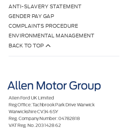
ANTI-SLAVERY STATEMENT
GENDER PAY GAP
COMPLAINTS PROCEDURE
ENVIRONMENTAL MANAGEMENT
BACK TO TOP
Allen Ford UK Limited
Reg Office:
Tachbrook Park Drive Warwick
Warwickshire CV34 6SY
Reg. Company Number:
04782818
VAT Reg. No.
203 1428 62