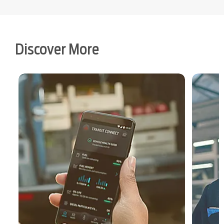
Discover More