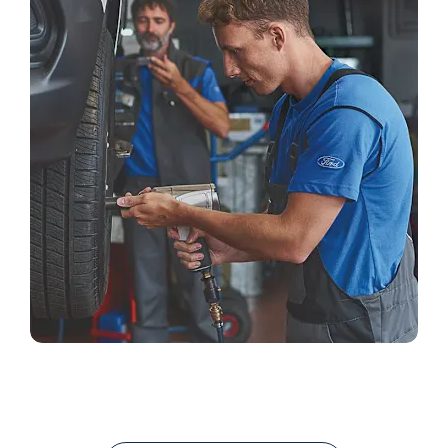
Careers
Search Our Current Vacancies