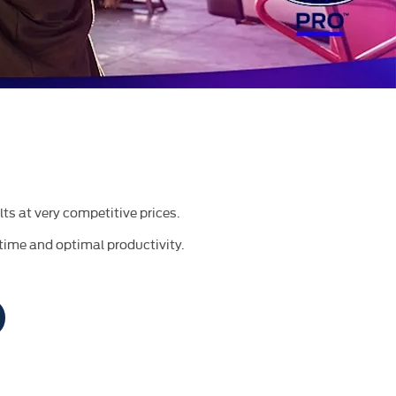
lts at very competitive prices.
time and optimal productivity.