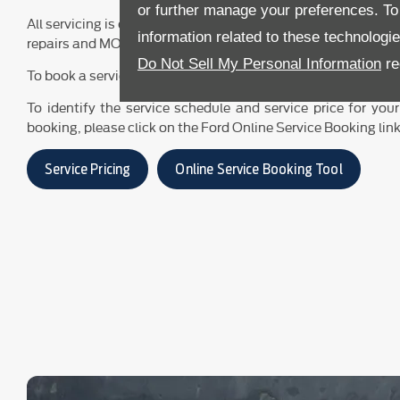
or further manage your preferences. To o
All servicing is carried out by our Ford-trained technicians. F
information related to these technologi
repairs and MOT-testing prices, please click on the Service P
Do Not Sell My Personal Information
re
To book a service or MOT, please click on the Online Service
To identify the service schedule and service price for your
booking, please click on the Ford Online Service Booking lin
Service Pricing
Online Service Booking Tool