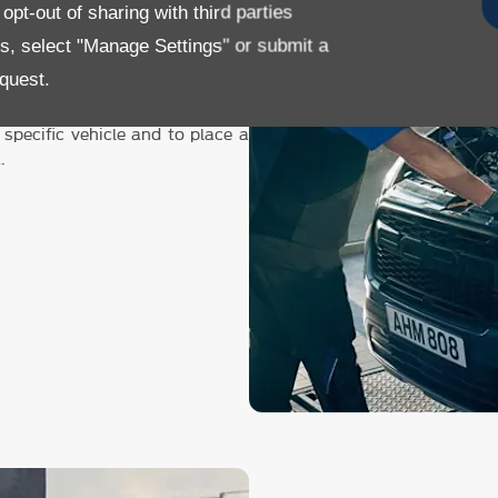
pt-out of sharing with third parties
or details on our servicing,
es, select "Manage Settings" or submit a
ricing button below.
quest.
 Booking Tool button.
 specific vehicle and to place a
k
.