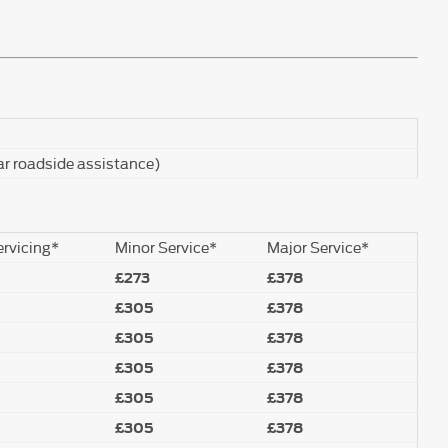
ar roadside assistance)
ervicing*
Minor Service*
Major Service*
£273
£378
£305
£378
£305
£378
£305
£378
£305
£378
£305
£378