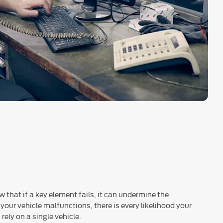
 that if a key element fails, it can undermine the
 your vehicle malfunctions, there is every likelihood your
rely on a single vehicle.