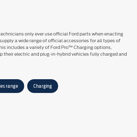
 technicians only ever use official Ford parts when enacting
upply a wide range of official accessories for all types of
his includes a variety of Ford Pro™ Charging options,
 their electric and plug-in-hybrid vehicles fully charged and
ies range
Charging