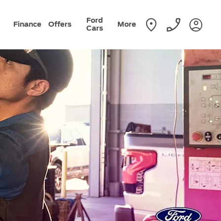
Ford
Finance
Offers
More
Cars