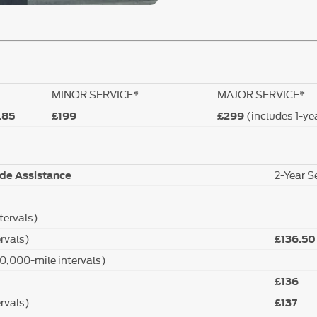
T
MINOR SERVICE*
MAJOR SERVICE*
(includes 1-ye
.85
£199
£299
2-Year S
ide Assistance
tervals)
rvals)
£136.50
20,000-mile intervals)
£136
rvals)
£137