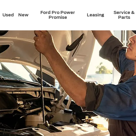
Ford Pro Power
Service &
Used
New
Leasing
Promise
Parts