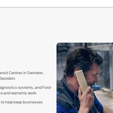
ransit Centres in Swindon,
Basildon.
iagnostics systems, and Ford-
nce and warranty work.
s to help keep businesses