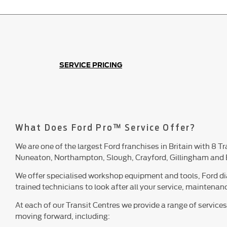
SERVICE PRICING
What Does Ford Pro™ Service Offer?
We are one of the largest Ford franchises in Britain with 8 T
Nuneaton, Northampton, Slough, Crayford, Gillingham and 
We offer specialised workshop equipment and tools, Ford d
trained technicians to look after all your service, maintena
At each of our Transit Centres we provide a range of service
moving forward, including: