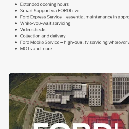
Extended opening hours
Smart Support via FORDLiive
Ford Express Service – essential maintenance in app
While-you-wait servicing
Video checks
Collection and delivery
Ford Mobile Service – high-quality servicing wherever
MOTs and more