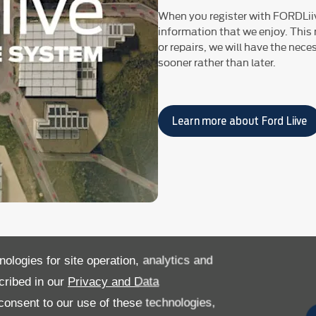
When you register with FORDLii
information that we enjoy. This
or repairs, we will have the nec
sooner rather than later.​
Learn more about Ford Liive
nologies for site operation, analytics and
cribed in our
Privacy and Data
onsent to our use of these technologies,