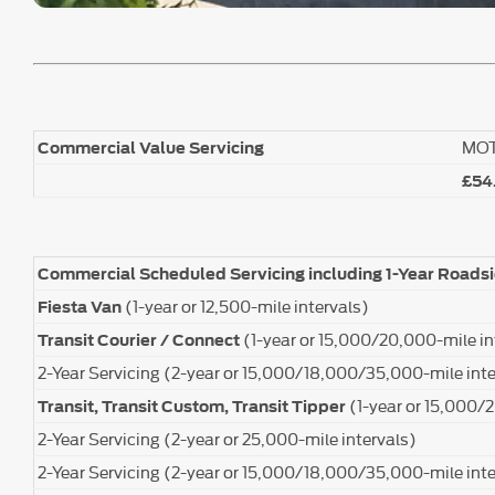
MO
Commercial Value Servicing
£54
Commercial Scheduled Servicing including 1-Year Roads
(1-year or 12,500-mile intervals)
Fiesta Van
(1-year or 15,000/20,000-mile in
Transit Courier / Connect
2-Year Servicing (2-year or 15,000/18,000/35,000-mile inte
(1-year or 15,000/
Transit, Transit Custom, Transit Tipper
2-Year Servicing (2-year or 25,000-mile intervals)
2-Year Servicing (2-year or 15,000/18,000/35,000-mile inte