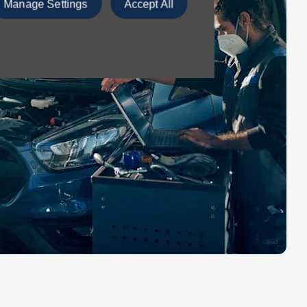
Manage Settings
Accept All