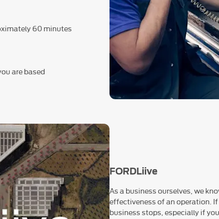
roximately 60 minutes
 you are based
FORDLiive
As a business ourselves, we know
effectiveness of an operation. If
business stops, especially if you 