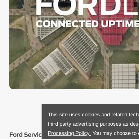
This site uses cookies and related tech
third party advertising purposes as des
Processing Policy.
You may choose to c
Ford Service Pricing