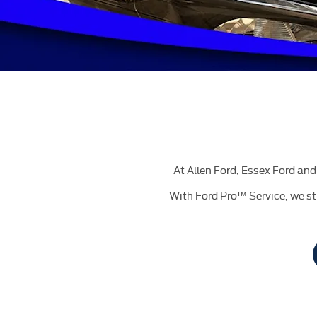
At Allen Ford, Essex Ford and 
With Ford Pro™ Service, we st