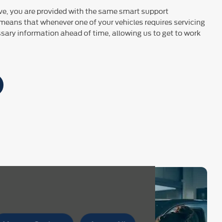
ve, you are provided with the same smart support
 means that whenever one of your vehicles requires servicing
essary information ahead of time, allowing us to get to work