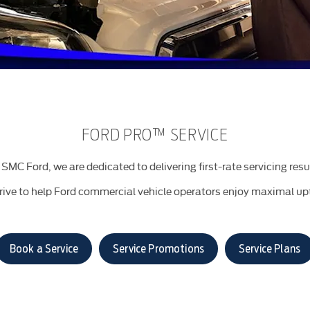
FORD PRO™ SERVICE
SMC Ford, we are dedicated to delivering first-rate servicing resu
rive to help Ford commercial vehicle operators enjoy maximal up
Book a Service
Service Promotions
Service Plans