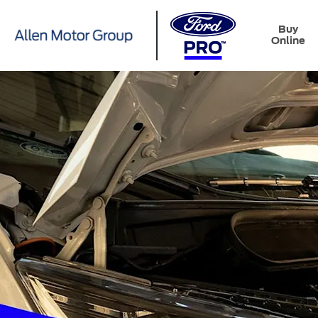
Buy
Online