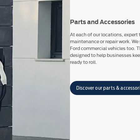
Parts and Accessories
At each of our locations, expert
maintenance or repair work. We s
Ford commercial vehicles too. T
designed to help businesses keep
ready to roll.
Discover our parts & accessor