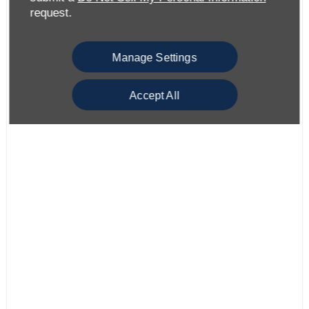
request.
Manage Settings
Accept All