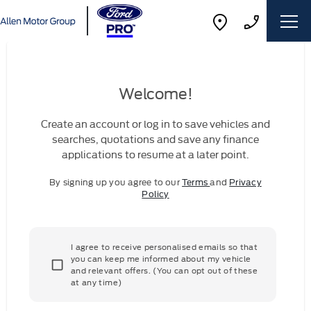
Welcome!
Create an account or log in to save vehicles and
searches, quotations and save any finance
applications to resume at a later point.
By signing up you agree to our
Terms
and
Privacy
Policy
I agree to receive personalised emails so that
you can keep me informed about my vehicle
and relevant offers. (You can opt out of these
at any time)