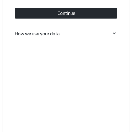
Continue
How we use your data