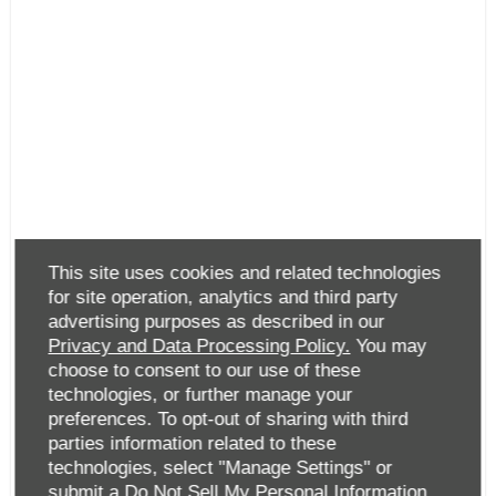
This site uses cookies and related technologies
for site operation, analytics and third party
advertising purposes as described in our
Privacy and Data Processing Policy.
You may
choose to consent to our use of these
technologies, or further manage your
preferences. To opt-out of sharing with third
parties information related to these
technologies, select "Manage Settings" or
submit a
Do Not Sell My Personal Information