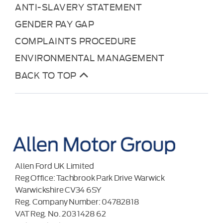
ANTI-SLAVERY STATEMENT
GENDER PAY GAP
COMPLAINTS PROCEDURE
ENVIRONMENTAL MANAGEMENT
BACK TO TOP
Allen Ford UK Limited
Reg Office:
Tachbrook Park Drive Warwick
Warwickshire CV34 6SY
Reg. Company Number:
04782818
VAT Reg. No.
203 1428 62