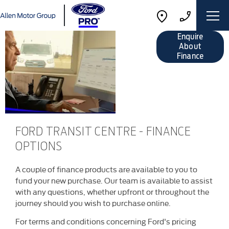
Finance
Enquire
Options
About
Finance
FORD TRANSIT CENTRE - FINANCE
OPTIONS
A couple of finance products are available to you to
fund your new purchase. Our team is available to assist
with any questions, whether upfront or throughout the
journey should you wish to purchase online.
For terms and conditions concerning Ford's pricing