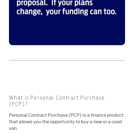
What is Personal Contract Purchase
(PCP)?
Personal Contract Purchase (PCP) is a finance product
that allows you the opportunity to buy a new or a used
van.