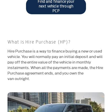
Find and finance your
next vehicle through
PCP
What is Hire Purchase (HP)?
​Hire Purchase is a way to finance buying a new or used
vehicle. You will normally pay an initial deposit and will
pay off the entire value of the vehicle in monthly
instalments. When all the payments are made, the Hire
Purchase agreement ends, and you own the
van outright.