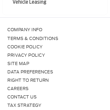
Vehicle Leasing
COMPANY INFO
TERMS & CONDITIONS
COOKIE POLICY
PRIVACY POLICY
SITE MAP
DATA PREFERENCES
RIGHT TO RETURN
CAREERS
CONTACT US
TAX STRATEGY