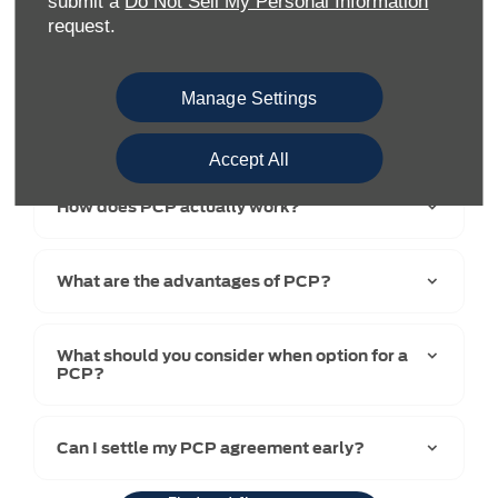
submit a
Do Not Sell My Personal Information
request.
Manage Settings
Accept All
How does PCP actually work?​
What are the advantages of PCP?
What should you consider when option for a
PCP?
Can I settle my PCP agreement early?