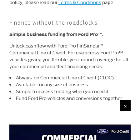
policy, please read our
Terms & Conditions
page.
Finance without the roadblocks
Simple business funding
from Ford Pro™.
Unlock cashflow with Ford Pro FinSimple™
Commercial Line of Credit. For use across Ford Pro™
vehicles giving you flexible, year-round coverage for all
your commercial and fleet financing needs.
Always-on Commercial Line of Credit (CLOC)
Available for any size of business
Simple to access funding when you need it
Fund Ford Pro vehicles and conversions together