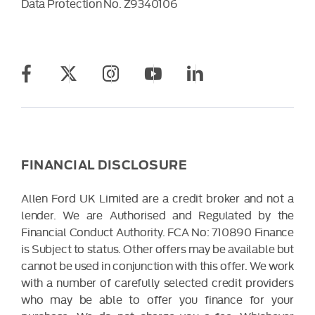
Data Protection No.
Z9340106
FINANCIAL DISCLOSURE
Allen Ford UK Limited are a credit broker and not a
lender. We are Authorised and Regulated by the
Financial Conduct Authority. FCA No: 710890 Finance
is Subject to status. Other offers may be available but
cannot be used in conjunction with this offer. We work
with a number of carefully selected credit providers
who may be able to offer you finance for your