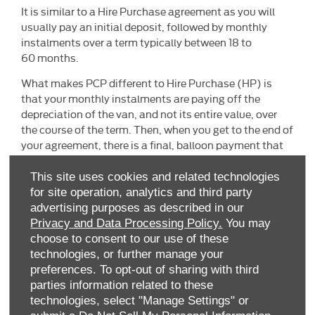
It is similar to a Hire Purchase agreement as you will
usually pay an initial deposit, followed by monthly
instalments over a term typically between 18 to
60 months.
What makes PCP different to Hire Purchase (HP) is
that your monthly instalments are paying off the
depreciation of the van, and not its entire value, over
the course of the term. Then, when you get to the end of
your agreement, there is a final, balloon payment that
must be made if you want to keep the van. The balloon
payment is often referred to also as the Guaranteed
This site uses cookies and related technologies
Future Value (GFV).
for site operation, analytics and third party
advertising purposes as described in our
Privacy and Data Processing Policy.
You may
choose to consent to our use of these
technologies, or further manage your
preferences. To opt-out of sharing with third
parties information related to these
technologies, select "Manage Settings" or