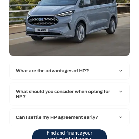
What are the advantages of HP?
What should you consider when opting for
HP?
Can I settle my HP agreement early?
Find and finance your
next vehicle through