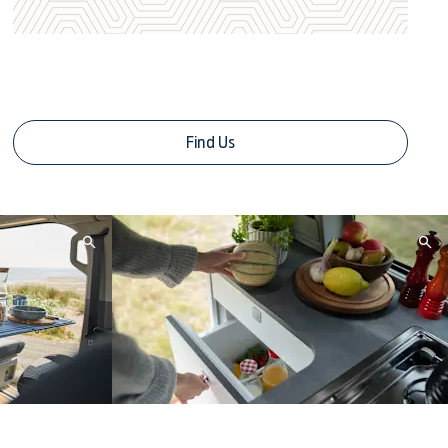
Contact Us Today
Find Us