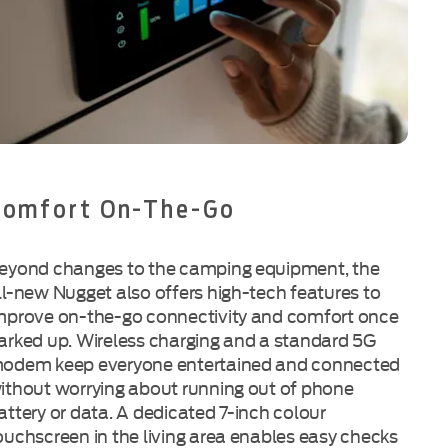
Comfort On-The-Go
eyond changes to the camping equipment, the
ll-new Nugget also offers high-tech features to
mprove on-the-go connectivity and comfort once
arked up. Wireless charging and a standard 5G
odem keep everyone entertained and connected
ithout worrying about running out of phone
attery or data. A dedicated 7-inch colour
ouchscreen in the living area enables easy checks