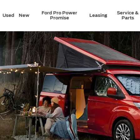
Ford Pro Power
Service &
Used
New
Leasing
Promise
Parts