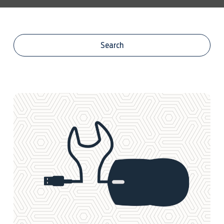
Centre Stock
Search