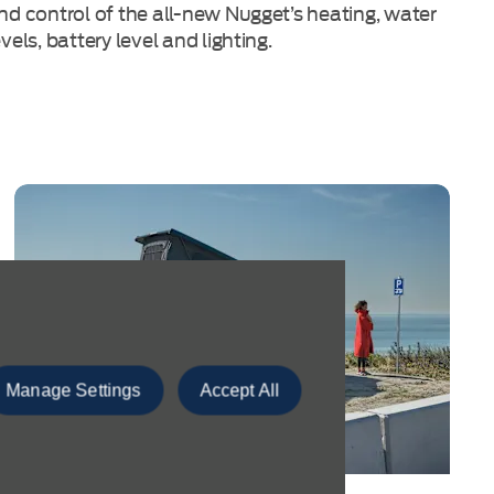
nd control of the all-new Nugget’s heating, water
evels, battery level and lighting.
Manage Settings
Accept All
Discover Our Ford Transit Centre