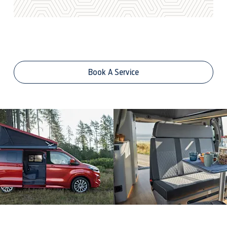
Book A Service Online
Book A Service