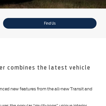
Find Us
er combines the latest vehicle
vanced new features from the all-new Transit and
res the popular “multi-zone” unique interior