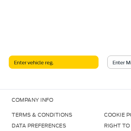
free
When selling or part-exch
Valuation
COMPANY INFO
TERMS & CONDITIONS
COOKIE P
DATA PREFERENCES
RIGHT TO