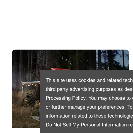
This site uses cookies and related tech
third party advertising purposes as des
Processing Policy.
You may choose to c
or further manage your preferences. To o
information related to these technologi
Do Not Sell My Personal Information
re
Search Our New Ford Transit