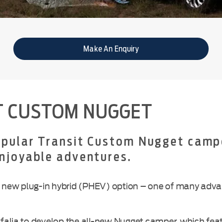
Make An Enquiry
T CUSTOM NUGGET
popular Transit Custom Nugget camp
enjoyable adventures.
ible new plug-in hybrid (PHEV) option – one of many ad
alia to develop the all-new Nugget camper, which featu