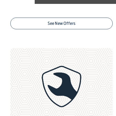
Centre Deals
See New Offers