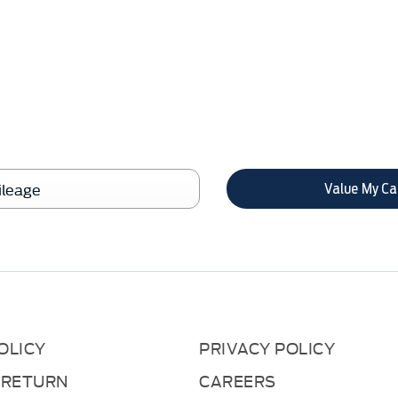
anging your Car, it is essential to know 
in order to get the best price.
Value My Ca
OLICY
PRIVACY POLICY
 RETURN
CAREERS