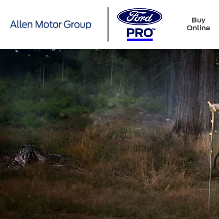
Buy
Online