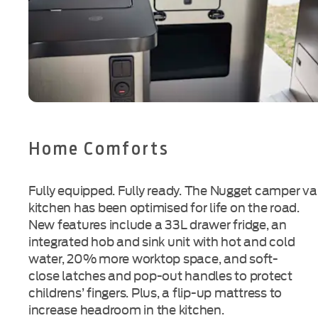
Home Comforts
Fully equipped. Fully ready. The Nugget camper v
kitchen has been optimised for life on the road.
New features include a 33L drawer fridge, an
integrated hob and sink unit with hot and cold
water, 20% more worktop space, and
soft-
close
latches and
pop-out
handles to protect
childrens’ fingers. Plus, a
flip-up
mattress to
increase headroom in the kitchen.