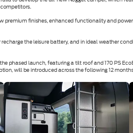
 competitors.
new premium finishes, enhanced functionality and power
or recharge the leisure battery, and in ideal weather co
the phased launch, featuring a tilt roof and 170 PS Ec
tion, will be introduced across the following 12 months