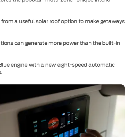
 from a useful solar roof option to make getaways
nditions can generate more power than the built-in
oBlue engine with a new eight-speed automatic
.