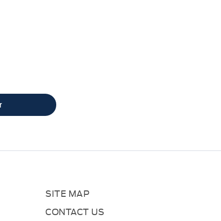
what your vehicle is worth
r
SITE MAP
CONTACT US