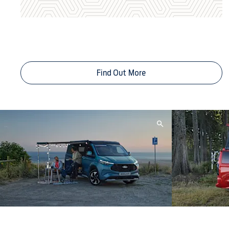
Service Plans From Less Than £1
a Day
Find Out More