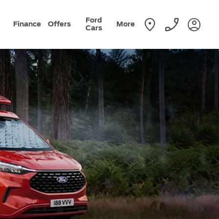
Ford
Finance
Offers
More
Cars