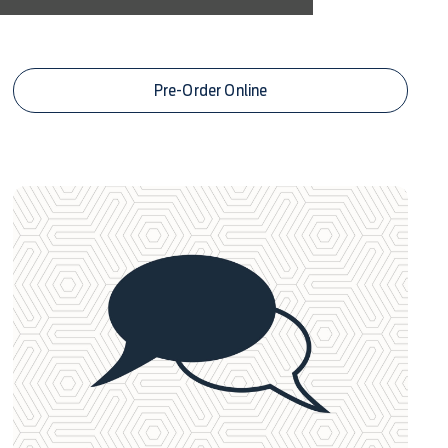
Leasing Offers
Pre-Order Online