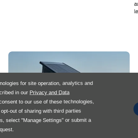
a
l
nologies for site operation, analytics and
cribed in our
Privacy and Data
onsent to our use of these technologies,
pt-out of sharing with third parties
es, select "Manage Settings" or submit a
quest.
Search Our Used Ford Transit