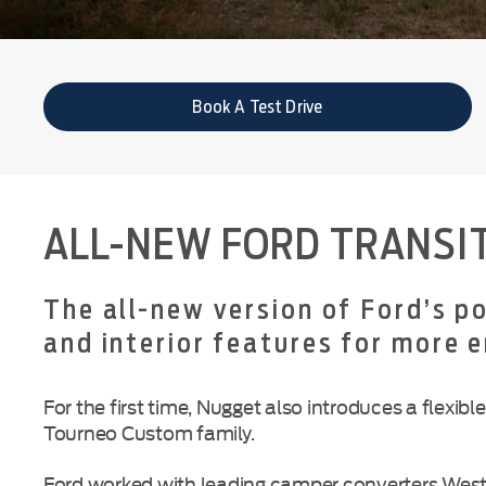
Book A Test Drive
ALL-NEW FORD TRANSI
The all-new version of Ford’s 
and interior features for more 
For the first time, Nugget also introduces a flex
Tourneo Custom family.
Ford worked with leading camper converters Westf