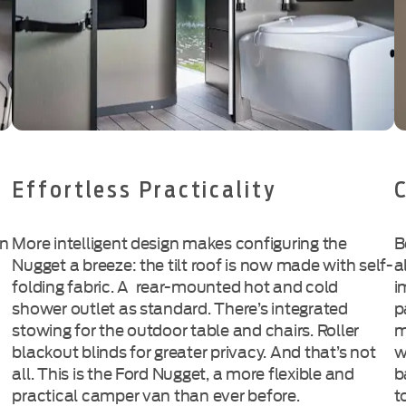
Effortless Practicality
an
More intelligent design makes configuring the
B
Nugget a breeze: the tilt roof is now made with
self-
a
folding
fabric. A
rear-mounted
hot and cold
i
shower outlet as standard. There’s integrated
p
stowing for the outdoor table and chairs. Roller
m
blackout blinds for greater privacy. And that’s not
w
all. This is the Ford Nugget, a more flexible and
b
practical camper van than ever before.
t