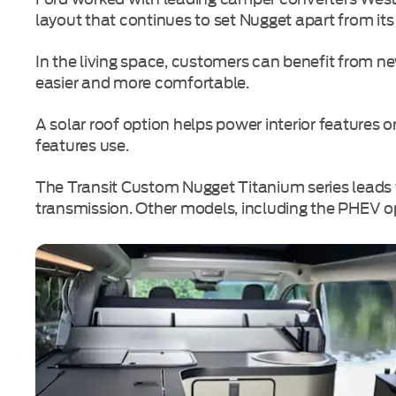
layout that continues to set Nugget apart from its
In the living space, customers can benefit from 
easier and more comfortable.
A solar roof option helps power interior features 
features use.
The Transit Custom Nugget Titanium series leads 
transmission. Other models, including the PHEV op