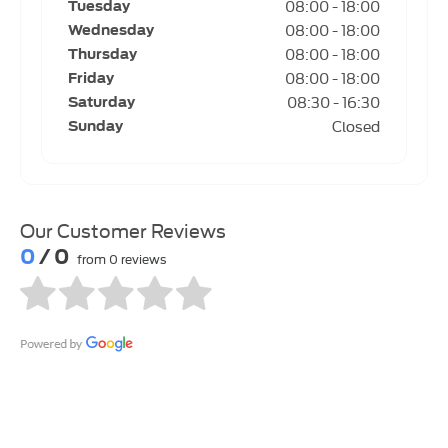
08:00
-
18:00
Tuesday
08:00
-
18:00
Wednesday
08:00
-
18:00
Thursday
08:00
-
18:00
Friday
08:30
-
16:30
Saturday
Closed
Sunday
Our Customer Reviews
0
/ 0
from 0 reviews