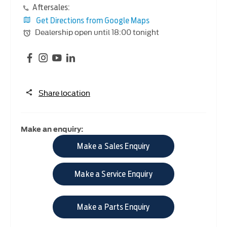
Aftersales:
Get Directions from Google Maps
Dealership open until
18:00
tonight
Share location
Make an enquiry:
Make a Sales Enquiry
Make a Service Enquiry
Make a Parts Enquiry