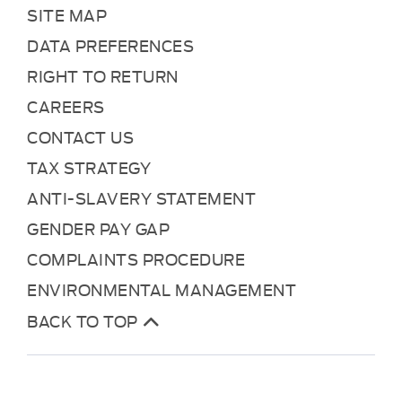
SITE MAP
DATA PREFERENCES
RIGHT TO RETURN
CAREERS
CONTACT US
TAX STRATEGY
ANTI-SLAVERY STATEMENT
GENDER PAY GAP
COMPLAINTS PROCEDURE
ENVIRONMENTAL MANAGEMENT
BACK TO TOP