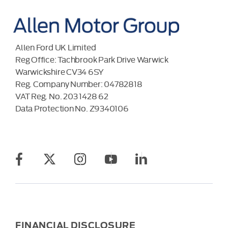
Allen Ford UK Limited
Reg Office:
Tachbrook Park Drive Warwick
Warwickshire CV34 6SY
Reg. Company Number:
04782818
VAT Reg. No.
203 1428 62
Data Protection No.
Z9340106
FINANCIAL DISCLOSURE