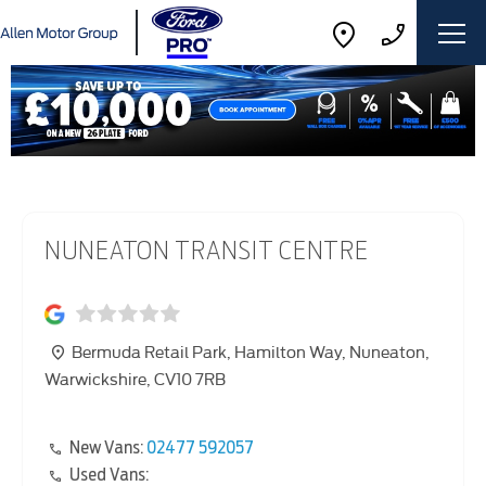
NUNEATON TRANSIT CENTRE
Bermuda Retail Park
,
Hamilton Way
,
Nuneaton
,
Warwickshire
,
CV10 7RB
New Vans:
02477 592057
Used Vans: