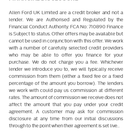
Allen Ford UK Limited are a credit broker and not a
lender. We are Authorised and Regulated by the
Financial Conduct Authority. FCA No: 710890 Finance
is Subject to status. Other offers may be available but
cannot be used in conjunction with this offer. We work
with a number of carefully selected credit providers
who may be able to offer you finance for your
purchase. We do not charge you a fee. Whichever
lender we introduce you to, we will typically receive
commission from them (either a fixed fee or a fixed
percentage of the amount you borrow). The lenders
we work with could pay us commission at different
rates. The amount of commission we receive does not
affect the amount that you pay under your credit
agreement. A customer may ask for commission
disclosure at any time from our initial discussions
through to the point when their agreement is set live..