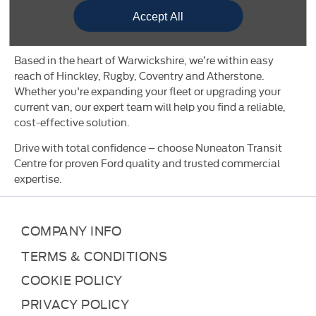
keeping your vehicle working harder, for longer. You’ll also
Accept All
find seasonal offers and business-ready promotions
designed to maximise value.
Based in the heart of Warwickshire, we’re within easy
reach of Hinckley, Rugby, Coventry and Atherstone.
Whether you're expanding your fleet or upgrading your
current van, our expert team will help you find a reliable,
cost-effective solution.
Drive with total confidence – choose Nuneaton Transit
Centre for proven Ford quality and trusted commercial
expertise.
COMPANY INFO
TERMS & CONDITIONS
COOKIE POLICY
PRIVACY POLICY