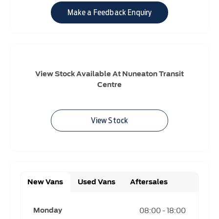
Make a Feedback Enquiry
View Stock Available At Nuneaton Transit
Centre
View Stock
New Vans
Used Vans
Aftersales
08:00
-
18:00
Monday