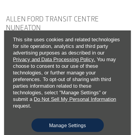
ALLEN FORD TRANSIT CENTRE
NUNEATON
This site uses cookies and related technologies
At Nuneaton Transit Centre, we’re proud to serve
for site operation, analytics and third party
Warwickshire businesses with the full range of Ford
advertising purposes as described in our
commercial vehicles. From brand-new to Approved Used
Privacy and Data Processing Policy.
You may
models, our stock includes the
,
,
Ranger
Transit Custom
choose to consent to our use of these
and more – and hybrid, plug-in hybrid and all-
Courier
technologies, or further manage your
electric options that help reduce emissions without
preferences. To opt-out of sharing with third
compromising performance.
parties information related to these
We make buying easy: browse and reserve online or speak
technologies, select "Manage Settings" or
to our team for tailored advice. Our flexible leasing
submit a
Do Not Sell My Personal Information
solutions and competitive finance packages let you drive
request.
away in the right van - on your terms.
As an authorised Ford Transit Centre, we also offer
Manage Settings
specialist servicing, official parts and MOT support,