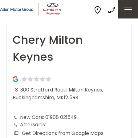
Chery Milton
Keynes
300 Stratford Road
,
Milton Keynes
,
Buckinghamshire
,
MK12 5RS
New Cars:
01908 021549
Aftersales:
Get Directions from Google Maps