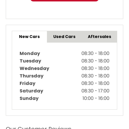
New Cars
Used Cars
Aftersales
Monday
08:30
-
18:00
Tuesday
08:30
-
18:00
Wednesday
08:30
-
18:00
Thursday
08:30
-
18:00
Friday
08:30
-
18:00
Saturday
08:30
-
17:00
Sunday
10:00
-
16:00
Our Customer Reviews