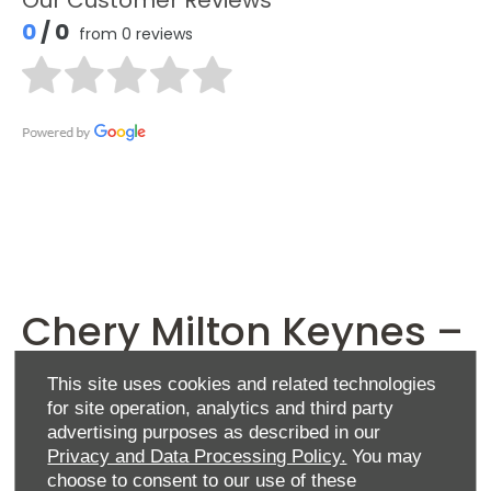
0
/ 0
from 0 reviews
Chery Milton Keynes –
contact us
This site uses cookies and related technologies
for site operation, analytics and third party
advertising purposes as described in our
Privacy and Data Processing Policy.
You may
At Chery Milton Keynes, we’re delighted to offer
choose to consent to our use of these