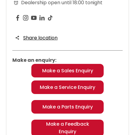
Dealership open until
18:00
tonight
Share location
Make an enquiry:
Make a Sales Enquiry
Make a Service Enquiry
Make a Parts Enquiry
Make a Feedback
Enquiry