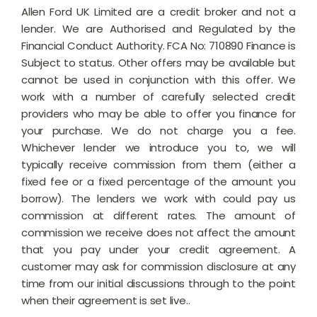
Allen Ford UK Limited are a credit broker and not a
lender. We are Authorised and Regulated by the
Financial Conduct Authority. FCA No: 710890 Finance is
Subject to status. Other offers may be available but
cannot be used in conjunction with this offer. We
work with a number of carefully selected credit
providers who may be able to offer you finance for
your purchase. We do not charge you a fee.
Whichever lender we introduce you to, we will
typically receive commission from them (either a
fixed fee or a fixed percentage of the amount you
borrow). The lenders we work with could pay us
commission at different rates. The amount of
commission we receive does not affect the amount
that you pay under your credit agreement. A
customer may ask for commission disclosure at any
time from our initial discussions through to the point
when their agreement is set live..