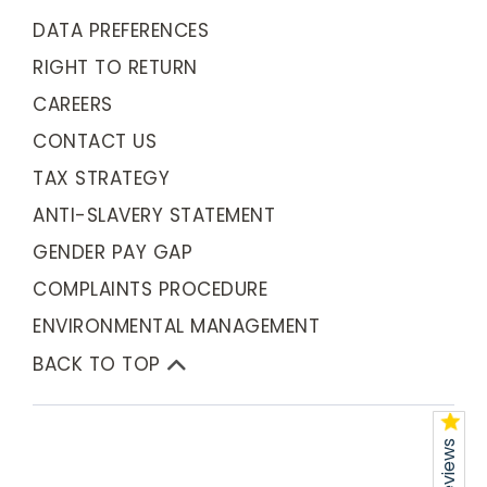
DATA PREFERENCES
RIGHT TO RETURN
CAREERS
CONTACT US
TAX STRATEGY
ANTI-SLAVERY STATEMENT
GENDER PAY GAP
COMPLAINTS PROCEDURE
ENVIRONMENTAL MANAGEMENT
BACK TO TOP
Reviews