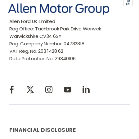
Allen Ford UK Limited
Reg Office:
Tachbrook Park Drive Warwick
Warwickshire CV34 6SY
Reg. Company Number:
04782818
VAT Reg. No.
203 1428 62
Data Protection No.
Z9340106
FINANCIAL DISCLOSURE