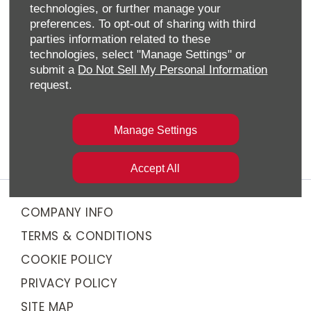
new cars from Chery’s impressive TIGGO SUV line-
technologies, or further manage your
up. Whether you’re after a compact SUV or a
preferences. To opt-out of sharing with third
spacious seven-seater, we have the perfect model
parties information related to these
for you.
technologies, select "Manage Settings" or
submit a
Do Not Sell My Personal Information
We also offer flexible financing options to suit your
request.
needs, whether you're purchasing outright or
through a Personal Contract Purchase (PCP) or
Hire Purchase (HP). Our team will guide you through
Manage Settings
the process to ensure you find the best solution.
Accept All
COMPANY INFO
TERMS & CONDITIONS
COOKIE POLICY
PRIVACY POLICY
SITE MAP