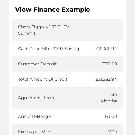
View Finance Example
Chery Tiggo 4 1.5T FHEV
Summit
Cash Price After £393 Saving
£21,601.94
Customer Deposit
£319.00
Total Amount Of Credit
£21,282.94
49
Agreement Term
Months
Annual Mileage
6,000
Excess per Mile
7.0p