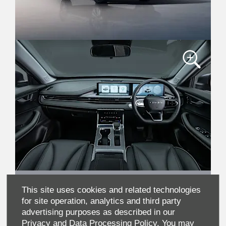
This site uses cookies and related technologies
for site operation, analytics and third party
advertising purposes as described in our
Privacy and Data Processing Policy.
You may