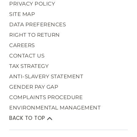
PRIVACY POLICY
SITE MAP
DATA PREFERENCES
RIGHT TO RETURN
CAREERS
CONTACT US
TAX STRATEGY
ANTI-SLAVERY STATEMENT
GENDER PAY GAP
COMPLAINTS PROCEDURE
ENVIRONMENTAL MANAGEMENT
BACK TO TOP