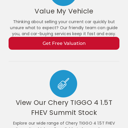
Value My Vehicle
Thinking about selling your current car quickly but
unsure what to expect? Our friendly team can guide
you, and car-buying services keep it fast and easy.
Get Free Valuation
View Our Chery TIGGO 4 1.5T
FHEV Summit Stock
Explore our wide range of Chery TIGGO 4 1.5T FHEV