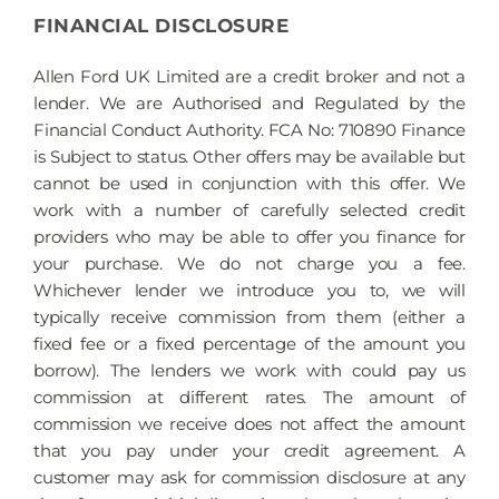
FINANCIAL DISCLOSURE
Allen Ford UK Limited are a credit broker and not a
lender. We are Authorised and Regulated by the
Financial Conduct Authority. FCA No: 710890 Finance
is Subject to status. Other offers may be available but
cannot be used in conjunction with this offer. We
work with a number of carefully selected credit
providers who may be able to offer you finance for
your purchase. We do not charge you a fee.
Whichever lender we introduce you to, we will
typically receive commission from them (either a
fixed fee or a fixed percentage of the amount you
borrow). The lenders we work with could pay us
commission at different rates. The amount of
commission we receive does not affect the amount
that you pay under your credit agreement. A
customer may ask for commission disclosure at any