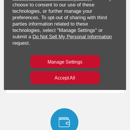
choose to consent to our use of these
technologies, or further manage your
preferences. To opt-out of sharing with third
parties information related to these
technologies, select "Manage Settings" or
submit a
Do Not Sell My Personal Information
request.
Standard Features
Manage Settings
Accept All
Technical Specification