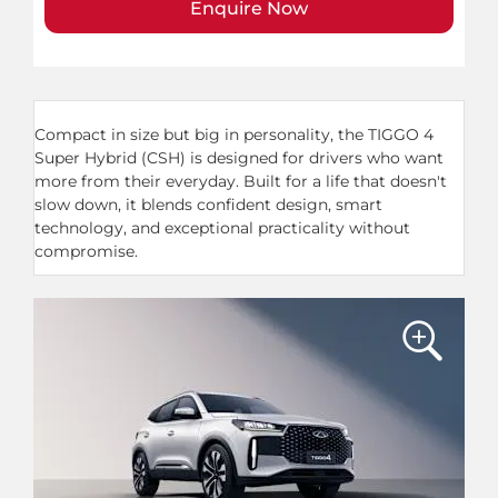
Enquire Now
​Compact in size but big in personality, the TIGGO 4
Super Hybrid (CSH) is designed for drivers who want
more from their everyday. Built for a life that doesn't
slow down, it blends confident design, smart
technology, and exceptional practicality without
compromise.