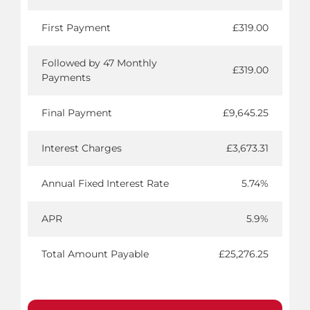
First Payment
£319.00
Followed by 47 Monthly
£319.00
Payments
Final Payment
£9,645.25
Interest Charges
£3,673.31
Annual Fixed Interest Rate
5.74%
APR
5.9%
Total Amount Payable
£25,276.25