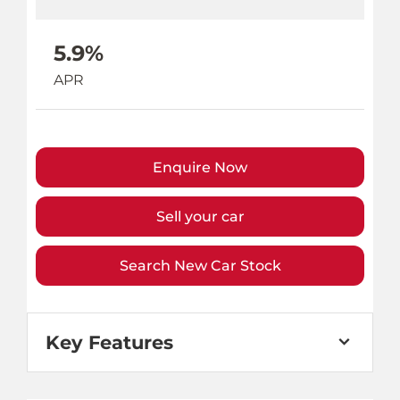
5.9%
APR
Enquire Now
Sell your car
Search New Car Stock
Key Features