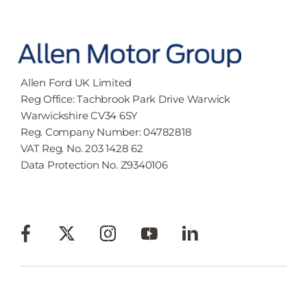
Allen Ford UK Limited
Reg Office:
Tachbrook Park Drive Warwick
Warwickshire CV34 6SY
Reg. Company Number:
04782818
VAT Reg. No.
203 1428 62
Data Protection No.
Z9340106