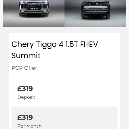
Chery Tiggo 4 1.5T FHEV
Summit
PCP Offer
£319
Deposit
£319
Per Month