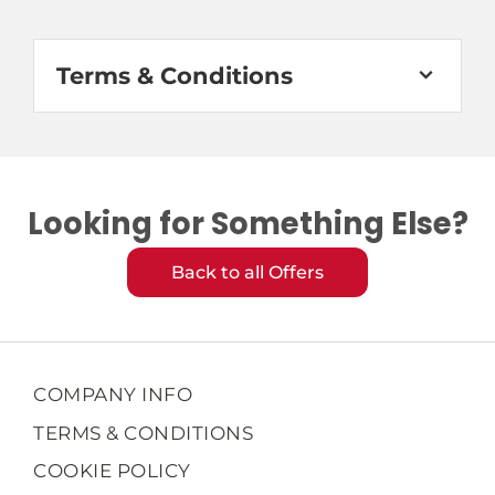
Terms & Conditions
Looking for Something Else?
Back to all Offers
COMPANY INFO
TERMS & CONDITIONS
COOKIE POLICY