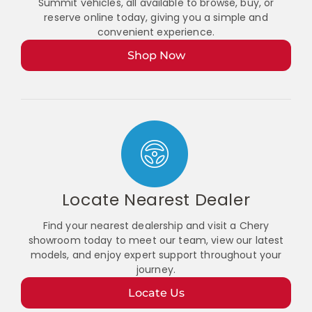
Summit vehicles, all available to browse, buy, or
reserve online today, giving you a simple and
convenient experience.
Shop Now
Locate Nearest Dealer
Find your nearest dealership and visit a Chery
showroom today to meet our team, view our latest
models, and enjoy expert support throughout your
journey.
Locate Us