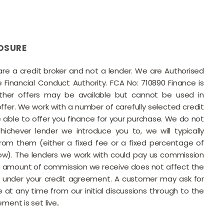
OSURE
 are a credit broker and not a lender. We are Authorised
Financial Conduct Authority. FCA No: 710890 Finance is
Other offers may be available but cannot be used in
offer. We work with a number of carefully selected credit
able to offer you finance for your purchase. We do not
ichever lender we introduce you to, we will typically
rom them (either a fixed fee or a fixed percentage of
w). The lenders we work with could pay us commission
he amount of commission we receive does not affect the
under your credit agreement. A customer may ask for
 at any time from our initial discussions through to the
ment is set live..