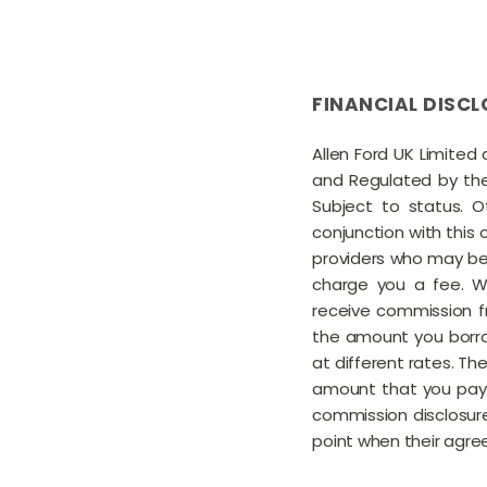
FINANCIAL DISCL
Allen Ford UK Limited
and Regulated by the 
Subject to status. 
conjunction with this 
providers who may be 
charge you a fee. Wh
receive commission f
the amount you borro
at different rates. T
amount that you pay 
commission disclosure
point when their agree