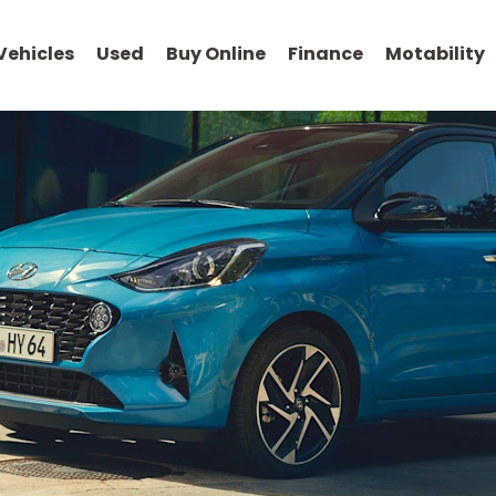
Vehicles
Used
Buy Online
Finance
Motability