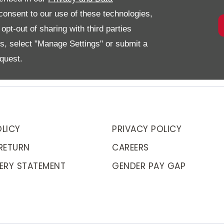
onsent to our use of these technologies,
pt-out of sharing with third parties
es, select "Manage Settings" or submit a
quest.
LICY
PRIVACY POLICY
RETURN
CAREERS
ERY STATEMENT
GENDER PAY GAP