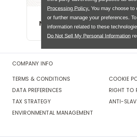
Processing Policy.
You may choose to c
or further manage your preferences. To o
New Car Offers
information related to these technologi
Do Not Sell My Personal Information
re
COMPANY INFO
TERMS & CONDITIONS
COOKIE PO
DATA PREFERENCES
RIGHT TO 
TAX STRATEGY
ANTI-SLAV
ENVIRONMENTAL MANAGEMENT