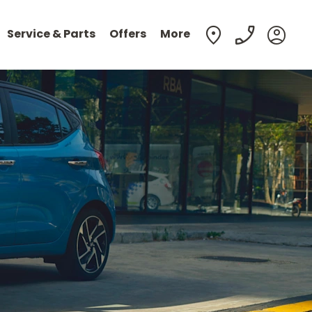
Service & Parts
Offers
More