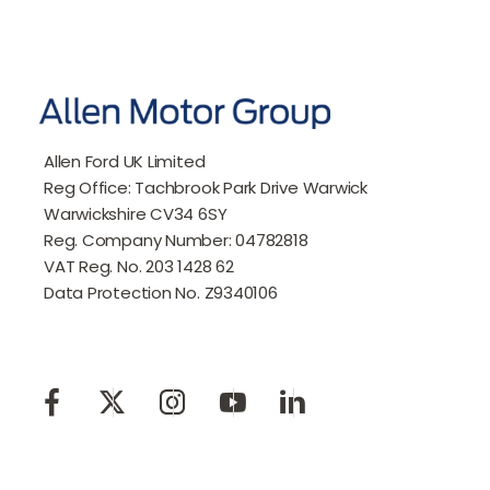
Allen Ford UK Limited
Reg Office:
Tachbrook Park Drive Warwick
Warwickshire CV34 6SY
Reg. Company Number:
04782818
VAT Reg. No.
203 1428 62
Data Protection No.
Z9340106