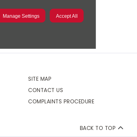
Manage Settings
Accept All
SITE MAP
CONTACT US
COMPLAINTS PROCEDURE
BACK TO TOP