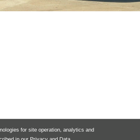
nologies for site operation, analytics and
cribed in our
Privacy and Data