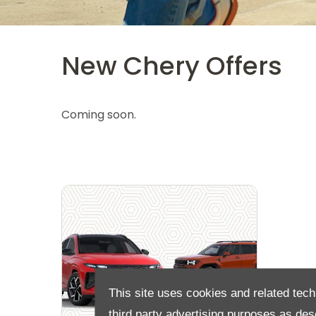
New Chery Offers
Coming soon.
This site uses cookies and related tech
third party advertising purposes as des