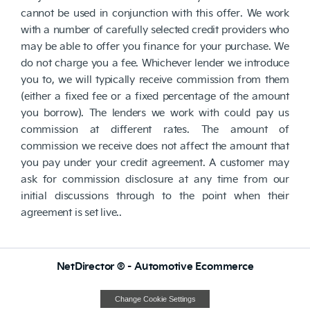
cannot be used in conjunction with this offer. We work
with a number of carefully selected credit providers who
may be able to offer you finance for your purchase. We
do not charge you a fee. Whichever lender we introduce
you to, we will typically receive commission from them
(either a fixed fee or a fixed percentage of the amount
you borrow). The lenders we work with could pay us
commission at different rates. The amount of
commission we receive does not affect the amount that
you pay under your credit agreement. A customer may
ask for commission disclosure at any time from our
initial discussions through to the point when their
agreement is set live..
NetDirector
® -
Automotive Ecommerce