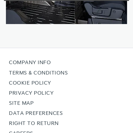
COMPANY INFO
TERMS & CONDITIONS
COOKIE POLICY
PRIVACY POLICY
SITE MAP
DATA PREFERENCES
RIGHT TO RETURN
CAREERS