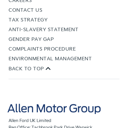
CONTACT US
TAX STRATEGY
ANTI-SLAVERY STATEMENT
GENDER PAY GAP
COMPLAINTS PROCEDURE
ENVIRONMENTAL MANAGEMENT
BACK TO TOP
Allen Ford UK Limited
Reg Office:
Tachbrook Park Drive Warwick