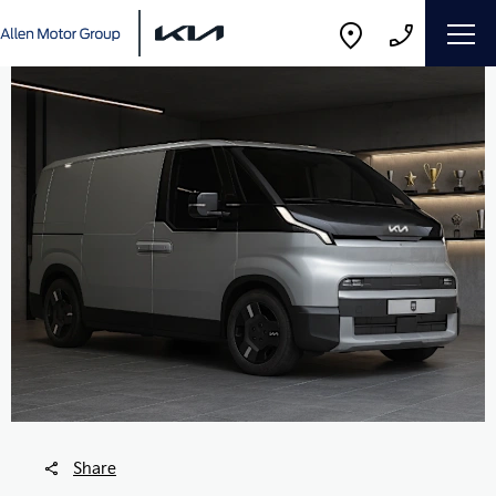
Share