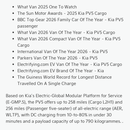
What Van 2025 One To Watch
The Sun Motor Awards – 2025 Kia PV5 Cargo
BBC Top Gear 2026 Family Car Of The Year – Kia PV5
passenger
What Van 2026 Van Of The Year – Kia PV5 Cargo
What Van 2026 Compact Van Of The Year – Kia PV5
Cargo
International Van Of The Year 2026 – Kia PV5
Parkers Van Of The Year 2026 – Kia PV5
Electrifying.com EV Van Of The Year – Kia PV5 Cargo
Electrifying.com EV Brand Of The Year – Kia
The Guiness World Record for Longest Distance
Travelled On A Single Charge
Based on Kia’s Electric-Global Modular Platform for Service
(E-GMP.S), the PV5 offers up to 258 miles (Cargo L2H1) and
256 miles (Passenger five-seater) of all-electric range (AER,
WLTP), with DC charging from 10-to-80% in under 30
minutes and a payload capacity of up to 790 kilogrammes. .