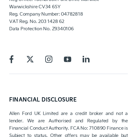
Warwickshire CV34 6SY
Reg. Company Number:
04782818
VAT Reg. No.
203 1428 62
Data Protection No.
Z9340106
FINANCIAL DISCLOSURE
Allen Ford UK Limited are a credit broker and not a
lender. We are Authorised and Regulated by the
Financial Conduct Authority. FCA No: 710890 Finance is
Subject to status. Other offers may be available but