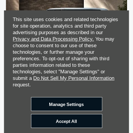
This site uses cookies and related technologies
for site operation, analytics and third party
advertising purposes as described in our
Privacy and Data Processing Policy.
You may
choose to consent to our use of these
technologies, or further manage your
preferences. To opt-out of sharing with third
parties information related to these
technologies, select "Manage Settings" or
submit a
Do Not Sell My Personal Information
request.
Manage Settings
Accept All