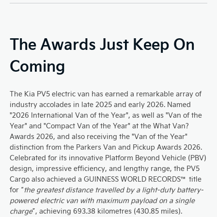
The Awards Just Keep On
Coming
The Kia PV5 electric van has earned a remarkable array of
industry accolades in late 2025 and early 2026. Named
"2026 International Van of the Year", as well as "Van of the
Year" and "Compact Van of the Year" at the What Van?
Awards 2026, and also receiving the "Van of the Year"
distinction from the Parkers Van and Pickup Awards 2026.
Celebrated for its innovative Platform Beyond Vehicle (PBV)
design, impressive efficiency, and lengthy range, the PV5
Cargo also achieved a GUINNESS WORLD RECORDS™ title
for “
the greatest distance travelled by a light-duty battery-
powered electric van with maximum payload on a single
charge
”, achieving 693.38 kilometres (430.85 miles).