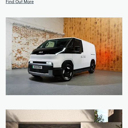
Find Out More