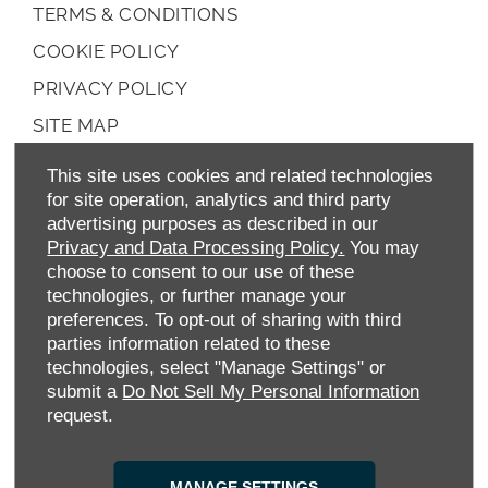
TERMS & CONDITIONS
COOKIE POLICY
PRIVACY POLICY
SITE MAP
DATA PREFERENCES
This site uses cookies and related technologies
RIGHT TO RETURN
for site operation, analytics and third party
advertising purposes as described in our
CAREERS
Privacy and Data Processing Policy.
You may
choose to consent to our use of these
CONTACT US
technologies, or further manage your
TAX STRATEGY
preferences. To opt-out of sharing with third
parties information related to these
ANTI-SLAVERY STATEMENT
technologies, select "Manage Settings" or
GENDER PAY GAP
submit a
Do Not Sell My Personal Information
request.
COMPLAINTS PROCEDURE
ENVIRONMENTAL MANAGEMENT
MANAGE SETTINGS