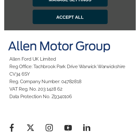
BACK TO TOP
ACCEPT ALL
Allen Ford UK Limited
Reg Office:
Tachbrook Park Drive Warwick Warwickshire
CV34 6SY
Reg. Company Number:
04782818
VAT Reg. No.
203 1428 62
Data Protection No.
Z9340106