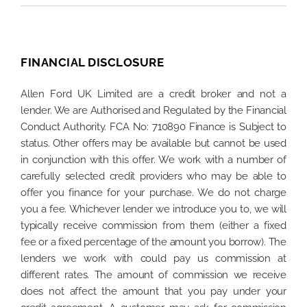
FINANCIAL DISCLOSURE
Allen Ford UK Limited are a credit broker and not a
lender. We are Authorised and Regulated by the Financial
Conduct Authority. FCA No: 710890 Finance is Subject to
status. Other offers may be available but cannot be used
in conjunction with this offer. We work with a number of
carefully selected credit providers who may be able to
offer you finance for your purchase. We do not charge
you a fee. Whichever lender we introduce you to, we will
typically receive commission from them (either a fixed
fee or a fixed percentage of the amount you borrow). The
lenders we work with could pay us commission at
different rates. The amount of commission we receive
does not affect the amount that you pay under your