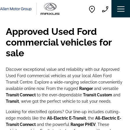
Approved Used Ford
commercial vehicles for
sale
Discover exceptional value and reliability with our Approved
Used Ford commercial vehicles at your local Allen Ford
Transit Centre. Explore a wide-ranging selection conveniently
available online now. From the rugged
Ranger
and versatile
Transit Connect
to the ever-dependable
Transit Custom
and
Transit
, we’ve got the perfect vehicle to suit your needs.
Looking for electrified options? Our line-up includes cutting-
edge models like the
All-Electric E-Transit
, the
All-Electric E-
Transit Connect
and the powerful
Ranger PHEV
. These