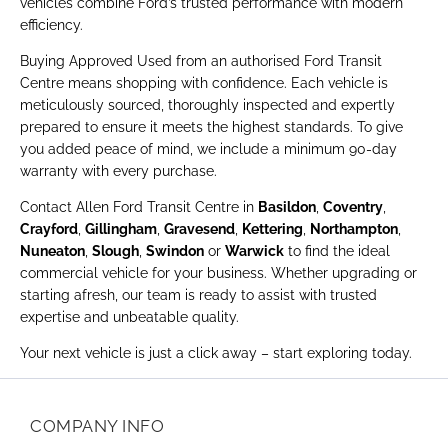
vehicles combine Ford’s trusted performance with modern
efficiency.
Buying Approved Used from an authorised Ford Transit
Centre means shopping with confidence. Each vehicle is
meticulously sourced, thoroughly inspected and expertly
prepared to ensure it meets the highest standards. To give
you added peace of mind, we include a minimum 90-day
warranty with every purchase.
Contact Allen Ford Transit Centre in
Basildon
,
Coventry
,
Crayford
,
Gillingham
,
Gravesend
,
Kettering
,
Northampton
,
Nuneaton
,
Slough
,
Swindon
or
Warwick
to find the ideal
commercial vehicle for your business. Whether upgrading or
starting afresh, our team is ready to assist with trusted
expertise and unbeatable quality.
Your next vehicle is just a click away – start exploring today.
COMPANY INFO