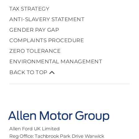
TAX STRATEGY
ANTI-SLAVERY STATEMENT
GENDER PAY GAP
COMPLAINTS PROCEDURE
ZERO TOLERANCE
ENVIRONMENTAL MANAGEMENT
BACK TO TOP
Allen Ford UK Limited
Reg Office:
Tachbrook Park Drive Warwick