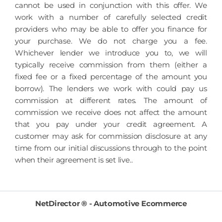
cannot be used in conjunction with this offer. We
work with a number of carefully selected credit
providers who may be able to offer you finance for
your purchase. We do not charge you a fee.
Whichever lender we introduce you to, we will
typically receive commission from them (either a
fixed fee or a fixed percentage of the amount you
borrow). The lenders we work with could pay us
commission at different rates. The amount of
commission we receive does not affect the amount
that you pay under your credit agreement. A
customer may ask for commission disclosure at any
time from our initial discussions through to the point
when their agreement is set live..
NetDirector
® -
Automotive Ecommerce