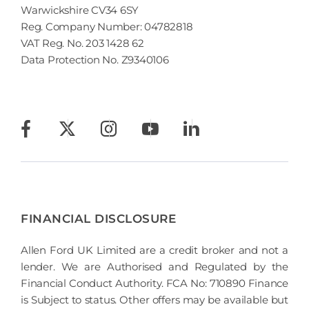
Warwickshire CV34 6SY
Reg. Company Number:
04782818
VAT Reg. No.
203 1428 62
Data Protection No.
Z9340106
FINANCIAL DISCLOSURE
Allen Ford UK Limited are a credit broker and not a
lender. We are Authorised and Regulated by the
Financial Conduct Authority. FCA No: 710890 Finance
is Subject to status. Other offers may be available but