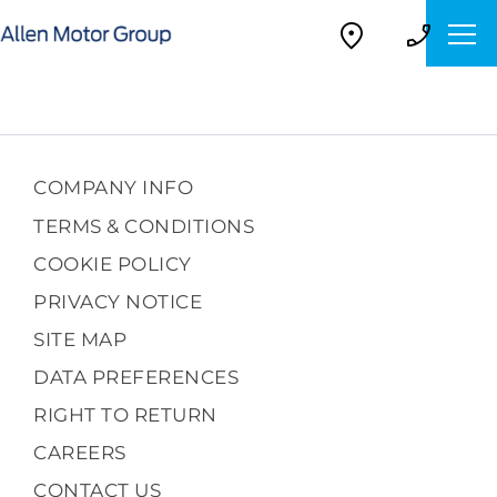
COMPANY INFO
TERMS & CONDITIONS
COOKIE POLICY
PRIVACY NOTICE
SITE MAP
DATA PREFERENCES
RIGHT TO RETURN
CAREERS
CONTACT US