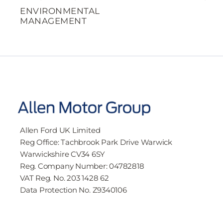
ENVIRONMENTAL
MANAGEMENT
Allen Ford UK Limited
Reg Office:
Tachbrook Park Drive Warwick
Warwickshire CV34 6SY
Reg. Company Number:
04782818
VAT Reg. No.
203 1428 62
Data Protection No.
Z9340106