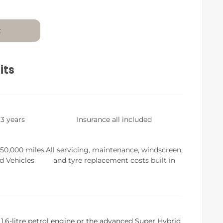
t
its
 3 years
Insurance all included
 50,000 miles
All servicing, maintenance, windscreen,
d Vehicles
and tyre replacement costs built in
.6-litre petrol engine or the advanced Super Hybrid