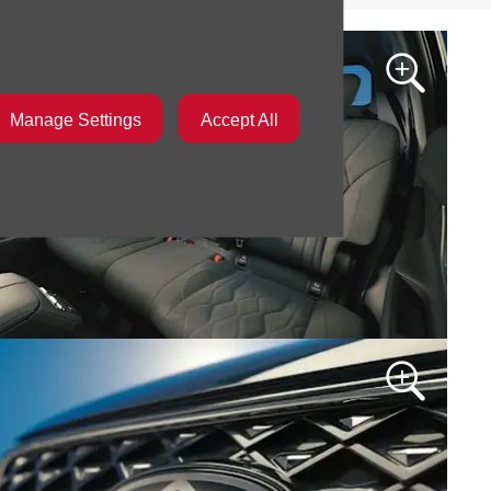
Manage Settings
Accept All