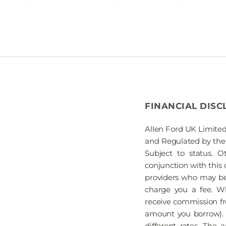
FINANCIAL DISC
Allen Ford UK Limited
and Regulated by the 
Subject to status. 
conjunction with this 
providers who may be 
charge you a fee. Wh
receive commission fr
amount you borrow). 
different rates. The