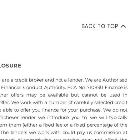
BACK TO TOP
LOSURE
 are a credit broker and not a lender. We are Authorised
Financial Conduct Authority. FCA No: 710890 Finance is
Other offers may be available but cannot be used in
offer. We work with a number of carefully selected credit
able to offer you finance for your purchase. We do not
ichever lender we introduce you to, we will typically
om them (either a fixed fee or a fixed percentage of the
The lenders we work with could pay us commission at
 amount of commission we receive does not affect the