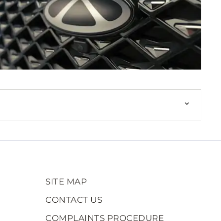
SITE MAP
CONTACT US
COMPLAINTS PROCEDURE