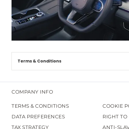
Terms & Conditions
COMPANY INFO
TERMS & CONDITIONS
COOKIE P
DATA PREFERENCES
RIGHT TO
TAX STRATEGY
ANTI-SLA