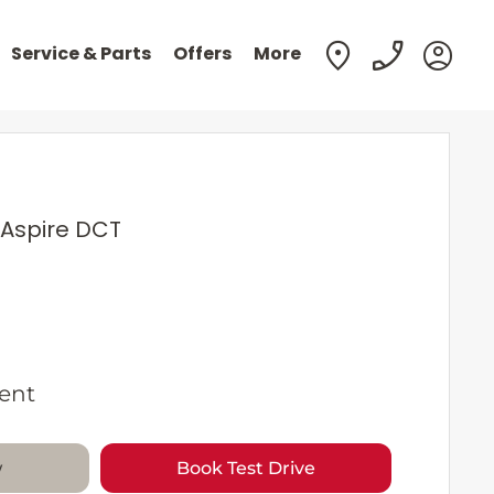
Service & Parts
Offers
More
 Aspire DCT
ent
w
Book Test Drive