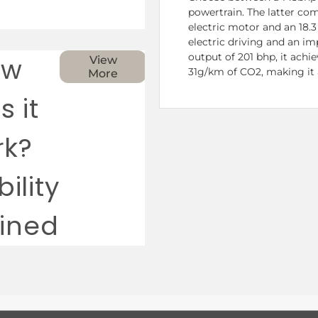
powertrain. The latter com
electric motor and an 18.3
electric driving and an i
output of 201 bhp, it achi
ow
View
31g/km of CO2, making it 
More
s it
rk?
ility
ained