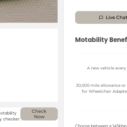
Live Cha
Motability Benef
A new vehicle every
30,000-mile allowance or
for Wheelchair Adapte
Check
otability
Now
ty checker.
Choose between a 145bhp 1