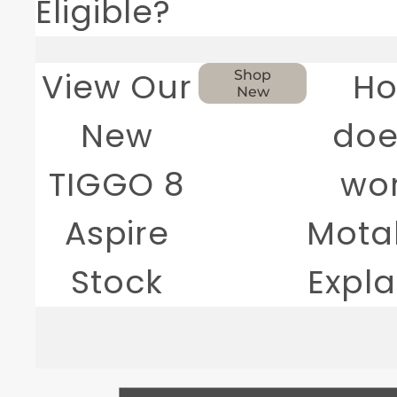
Eligible?
View Our
H
Shop
New
New
doe
TIGGO 8
wo
Aspire
Motab
Stock
Expl