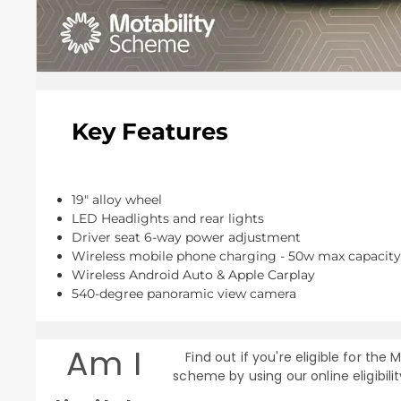
Key Features
19" alloy wheel
LED Headlights and rear lights
Driver seat 6-way power adjustment
Wireless mobile phone charging - 50w max capacity
Wireless Android Auto & Apple Carplay
540-degree panoramic view camera
Am I
Find out if you're eligible for the M
scheme by using our online eligibili