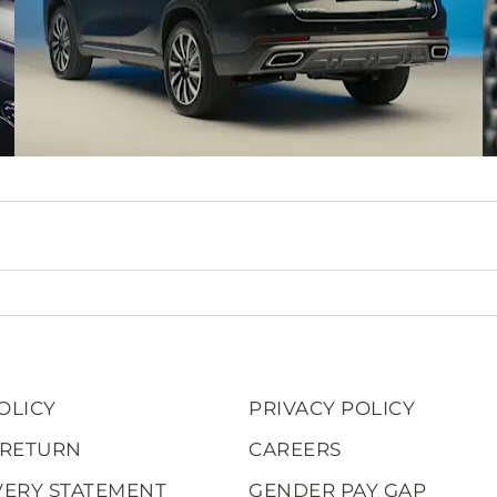
OLICY
PRIVACY POLICY
 RETURN
CAREERS
VERY STATEMENT
GENDER PAY GAP