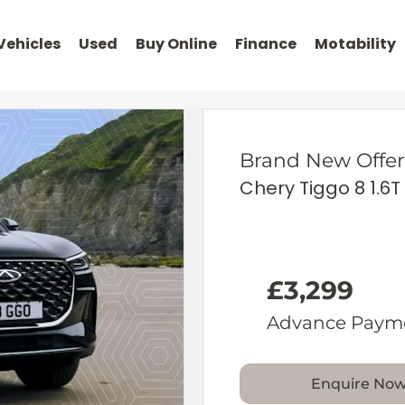
Vehicles
Used
Buy Online
Finance
Motability
Brand New Offer
Chery Tiggo 8 1.6T
£3,299
Advance Paym
Enquire No