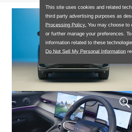
This site uses cookies and related tech
third party advertising purposes as des
Processing Policy.
You may choose to c
or further manage your preferences. To o
information related to these technologi
Do Not Sell My Personal Information
re