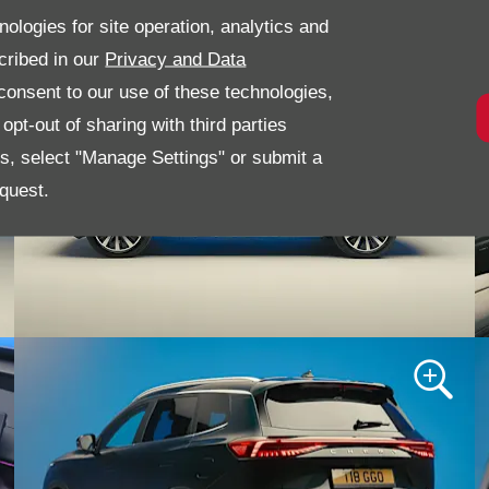
nologies for site operation, analytics and
cribed in our
Privacy and Data
onsent to our use of these technologies,
pt-out of sharing with third parties
es, select "Manage Settings" or submit a
quest.