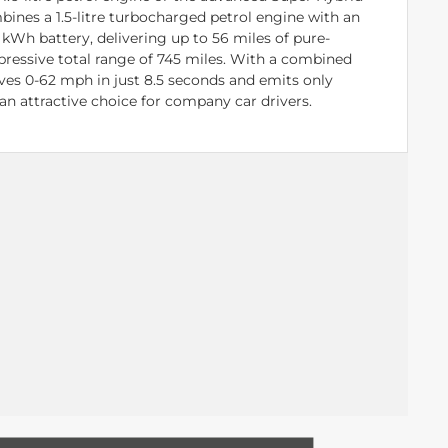
bines a 1.5-litre turbocharged petrol engine with an
 kWh battery, delivering up to 56 miles of pure-
mpressive total range of 745 miles. With a combined
eves 0-62 mph in just 8.5 seconds and emits only
an attractive choice for company car drivers.