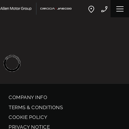
COMPANY INFO
TERMS & CONDITIONS
COOKIE POLICY
PRIVACY NOTICE