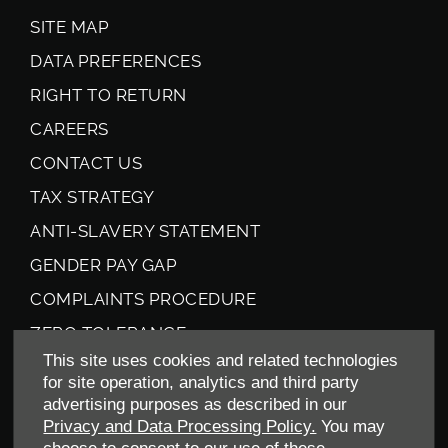
SITE MAP
DATA PREFERENCES
RIGHT TO RETURN
CAREERS
CONTACT US
TAX STRATEGY
ANTI-SLAVERY STATEMENT
GENDER PAY GAP
COMPLAINTS PROCEDURE
ZERO TOLERANCE
This site uses cookies and related technologies
ENVIRONMENTAL MANAGEMENT
for site operation, analytics and third party
BACK TO TOP
advertising purposes as described in our
Privacy and Data Processing Policy.
You may