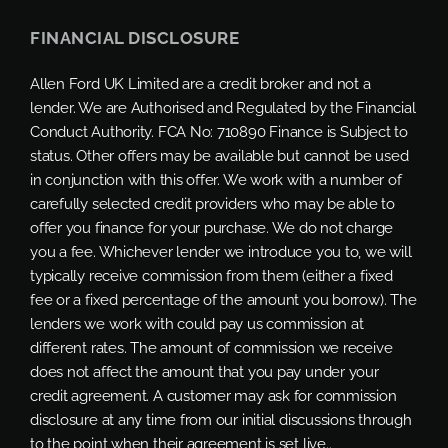
FINANCIAL DISCLOSURE
Allen Ford UK Limited are a credit broker and not a
lender. We are Authorised and Regulated by the Financial
Conduct Authority. FCA No: 710890 Finance is Subject to
status. Other offers may be available but cannot be used
in conjunction with this offer. We work with a number of
carefully selected credit providers who may be able to
offer you finance for your purchase. We do not charge
you a fee. Whichever lender we introduce you to, we will
typically receive commission from them (either a fixed
fee or a fixed percentage of the amount you borrow). The
lenders we work with could pay us commission at
different rates. The amount of commission we receive
does not affect the amount that you pay under your
credit agreement. A customer may ask for commission
disclosure at any time from our initial discussions through
to the point when their agreement is set live..