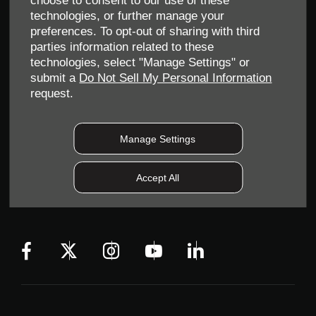
choose to consent to our use of these
technologies, or further manage your
preferences. To opt-out of sharing with third
parties information related to these
technologies, select "Manage Settings" or
submit a
Do Not Sell My Personal Information
request.
Allen Ford UK Limited
Reg Office:
Tachbrook Park Drive Warwick Warwickshire
CV34 6SY
Manage Settings
Reg. Company Number:
04782818
VAT Reg. No.
203 1428 62
Accept All
Data Protection No.
Z9340106