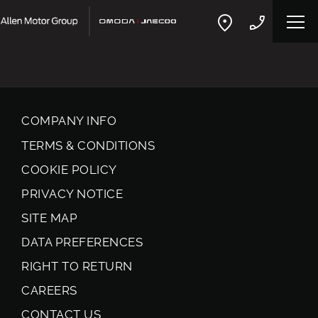
COMPANY INFO
TERMS & CONDITIONS
COOKIE POLICY
PRIVACY NOTICE
SITE MAP
DATA PREFERENCES
RIGHT TO RETURN
CAREERS
CONTACT US