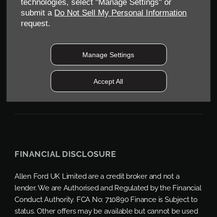
technologies, select "Manage Settings" or
CV34 6SY
submit a
Do Not Sell My Personal Information
Reg. Company Number:
04782818
request.
VAT Reg. No.
203 1428 62
Data Protection No.
Z9340106
Manage Settings
Accept All
FINANCIAL DISCLOSURE
Allen Ford UK Limited are a credit broker and not a
lender. We are Authorised and Regulated by the Financial
Conduct Authority. FCA No: 710890 Finance is Subject to
status. Other offers may be available but cannot be used