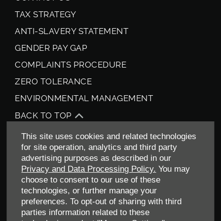
TAX STRATEGY
ANTI-SLAVERY STATEMENT
GENDER PAY GAP
COMPLAINTS PROCEDURE
ZERO TOLERANCE
ENVIRONMENTAL MANAGEMENT
BACK TO TOP
This site uses cookies and related technologies
for site operation, analytics and third party
advertising purposes as described in our
Privacy and Data Processing Policy.
You may
choose to consent to our use of these
technologies, or further manage your
preferences. To opt-out of sharing with third
Allen Ford UK Limited
parties information related to these
Reg Office:
Tachbrook Park Drive Warwick Warwickshire