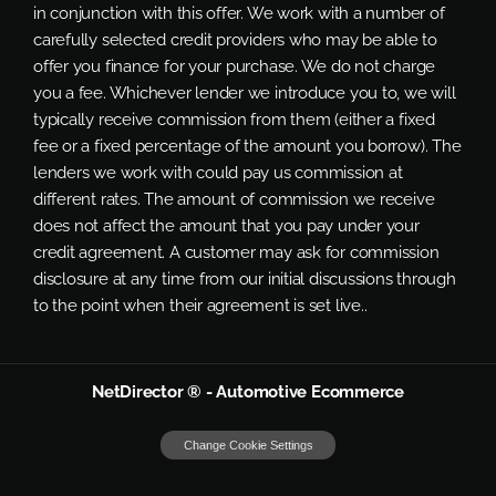
in conjunction with this offer. We work with a number of
carefully selected credit providers who may be able to
offer you finance for your purchase. We do not charge
you a fee. Whichever lender we introduce you to, we will
typically receive commission from them (either a fixed
fee or a fixed percentage of the amount you borrow). The
lenders we work with could pay us commission at
different rates. The amount of commission we receive
does not affect the amount that you pay under your
credit agreement. A customer may ask for commission
disclosure at any time from our initial discussions through
to the point when their agreement is set live..
NetDirector
® -
Automotive Ecommerce