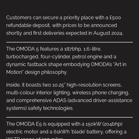
Customers can secure a priority place with a £500
refundable deposit, with prices to be announced
shortly and first deliveries expected in August 2024.
The OMODA 5 features a 187bhp, 1.6-litre,
turbocharged, four-cylinder, petrol engine and a
dynamic fastback shape embodying OMODA’s "Art in
Motion" design philosophy.
Inside, it boasts two 10.25” high-resolution screens,
multi-colour interior lighting, wireless phone charging,
and comprehensive ADAS (advanced driver-assistance
systems) safety technologies.
The OMODA E5 is equipped with a 150kW (204bhp)
electric motor and a 61kWh ‘blade’ battery, offering a