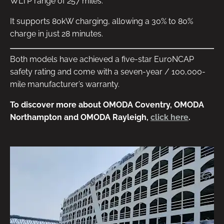
WLTP range of 257 miles.
It supports 80kW charging, allowing a 30% to 80%
charge in just 28 minutes.
Both models have achieved a five-star EuroNCAP
safety rating and come with a seven-year / 100,000-
mile manufacturer’s warranty.
To discover more about OMODA Coventry, OMODA
Northampton and OMODA Rayleigh,
click here
.