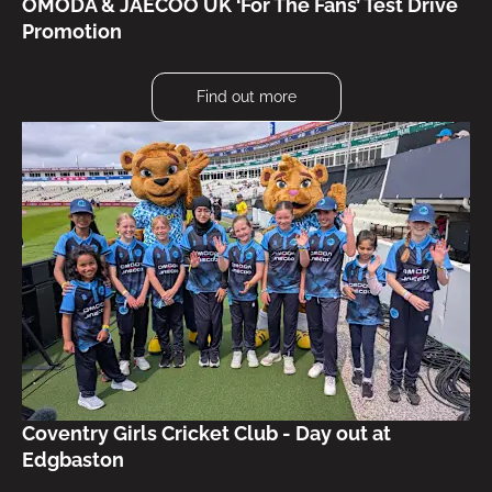
OMODA & JAECOO UK ‘For The Fans’ Test Drive
Promotion
Find out more
Coventry Girls Cricket Club - Day out at
Edgbaston