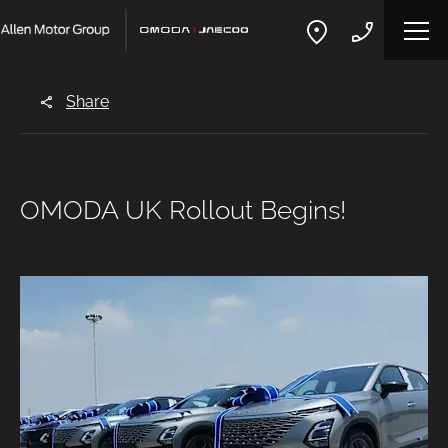
Share
OMODA UK Rollout Begins!