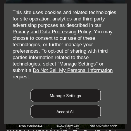
This site uses cookies and related technologies
for site operation, analytics and third party
OMODA | JAECOO 2 Year Anniversary Event
advertising purposes as described in our
Privacy and Data Processing Policy.
You may
choose to consent to our use of these
Find out more
technologies, or further manage your
preferences. To opt-out of sharing with third
parties information related to these
technologies, select "Manage Settings" or
submit a
Do Not Sell My Personal Information
request.
Manage Settings
Accept All