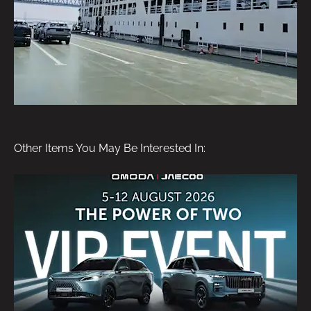
Other Items You May Be Interested In: