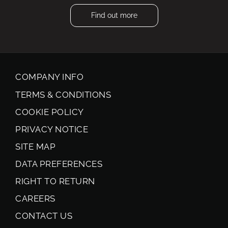
Find out more
COMPANY INFO
TERMS & CONDITIONS
COOKIE POLICY
PRIVACY NOTICE
SITE MAP
DATA PREFERENCES
RIGHT TO RETURN
CAREERS
CONTACT US