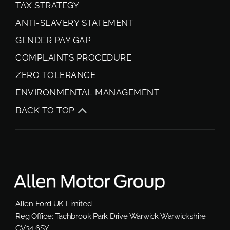
TAX STRATEGY
ANTI-SLAVERY STATEMENT
GENDER PAY GAP
COMPLAINTS PROCEDURE
ZERO TOLERANCE
ENVIRONMENTAL MANAGEMENT
BACK TO TOP
Allen Ford UK Limited
Reg Office:
Tachbrook Park Drive Warwick Warwickshire
CV34 6SY