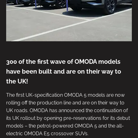
300 of the first wave of OMODA models
have been built and are on their way to
the UK!
The first UK-specification OMODA 5 models are now
rolling off the production line and are on their way to
UK roads. OMODA has announced the continuation of
its UK rollout by opening pre-reservations for its debut
models – the petrol-powered OMODA 5 and the all-
electric OMODA E5 crossover SUVs.