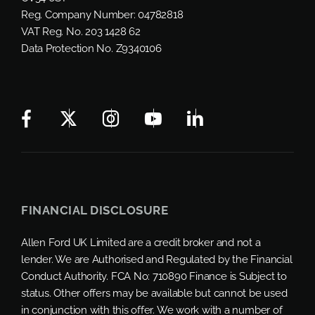
Reg. Company Number:
04782818
VAT Reg. No.
203 1428 62
Data Protection No.
Z9340106
FINANCIAL DISCLOSURE
Allen Ford UK Limited are a credit broker and not a
lender. We are Authorised and Regulated by the Financial
Conduct Authority. FCA No: 710890 Finance is Subject to
status. Other offers may be available but cannot be used
in conjunction with this offer. We work with a number of