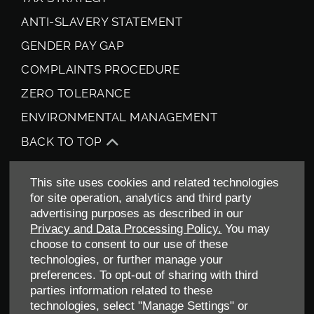
ANTI-SLAVERY STATEMENT
GENDER PAY GAP
COMPLAINTS PROCEDURE
ZERO TOLERANCE
ENVIRONMENTAL MANAGEMENT
BACK TO TOP
This site uses cookies and related technologies
for site operation, analytics and third party
advertising purposes as described in our
Privacy and Data Processing Policy.
You may
choose to consent to our use of these
technologies, or further manage your
Allen Ford UK Limited
preferences. To opt-out of sharing with third
Reg Office:
Tachbrook Park Drive Warwick Warwickshire
parties information related to these
CV34 6SY
technologies, select "Manage Settings" or