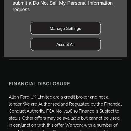
Reg. Company Number:
04782818
submit a
Do Not Sell My Personal Information
VAT Reg. No.
request.
203 1428 62
Data Protection No.
Z9340106
Manage Settings
Accept All
FINANCIAL DISCLOSURE
Allen Ford UK Limited are a credit broker and not a
lender. We are Authorised and Regulated by the Financial
Conduct Authority. FCA No: 710890 Finance is Subject to
status. Other offers may be available but cannot be used
in conjunction with this offer. We work with a number of