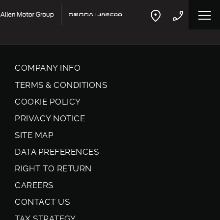
COMPANY INFO
TERMS & CONDITIONS
COOKIE POLICY
PRIVACY NOTICE
SITE MAP
DATA PREFERENCES
RIGHT TO RETURN
CAREERS
CONTACT US
TAX STRATEGY