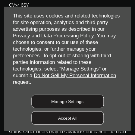
CV34 6SY
Reg. Company Number:
04782818
This site uses cookies and related technologies
VAT Reg. No.
203 1428 62
for site operation, analytics and third party
Data Protection No.
Z9340106
advertising purposes as described in our
Privacy and Data Processing Policy.
You may
choose to consent to our use of these
technologies, or further manage your
preferences. To opt-out of sharing with third
parties information related to these
technologies, select "Manage Settings" or
submit a
Do Not Sell My Personal Information
request.
FINANCIAL DISCLOSURE
Manage Settings
Allen Ford UK Limited are a credit broker and not a
lender. We are Authorised and Regulated by the Financial
Accept All
Conduct Authority. FCA No: 710890 Finance is Subject to
status. Other offers may be available but cannot be used