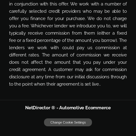
in conjunction with this offer. We work with a number of
carefully selected credit providers who may be able to
offer you finance for your purchase. We do not charge
you a fee. Whichever lender we introduce you to, we will
typically receive commission from them (either a fixed
fee or a fixed percentage of the amount you borrow). The
lenders we work with could pay us commission at
different rates. The amount of commission we receive
does not affect the amount that you pay under your
credit agreement. A customer may ask for commission
disclosure at any time from our initial discussions through
to the point when their agreement is set live..
NetDirector
® -
Automotive Ecommerce