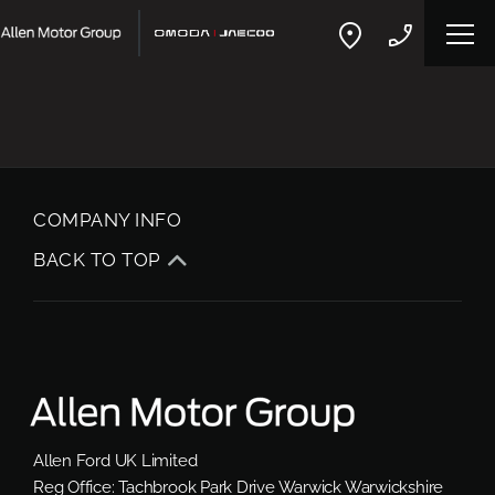
COMPANY INFO
BACK TO TOP
Allen Ford UK Limited
Reg Office:
Tachbrook Park Drive Warwick Warwickshire