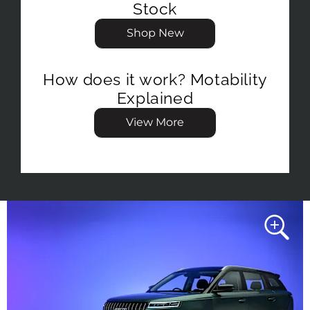
Stock
Shop New
How does it work? Motability
Explained
View More