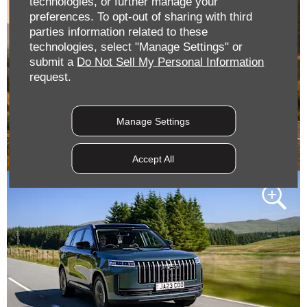
technologies, or further manage your
preferences. To opt-out of sharing with third
parties information related to these
technologies, select "Manage Settings" or
submit a
Do Not Sell My Personal Information
request.
Manage Settings
Accept All