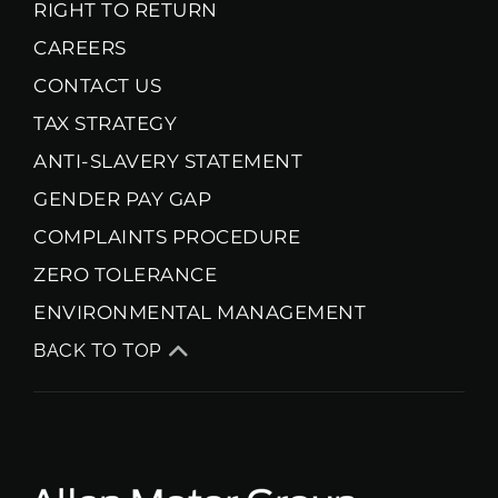
RIGHT TO RETURN
CAREERS
CONTACT US
TAX STRATEGY
ANTI-SLAVERY STATEMENT
GENDER PAY GAP
COMPLAINTS PROCEDURE
ZERO TOLERANCE
ENVIRONMENTAL MANAGEMENT
BACK TO TOP