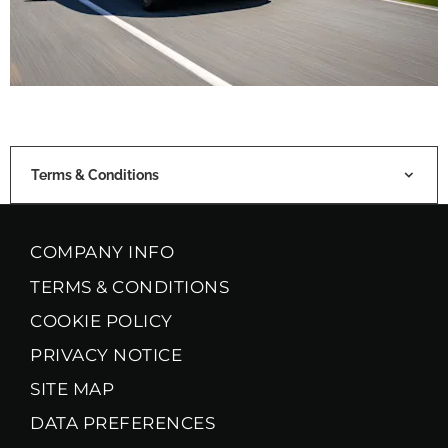
Terms & Conditions
COMPANY INFO
TERMS & CONDITIONS
COOKIE POLICY
PRIVACY NOTICE
SITE MAP
DATA PREFERENCES