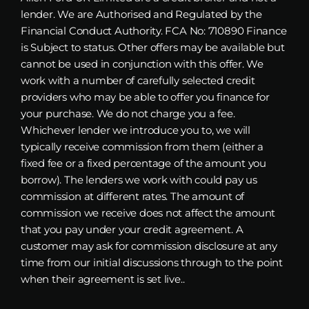
lender. We are Authorised and Regulated by the
Financial Conduct Authority. FCA No: 710890 Finance
is Subject to status. Other offers may be available but
cannot be used in conjunction with this offer. We
work with a number of carefully selected credit
providers who may be able to offer you finance for
your purchase. We do not charge you a fee.
Whichever lender we introduce you to, we will
typically receive commission from them (either a
fixed fee or a fixed percentage of the amount you
borrow). The lenders we work with could pay us
commission at different rates. The amount of
commission we receive does not affect the amount
that you pay under your credit agreement. A
customer may ask for commission disclosure at any
time from our initial discussions through to the point
when their agreement is set live..