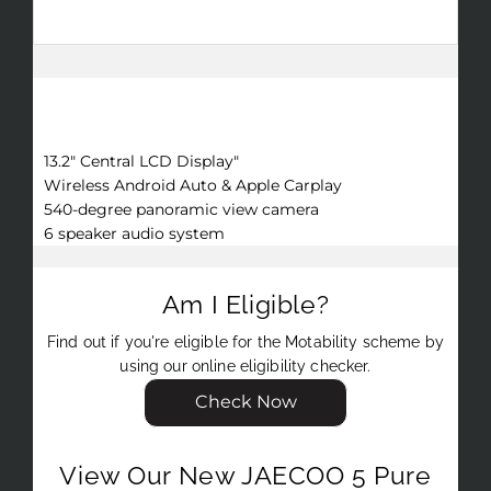
performance on any terrain.
Key Features
13.2" Central LCD Display"
Wireless Android Auto & Apple Carplay
540-degree panoramic view camera
6 speaker audio system
Am I Eligible?
Find out if you're eligible for the Motability scheme by
using our online eligibility checker.
Check Now
View Our New JAECOO 5 Pure