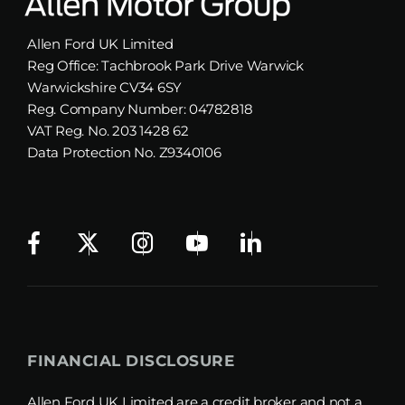
Allen Ford UK Limited
Reg Office:
Tachbrook Park Drive Warwick
Warwickshire CV34 6SY
Reg. Company Number:
04782818
VAT Reg. No.
203 1428 62
Data Protection No.
Z9340106
FINANCIAL DISCLOSURE
Allen Ford UK Limited are a credit broker and not a