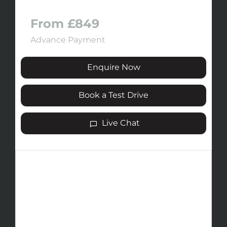
From £849
Advance Payment
Enquire Now
Book a Test Drive
Live Chat
The JAECOO 5 fuses the brand’s
signature style with advanced innovation.
Inspired by the strength of mountains, its
design exudes confidence, while next-
generation engineering delivers assured