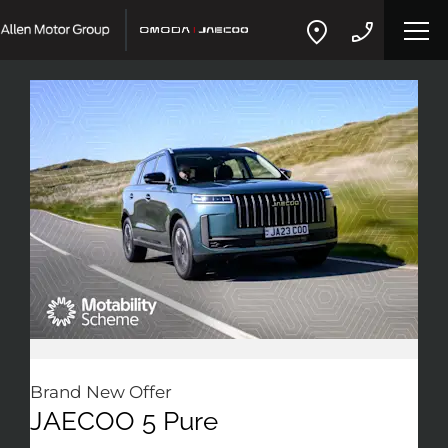
Brand New Offer
JAECOO 5 Pure