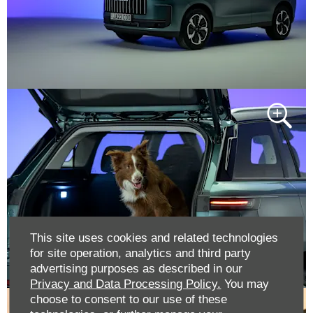
This site uses cookies and related technologies
for site operation, analytics and third party
advertising purposes as described in our
Privacy and Data Processing Policy.
You may
choose to consent to our use of these