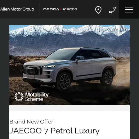
Brand New Offer
JAECOO 7 Petrol Luxury