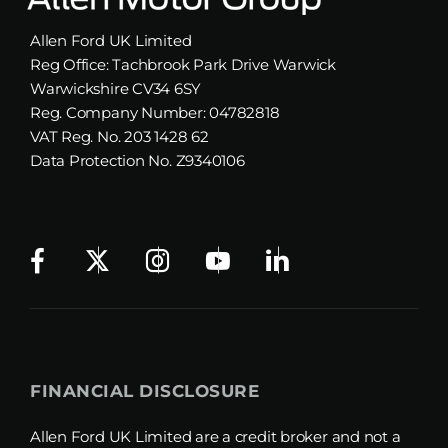
Allen Ford UK Limited
Reg Office:
Tachbrook Park Drive Warwick
Warwickshire CV34 6SY
Reg. Company Number:
04782818
VAT Reg. No.
203 1428 62
Data Protection No.
Z9340106
FINANCIAL DISCLOSURE
Allen Ford UK Limited are a credit broker and not a