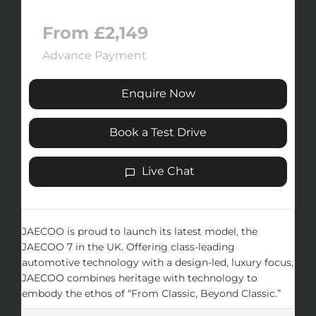
From £2,149
Advance Payment
Enquire Now
Book a Test Drive
Live Chat
JAECOO is proud to launch its latest model, the
JAECOO 7 in the UK. Offering class-leading
automotive technology with a design-led, luxury focus,
JAECOO combines heritage with technology to
embody the ethos of “From Classic, Beyond Classic.”