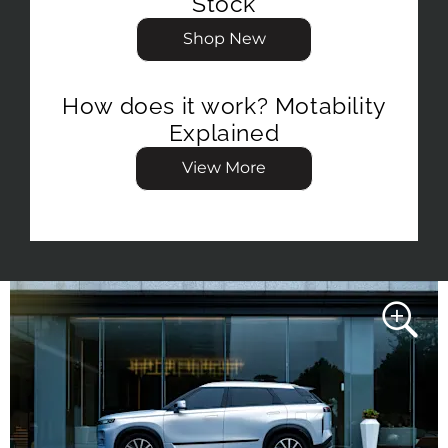
Stock
Shop New
How does it work? Motability
Explained
View More