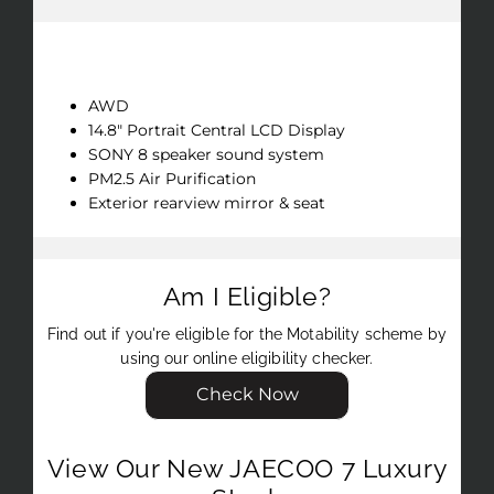
Key Features
AWD
14.8" Portrait Central LCD Display
SONY 8 speaker sound system
PM2.5 Air Purification
Exterior rearview mirror & seat
Am I Eligible?
Find out if you're eligible for the Motability scheme by
using our online eligibility checker.
Check Now
View Our New JAECOO 7 Luxury