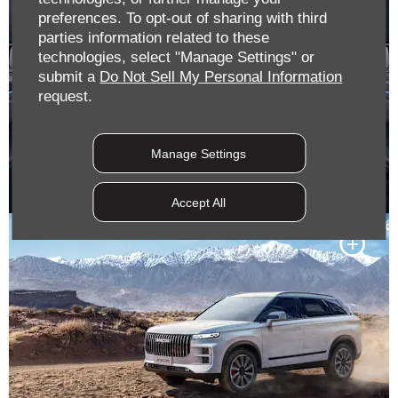
preferences. To opt-out of sharing with third
parties information related to these
technologies, select "Manage Settings" or
submit a
Do Not Sell My Personal Information
request.
Manage Settings
Accept All