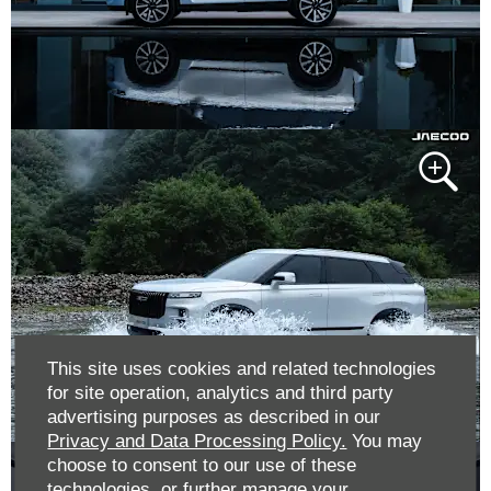
This site uses cookies and related technologies
for site operation, analytics and third party
advertising purposes as described in our
Privacy and Data Processing Policy.
You may
choose to consent to our use of these
technologies, or further manage your