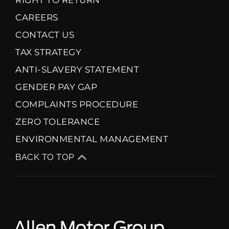
RIGHT TO RETURN
CAREERS
CONTACT US
TAX STRATEGY
ANTI-SLAVERY STATEMENT
GENDER PAY GAP
COMPLAINTS PROCEDURE
ZERO TOLERANCE
ENVIRONMENTAL MANAGEMENT
BACK TO TOP