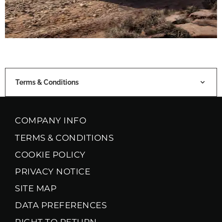
Terms & Conditions
COMPANY INFO
TERMS & CONDITIONS
COOKIE POLICY
PRIVACY NOTICE
SITE MAP
DATA PREFERENCES