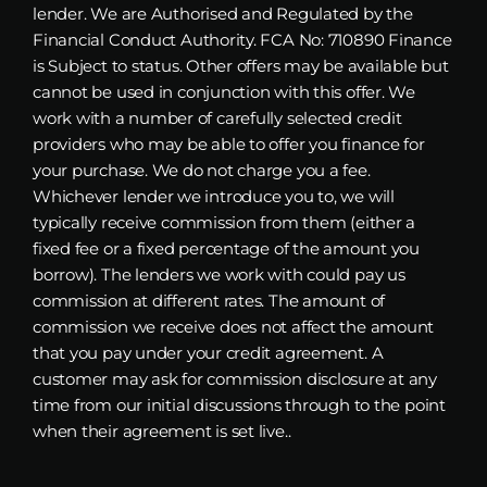
lender. We are Authorised and Regulated by the
Financial Conduct Authority. FCA No: 710890 Finance
is Subject to status. Other offers may be available but
cannot be used in conjunction with this offer. We
work with a number of carefully selected credit
providers who may be able to offer you finance for
your purchase. We do not charge you a fee.
Whichever lender we introduce you to, we will
typically receive commission from them (either a
fixed fee or a fixed percentage of the amount you
borrow). The lenders we work with could pay us
commission at different rates. The amount of
commission we receive does not affect the amount
that you pay under your credit agreement. A
customer may ask for commission disclosure at any
time from our initial discussions through to the point
when their agreement is set live..