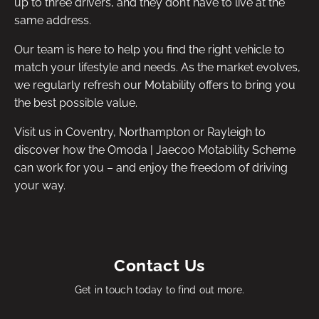
up to three drivers, and they don’t have to live at the
same address.
Our team is here to help you find the right vehicle to
match your lifestyle and needs. As the market evolves,
we regularly refresh our Motability offers to bring you
the best possible value.
Visit us in Coventry, Northampton or Rayleigh to
discover how the Omoda | Jaecoo Motability Scheme
can work for you – and enjoy the freedom of driving
your way.
Contact Us
Get in touch today to find out more.