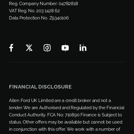
Reg. Company Number:
04782818
VAT Reg. No.
203 1428 62
Data Protection No.
Z9340106
FINANCIAL DISCLOSURE
Allen Ford UK Limited are a credit broker and not a
lender. We are Authorised and Regulated by the Financial
Conduct Authority. FCA No: 710890 Finance is Subject to
status. Other offers may be available but cannot be used
in conjunction with this offer. We work with a number of