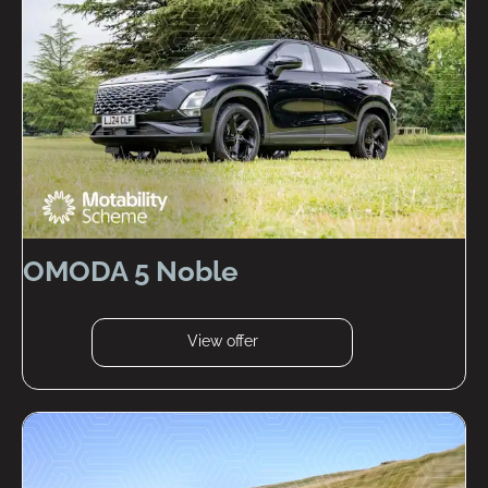
OMODA 5 Noble
View offer