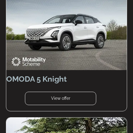
OMODA 5 Knight
View offer