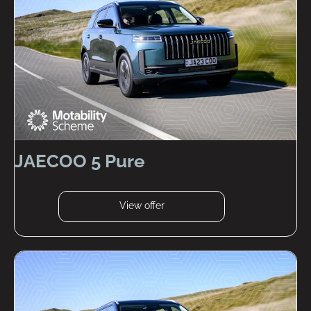
JAECOO 5 Pure
View offer