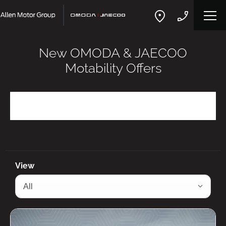
New OMODA & JAECOO
Motability Offers
Refine Filters
View
All