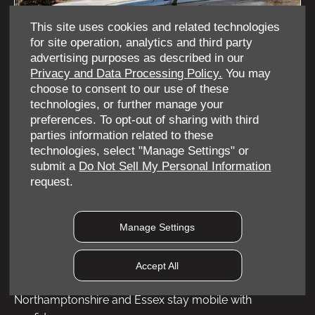
This site uses cookies and related technologies
for site operation, analytics and third party
advertising purposes as described in our
Privacy and Data Processing Policy.
You may
choose to consent to our use of these
technologies, or further manage your
preferences. To opt-out of sharing with third
JAECOO 7 Luxury
parties information related to these
technologies, select "Manage Settings" or
submit a
Do Not Sell My Personal Information
View offer
request.
Manage Settings
At Coventry, Northampton and Rayleigh OMODA |
JAECOO, we proudly support the Motability Scheme,
Accept All
helping drivers across the West Midlands,
Northamptonshire and Essex stay mobile with