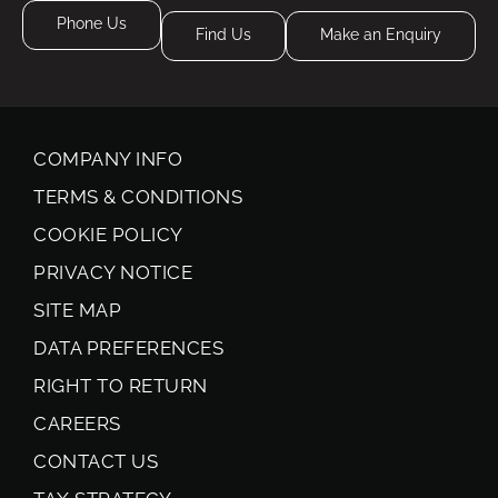
Phone Us
Find Us
Make an Enquiry
COMPANY INFO
TERMS & CONDITIONS
COOKIE POLICY
PRIVACY NOTICE
SITE MAP
DATA PREFERENCES
RIGHT TO RETURN
CAREERS
CONTACT US