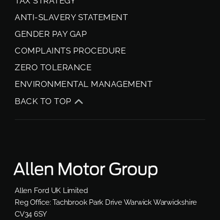
TAX STRATEGY
ANTI-SLAVERY STATEMENT
GENDER PAY GAP
COMPLAINTS PROCEDURE
ZERO TOLERANCE
ENVIRONMENTAL MANAGEMENT
BACK TO TOP
Allen Ford UK Limited
Reg Office:
Tachbrook Park Drive Warwick Warwickshire
CV34 6SY