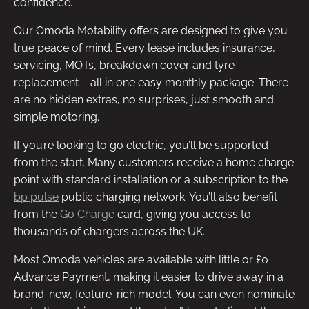
confidence.
Our Omoda Motability offers are designed to give you
true peace of mind. Every lease includes insurance,
servicing, MOTs, breakdown cover and tyre
replacement – all in one easy monthly package. There
are no hidden extras, no surprises, just smooth and
simple motoring.
If you’re looking to go electric, you’ll be supported
from the start. Many customers receive a home charge
point with standard installation or a subscription to the
bp pulse
public charging network. You’ll also benefit
from the
Go Charge
card, giving you access to
thousands of chargers across the UK.
Most Omoda vehicles are available with little or £0
Advance Payment, making it easier to drive away in a
brand-new, feature-rich model. You can even nominate