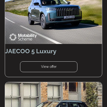
JAECOO 5 Luxury
View offer