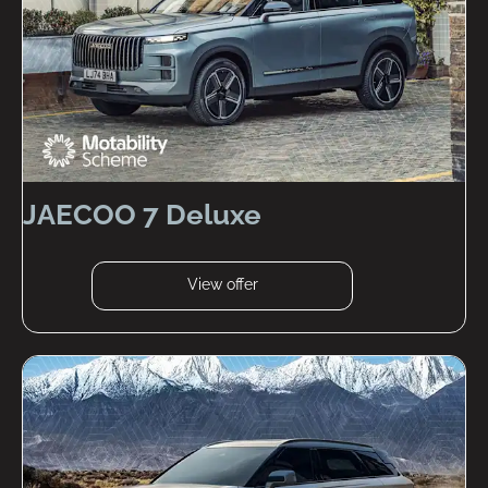
JAECOO 7 Deluxe
View offer