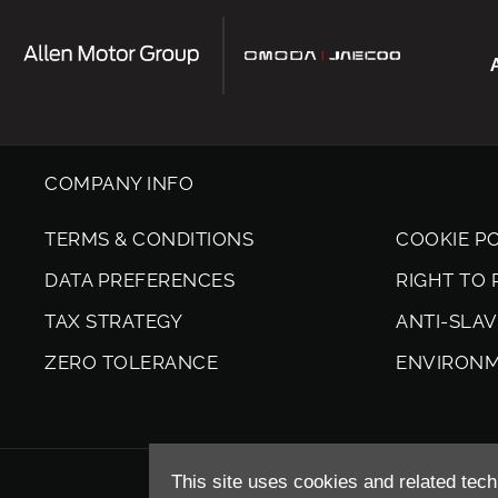
COMPANY INFO
TERMS & CONDITIONS
COOKIE P
DATA PREFERENCES
RIGHT TO
TAX STRATEGY
ANTI-SLA
ZERO TOLERANCE
ENVIRON
This site uses cookies and related tech