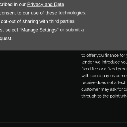
cribed in our
Privacy and Data
onsent to our use of these technologies,
FINANCIAL DISCL
pt-out of sharing with third parties
Allen Ford UK Limited a
es, select "Manage Settings" or submit a
Regulated by the Financ
quest.
status. Other offers may
offer. We work with a n
to offer you finance fo
lender we introduce you
fixed fee or a fixed pe
with could pay us commi
receive does not affect
customer may ask for co
through to the point whe