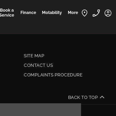
Book a
Finance
Motability
More
Service
SITE MAP
CONTACT US
COMPLAINTS PROCEDURE
BACK TO TOP