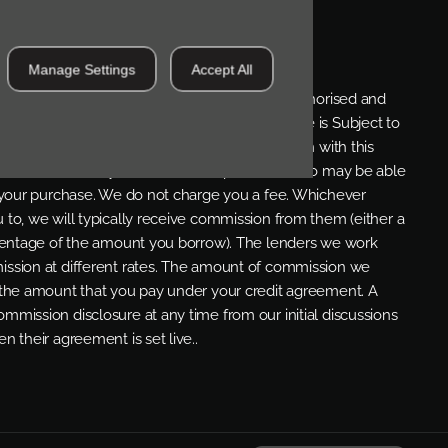
OSURE
Manage Settings
Accept All
re a credit broker and not a lender. We are Authorised and
ial Conduct Authority. FCA No: 710890 Finance is Subject to
 be available but cannot be used in conjunction with this
umber of carefully selected credit providers who may be able
r your purchase. We do not charge you a fee. Whichever
 to, we will typically receive commission from them (either a
rcentage of the amount you borrow). The lenders we work
ssion at different rates. The amount of commission we
 the amount that you pay under your credit agreement. A
mmission disclosure at any time from our initial discussions
n their agreement is set live..