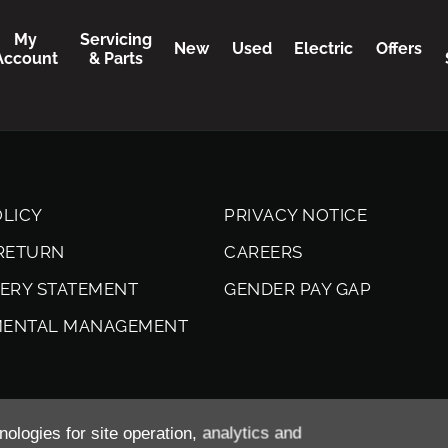
My
Servicing
New
Used
Electric
Offers
Account
& Parts
OLICY
PRIVACY NOTICE
 RETURN
CAREERS
VERY STATEMENT
GENDER PAY GAP
MENTAL MANAGEMENT
nologies for site operation, analytics and