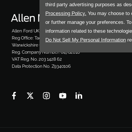
third party advertising purposes as des
Processing Policy.
You may choose to c
or further manage your preferences. To o
information related to these technologi
Allen Ford UK Limited
Reg Office:
Tachbrook Park Drive Warwick
Do Not Sell My Personal Information
re
Warwickshire CV34 6SY
Reg. Company Number:
04782818
VAT Reg. No.
203 1428 62
Data Protection No.
Z9340106