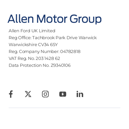
Allen Ford UK Limited
Reg Office:
Tachbrook Park Drive Warwick
Warwickshire CV34 6SY
Reg. Company Number:
04782818
VAT Reg. No.
203 1428 62
Data Protection No.
Z9340106