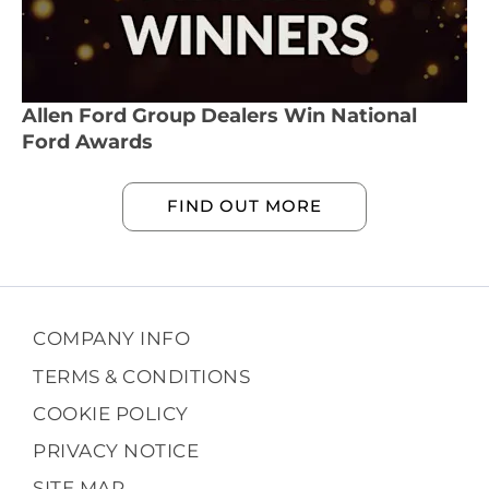
Allen Ford Group Dealers Win National
Ford Awards
FIND OUT MORE
COMPANY INFO
TERMS & CONDITIONS
COOKIE POLICY
PRIVACY NOTICE
SITE MAP