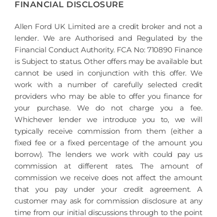
FINANCIAL DISCLOSURE
Allen Ford UK Limited are a credit broker and not a
lender. We are Authorised and Regulated by the
Financial Conduct Authority. FCA No: 710890 Finance
is Subject to status. Other offers may be available but
cannot be used in conjunction with this offer. We
work with a number of carefully selected credit
providers who may be able to offer you finance for
your purchase. We do not charge you a fee.
Whichever lender we introduce you to, we will
typically receive commission from them (either a
fixed fee or a fixed percentage of the amount you
borrow). The lenders we work with could pay us
commission at different rates. The amount of
commission we receive does not affect the amount
that you pay under your credit agreement. A
customer may ask for commission disclosure at any
time from our initial discussions through to the point