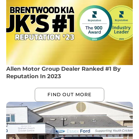
Allen Motor Group Dealer Ranked #1 By
Reputation In 2023
FIND OUT MORE