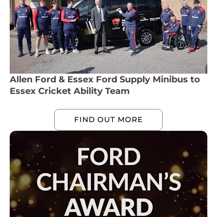
Allen Ford & Essex Ford Supply Minibus to
Essex Cricket Ability Team
FIND OUT MORE