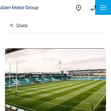
Share