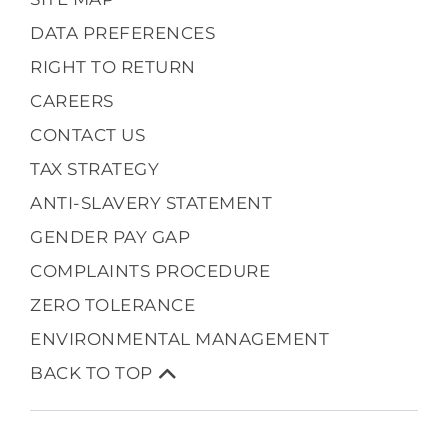
DATA PREFERENCES
RIGHT TO RETURN
CAREERS
CONTACT US
TAX STRATEGY
ANTI-SLAVERY STATEMENT
GENDER PAY GAP
COMPLAINTS PROCEDURE
ZERO TOLERANCE
ENVIRONMENTAL MANAGEMENT
BACK TO TOP