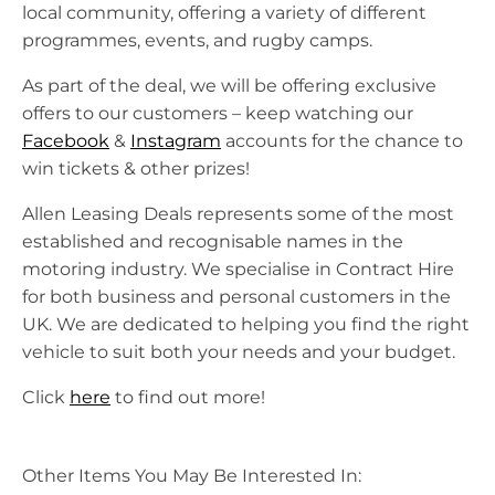
local community, offering a variety of different
programmes, events, and rugby camps.
As part of the deal, we will be offering exclusive
offers to our customers – keep watching our
Facebook
&
Instagram
accounts for the chance to
win tickets & other prizes!
Allen Leasing Deals represents some of the most
established and recognisable names in the
motoring industry. We specialise in Contract Hire
for both business and personal customers in the
UK. We are dedicated to helping you find the right
vehicle to suit both your needs and your budget.
Click
here
to find out more!
Other Items You May Be Interested In: