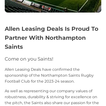
Allen Leasing Deals Is Proud To
Partner With Northampton
Saints
Come on you Saints!
Allen Leasing Deals have confirmed the
sponsorship of the Northampton Saints Rugby
Football Club for the 2023-24 season.
As well as representing our company values of
robustness, durability & striving for excellence on
the pitch, the Saints also share our passion for the