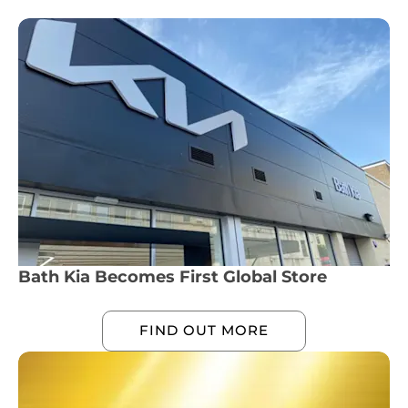
Bath Kia Becomes First Global Store
FIND OUT MORE