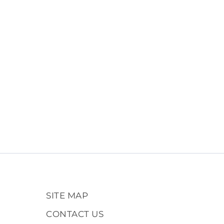
SITE MAP
CONTACT US