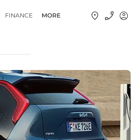
FINANCE
MORE