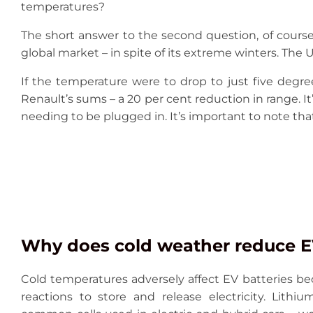
temperatures?
The short answer to the second question, of course, 
global market – in spite of its extreme winters. The U
If the temperature were to drop to just five degr
Renault’s sums – a 20 per cent reduction in range. It’
needing to be plugged in. It’s important to note that
Why does cold weather reduce EV
Cold temperatures adversely affect EV batteries be
reactions to store and release electricity. Lithi