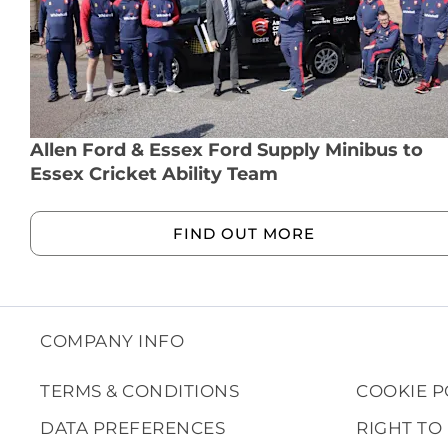
Allen Ford & Essex Ford Supply Minibus to
Essex Cricket Ability Team
FIND OUT MORE
COMPANY INFO
TERMS & CONDITIONS
COOKIE P
DATA PREFERENCES
RIGHT TO