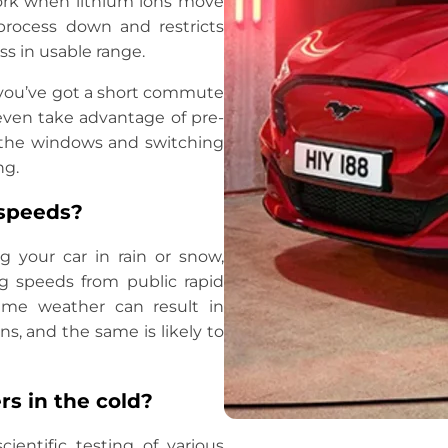
work when lithium ions move
process down and restricts
ss in usable range.
If you’ve got a short commute
even take advantage of pre-
g the windows and switching
ng.
 speeds?
 your car in rain or snow,
ng speeds from public rapid
eme weather can result in
s, and the same is likely to
rs in the cold?
ientific testing of various