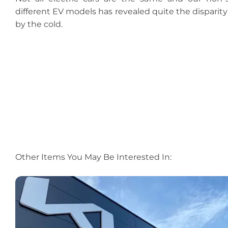
different EV models has revealed quite the disparity
by the cold.
Other Items You May Be Interested In: