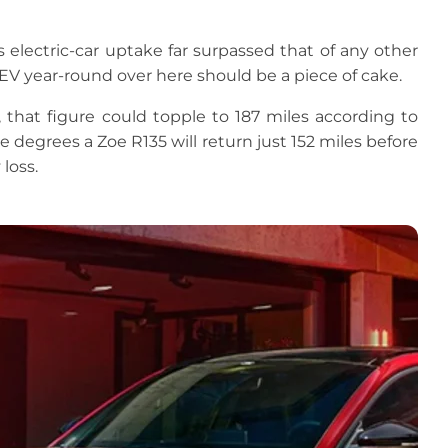
s electric-car uptake far surpassed that of any other
an EV year-round over here should be a piece of cake.
that figure could topple to 187 miles according to
ve degrees a Zoe R135 will return just 152 miles before
loss.