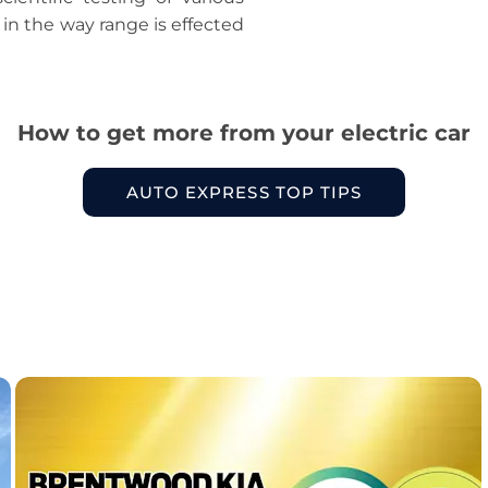
 in the way range is effected
How to get more from your electric car
AUTO EXPRESS TOP TIPS