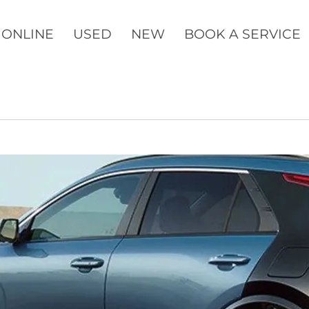
 ONLINE
USED
NEW
BOOK A SERVICE