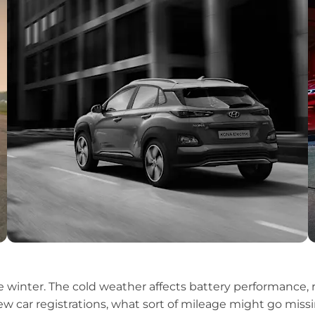
the winter. The cold weather affects battery performance
ew car registrations, what sort of mileage might go missi