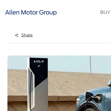
BUY
Share