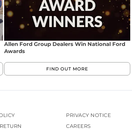
Allen Ford Group Dealers Win National Ford
Awards
FIND OUT MORE
OLICY
PRIVACY NOTICE
 RETURN
CAREERS