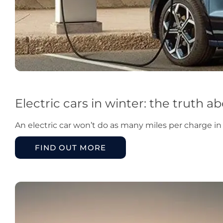
Electric cars in winter: the truth 
An electric car won’t do as many miles per charge i
FIND OUT MORE