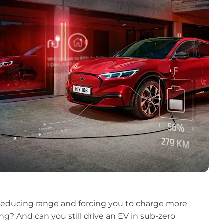
, reducing range and forcing you to charge more
ng? And can you still drive an EV in sub-zero