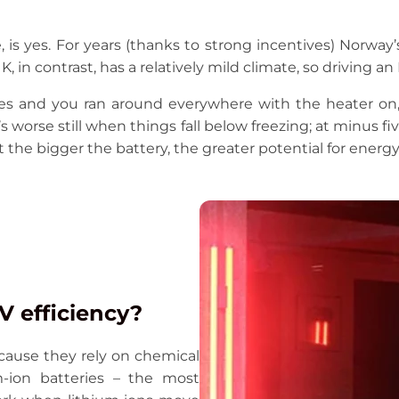
is yes. For years (thanks to strong incentives) Norway’
K, in contrast, has a relatively mild climate, so driving 
ees and you ran around everywhere with the heater on, 
s worse still when things fall below freezing; at minus fi
 the bigger the battery, the greater potential for energy 
 efficiency?
cause they rely on chemical
um-ion batteries – the most