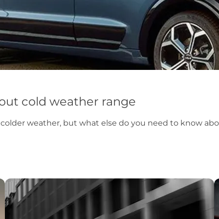
about cold weather range
n colder weather, but what else do you need to know abou