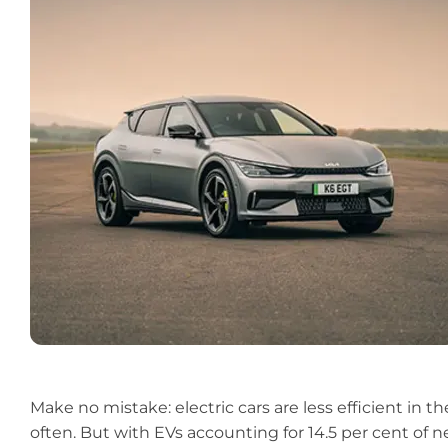
Make no mistake:
electric cars
are less efficient in 
often. But with EVs accounting for 14.5 per cent of n