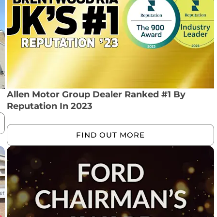
Allen Motor Group Dealer Ranked #1 By
Reputation In 2023
FIND OUT MORE