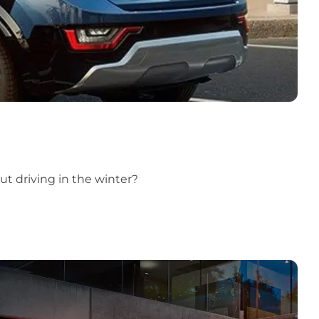
t driving in the winter?