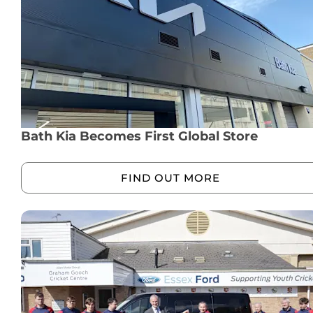
Bath Kia Becomes First Global Store
FIND OUT MORE