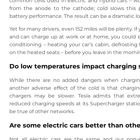
common cells used in electric and hybrid cars – 
from the anode to the cathode; cold slows this 
battery performance. The result can be a dramatic lo
Yet for many drivers, even 152 miles will be plenty. 
and can charge up at work or at home, you could 
conditioning – heating your car’s cabin, defrostin
on the heated seats – before you leave in the morni
Do low temperatures impact charging
While there are no added dangers when charging
another adverse effect of the cold is that chargi
chargers may be slower. Tesla admits that extr
reduced charging speeds at its Supercharger station
be true of other networks.
Are some electric cars better than othe
Not all electric cars are the same and our non-sc