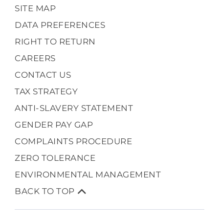
SITE MAP
DATA PREFERENCES
RIGHT TO RETURN
CAREERS
CONTACT US
TAX STRATEGY
ANTI-SLAVERY STATEMENT
GENDER PAY GAP
COMPLAINTS PROCEDURE
ZERO TOLERANCE
ENVIRONMENTAL MANAGEMENT
BACK TO TOP