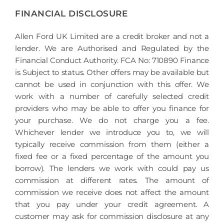
FINANCIAL DISCLOSURE
Allen Ford UK Limited are a credit broker and not a
lender. We are Authorised and Regulated by the
Financial Conduct Authority. FCA No: 710890 Finance
is Subject to status. Other offers may be available but
cannot be used in conjunction with this offer. We
work with a number of carefully selected credit
providers who may be able to offer you finance for
your purchase. We do not charge you a fee.
Whichever lender we introduce you to, we will
typically receive commission from them (either a
fixed fee or a fixed percentage of the amount you
borrow). The lenders we work with could pay us
commission at different rates. The amount of
commission we receive does not affect the amount
that you pay under your credit agreement. A
customer may ask for commission disclosure at any