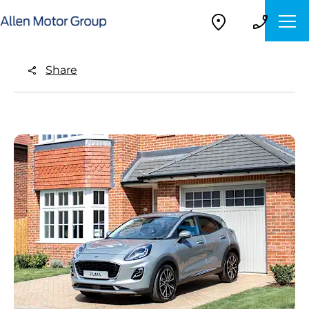
Share