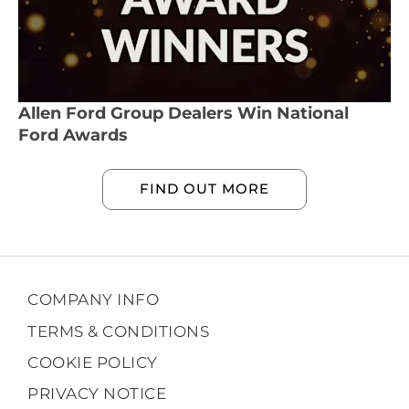
Allen Ford Group Dealers Win National
Ford Awards
FIND OUT MORE
COMPANY INFO
TERMS & CONDITIONS
COOKIE POLICY
PRIVACY NOTICE