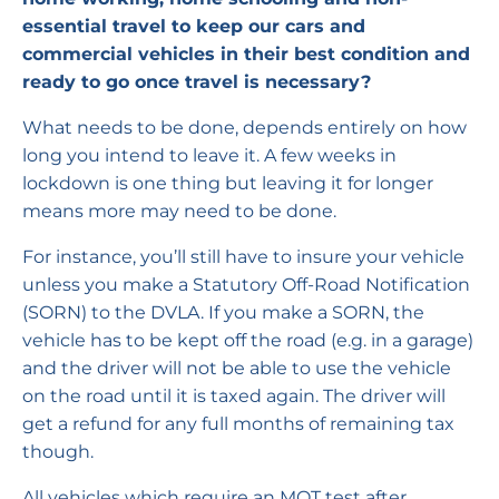
essential travel to keep our cars and
commercial vehicles in their best condition and
ready to go once travel is necessary?
What needs to be done, depends entirely on how
long you intend to leave it. A few weeks in
lockdown is one thing but leaving it for longer
means more may need to be done.
For instance, you’ll still have to insure your vehicle
unless you make a Statutory Off-Road Notification
(SORN) to the DVLA. If you make a SORN, the
vehicle has to be kept off the road (e.g. in a garage)
and the driver will not be able to use the vehicle
on the road until it is taxed again. The driver will
get a refund for any full months of remaining tax
though.
All vehicles which require an MOT test after