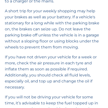
to a charger or the mains.
A short trip for your weekly shopping may help
your brakes as well as your battery. If a vehicle's
stationary for a long while with the parking brake
on, the brakes can seize up. Do not leave the
parking brake off unless the vehicle is in a garage
without a sloping floor or using blocks under the
wheels to prevent them from moving.
If you have not driven your vehicle for a week or
more, check the air pressure in each tyre and
inflate them as soon as possible if required.
Additionally, you should check all fluid levels,
especially oil, and top up and change the oil if
necessary.
If you will not be driving your vehicle for some
time, it’s advisable to keep the fuel topped up in