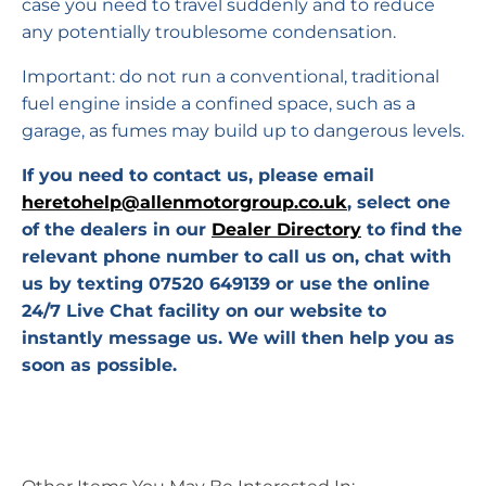
case you need to travel suddenly and to reduce
any potentially troublesome condensation.
Important: do not run a conventional, traditional
fuel engine inside a confined space, such as a
garage, as fumes may build up to dangerous levels.
If you need to contact us, please email
heretohelp@allenmotorgroup.co.uk
, select one
of the dealers in our
Dealer Directory
to find the
relevant phone number to call us on, chat with
us by texting 07520 649139 or use the online
24/7 Live Chat facility on our website to
instantly message us. We will then help you as
soon as possible.