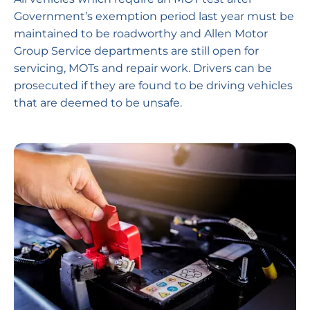
Government’s exemption period last year must be
maintained to be roadworthy and Allen Motor
Group Service departments are still open for
servicing, MOTs and repair work. Drivers can be
prosecuted if they are found to be driving vehicles
that are deemed to be unsafe.