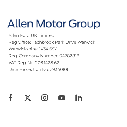
Allen Ford UK Limited
Reg Office:
Tachbrook Park Drive Warwick
Warwickshire CV34 6SY
Reg. Company Number:
04782818
VAT Reg. No.
203 1428 62
Data Protection No.
Z9340106