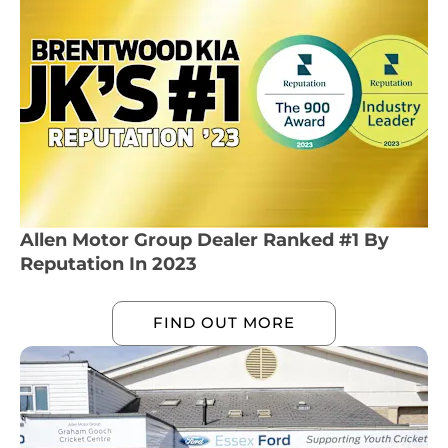
Allen Motor Group Dealer Ranked #1 By
Reputation In 2023
FIND OUT MORE