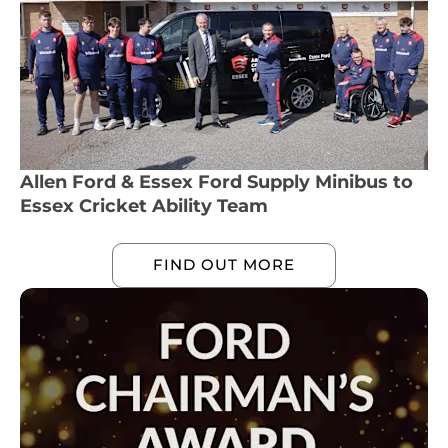
Allen Ford & Essex Ford Supply Minibus to
Essex Cricket Ability Team
FIND OUT MORE