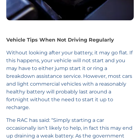
Vehicle Tips When Not Driving Regularly
Without looking after your battery, it may go flat. If
this happens, your vehicle will not start and you
may have to either jump start it or ring a
breakdown assistance service. However, most cars
and light commercial vehicles with a reasonably
healthy battery will probably last around a
fortnight without the need to start it up to
recharge.
The RAC has said: “Simply starting a car
occasionally isn’t likely to help, in fact this may end
up draining a weak battery. As the government