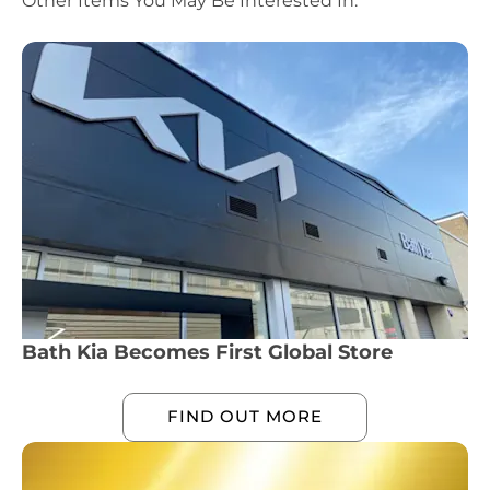
Other Items You May Be Interested In:
Bath Kia Becomes First Global Store
FIND OUT MORE