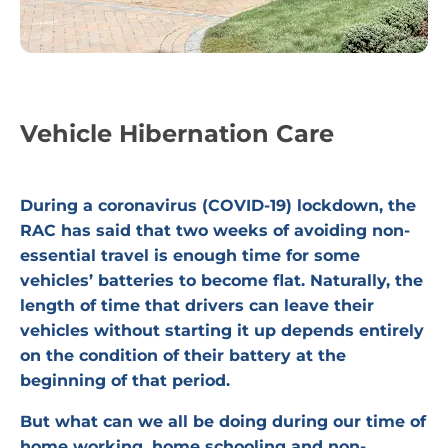
Vehicle Hibernation Care
During a coronavirus (COVID-19) lockdown, the
RAC has said that two weeks of avoiding non-
essential travel is enough time for some
vehicles’ batteries to become flat. Naturally, the
length of time that drivers can leave their
vehicles without starting it up depends entirely
on the condition of their battery at the
beginning of that period.
But what can we all be doing during our time of
home working, home schooling and non-