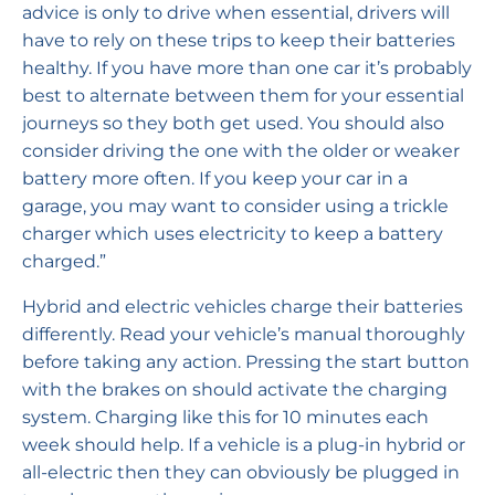
advice is only to drive when essential, drivers will
have to rely on these trips to keep their batteries
healthy. If you have more than one car it’s probably
best to alternate between them for your essential
journeys so they both get used. You should also
consider driving the one with the older or weaker
battery more often. If you keep your car in a
garage, you may want to consider using a trickle
charger which uses electricity to keep a battery
charged.”
Hybrid and electric vehicles charge their batteries
differently. Read your vehicle’s manual thoroughly
before taking any action. Pressing the start button
with the brakes on should activate the charging
system. Charging like this for 10 minutes each
week should help. If a vehicle is a plug-in hybrid or
all-electric then they can obviously be plugged in