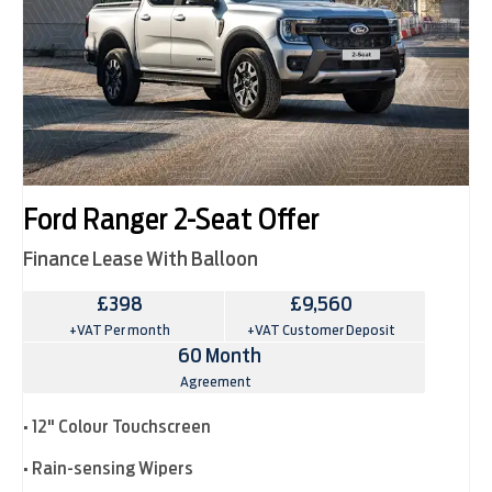
Ford Ranger 2-Seat Offer
Finance Lease With Balloon
£398
£9,560
+VAT Per month
+VAT Customer Deposit
60 Month
Agreement
• 12" Colour Touchscreen
• Rain-sensing Wipers