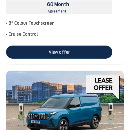
60 Month
Agreement
• 8" Colour Touchscreen
• Cruise Control
View offer