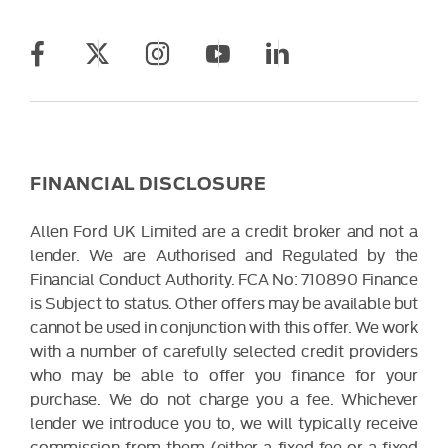
FINANCIAL DISCLOSURE
Allen Ford UK Limited are a credit broker and not a
lender. We are Authorised and Regulated by the
Financial Conduct Authority. FCA No: 710890 Finance
is Subject to status. Other offers may be available but
cannot be used in conjunction with this offer. We work
with a number of carefully selected credit providers
who may be able to offer you finance for your
purchase. We do not charge you a fee. Whichever
lender we introduce you to, we will typically receive
commission from them (either a fixed fee or a fixed