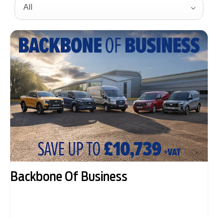
All
Backbone Of Business