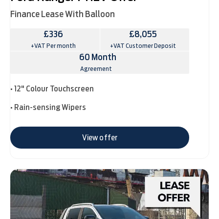
Finance Lease With Balloon
£336
£8,055
+VAT Per month
+VAT Customer Deposit
60 Month
Agreement
• 12" Colour Touchscreen
• Rain-sensing Wipers
View offer