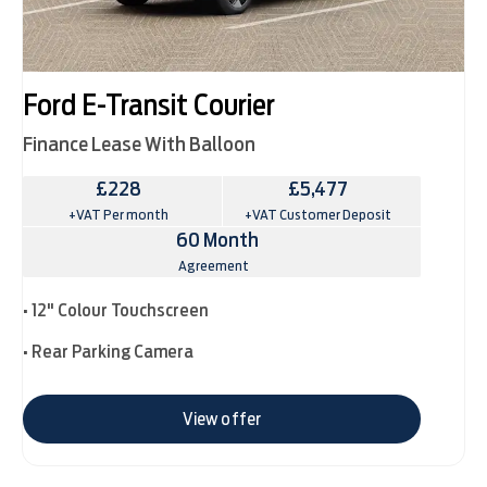
Ford E-Transit Courier
Finance Lease With Balloon
£228
£5,477
+VAT Per month
+VAT Customer Deposit
60 Month
Agreement
• 12" Colour Touchscreen
• Rear Parking Camera
View offer