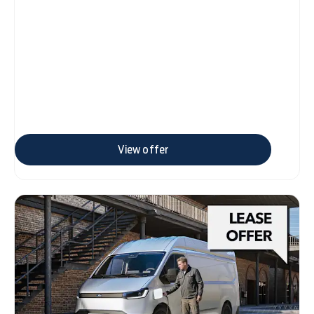
View offer