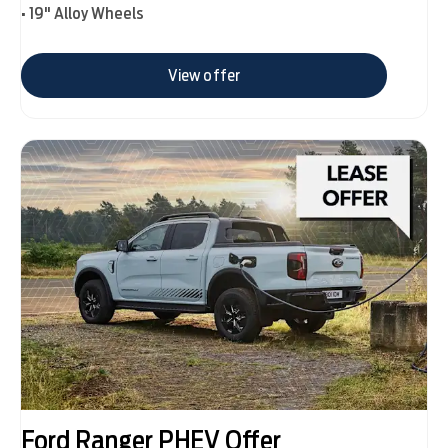
• 19" Alloy Wheels
View offer
Ford Ranger PHEV Offer