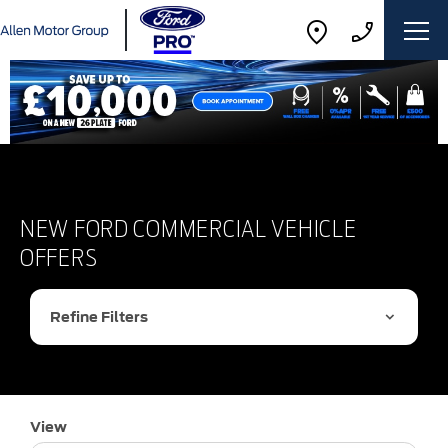
NEW FORD COMMERCIAL VEHICLE
OFFERS
Refine Filters
View