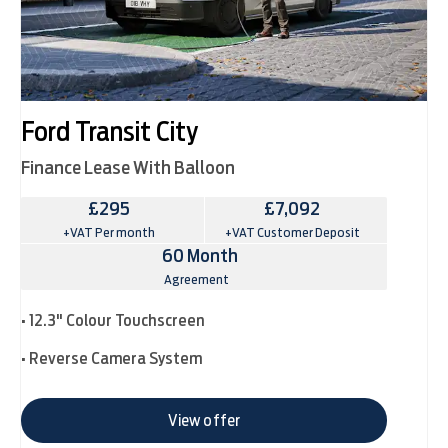
Ford Transit City
Finance Lease With Balloon
£295
£7,092
+VAT Per month
+VAT Customer Deposit
60 Month
Agreement
• 12.3" Colour Touchscreen
• Reverse Camera System
View offer