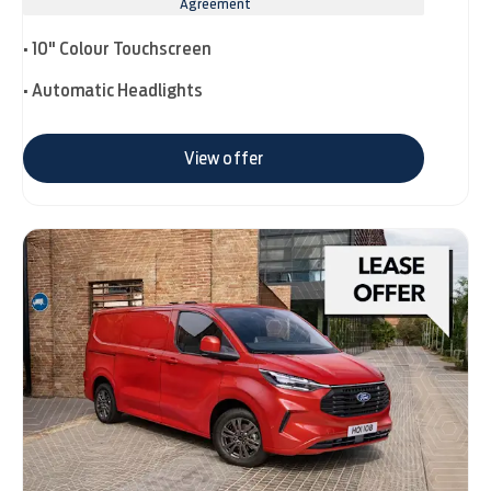
Agreement
• 10" Colour Touchscreen
• Automatic Headlights
View offer