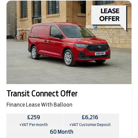
Transit Connect Offer
Finance Lease With Balloon
£259
£6,216
+VAT Per month
+VAT Customer Deposit
60 Month