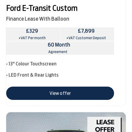
Ford E-Transit Custom
Finance Lease With Balloon
£329
£7,899
+VAT Per month
+VAT Customer Deposit
60 Month
Agreement
• 13" Colour Touchscreen
• LED Front & Rear Lights
View offer