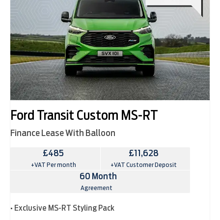
Ford Transit Custom MS-RT
Finance Lease With Balloon
£485
£11,628
+VAT Per month
+VAT Customer Deposit
60 Month
Agreement
• Exclusive MS-RT Styling Pack