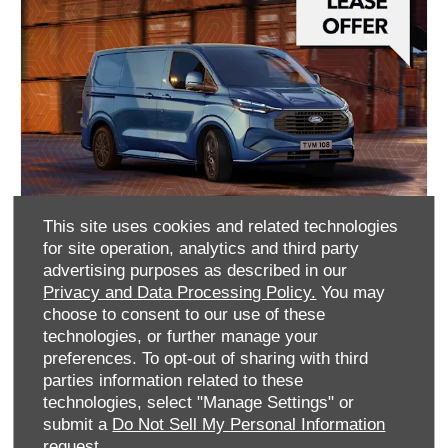
This site uses cookies and related technologies
for site operation, analytics and third party
Ford Transit Custom PHEV
advertising purposes as described in our
Privacy and Data Processing Policy.
You may
Finance Lease With Balloon
choose to consent to our use of these
technologies, or further manage your
£338
£8,107
preferences. To opt-out of sharing with third
+VAT Per month
+VAT Customer Deposit
parties information related to these
60 Month
technologies, select "Manage Settings" or
Agreement
submit a
Do Not Sell My Personal Information
request.