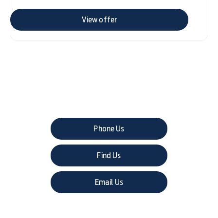
View offer
The next steps.
Phone Us
Find Us
Email Us