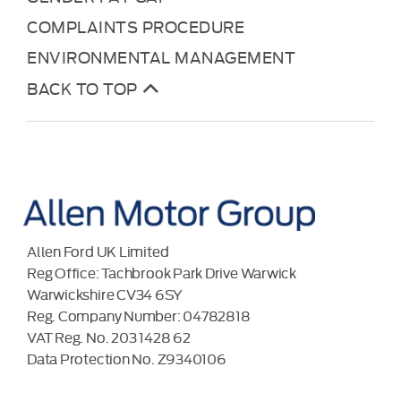
COMPLAINTS PROCEDURE
ENVIRONMENTAL MANAGEMENT
BACK TO TOP
Allen Ford UK Limited
Reg Office:
Tachbrook Park Drive Warwick
Warwickshire CV34 6SY
Reg. Company Number:
04782818
VAT Reg. No.
203 1428 62
Data Protection No.
Z9340106