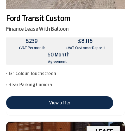
Ford Transit Custom
Finance Lease With Balloon
£239
£8,116
+VAT Per month
+VAT Customer Deposit
60 Month
Agreement
• 13" Colour Touchscreen
• Rear Parking Camera
View offer