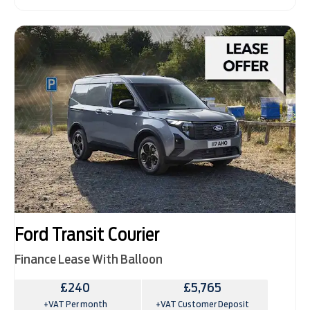
Ford Transit Courier
Finance Lease With Balloon
£240
£5,765
+VAT Per month
+VAT Customer Deposit