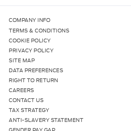
COMPANY INFO
TERMS & CONDITIONS
COOKIE POLICY
PRIVACY POLICY
SITE MAP
DATA PREFERENCES
RIGHT TO RETURN
CAREERS
CONTACT US
TAX STRATEGY
ANTI-SLAVERY STATEMENT
GENDER PAY GAP