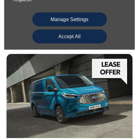
• 13" Colour Touchscreen
• Heated Seats
Manage Settings
View offer
Accept All