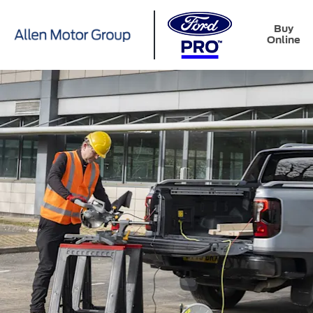
Buy
Online