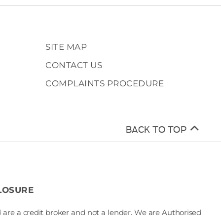
SITE MAP
CONTACT US
COMPLAINTS PROCEDURE
BACK TO TOP
LOSURE
 are a credit broker and not a lender. We are Authorised