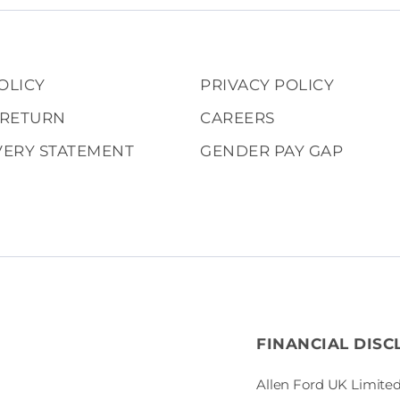
OLICY
PRIVACY POLICY
 RETURN
CAREERS
VERY STATEMENT
GENDER PAY GAP
FINANCIAL DISC
Allen Ford UK Limited