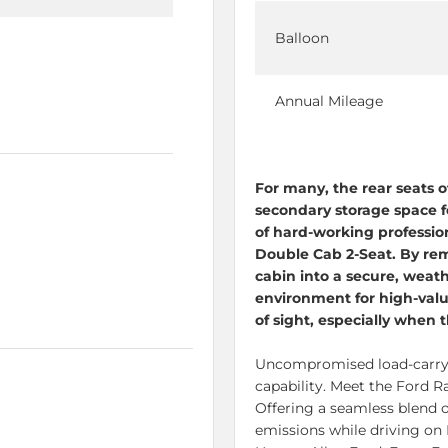
Balloon
Annual Mileage
For many, the rear seats o
secondary storage space fo
of hard-working professio
Double Cab 2-Seat. By rem
cabin into a secure, weath
environment for high-val
of sight, especially when t
Uncompromised
load-carr
capability. Meet the Ford 
Offering a seamless blend o
emissions while driving on 