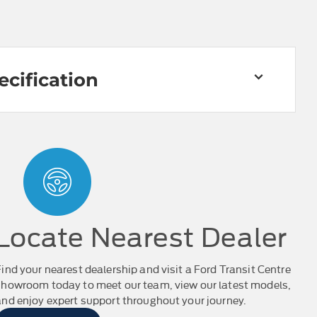
ecification
Locate Nearest Dealer
Find your nearest dealership and visit a Ford Transit Centre
showroom today to meet our team, view our latest models,
and enjoy expert support throughout your journey.