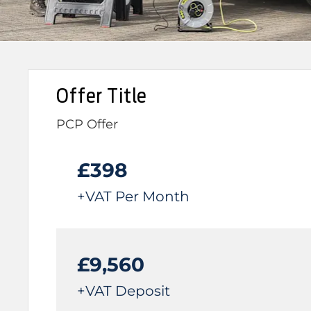
Offer Title
PCP Offer
£398
+VAT Per Month
£9,560
+VAT Deposit