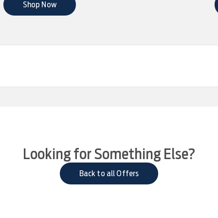
Shop Now
Looking for Something Else?
Back to all Offers