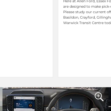
Here at Allen Ford, Essex 
are designed to make pick-u
Please study our current off
Basildon, Crayford, Gillin
Warwick Transit Centre tod