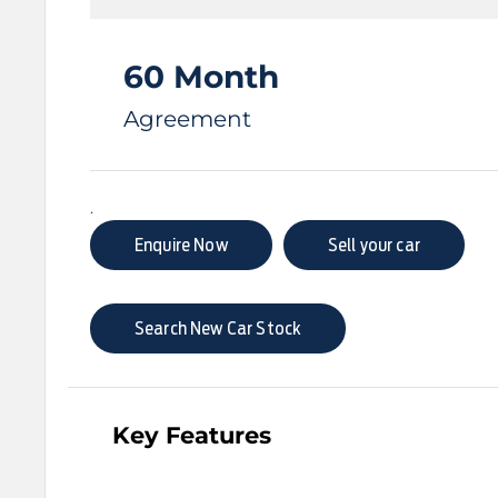
60 Month
Agreement
.
Enquire Now
Sell your car
Search New Car Stock
Key Features