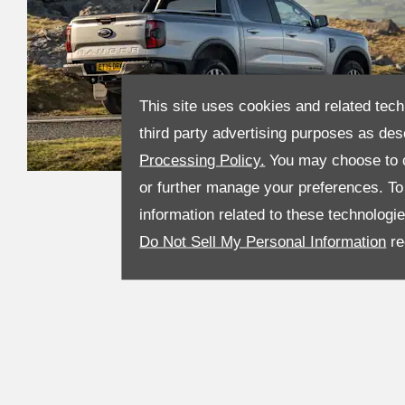
This site uses cookies and related tech
third party advertising purposes as des
Processing Policy.
You may choose to c
or further manage your preferences. To o
information related to these technologi
Do Not Sell My Personal Information
re