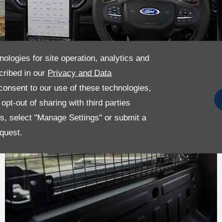
nologies for site operation, analytics and
cribed in our
Privacy and Data
onsent to our use of these technologies,
pt-out of sharing with third parties
es, select "Manage Settings" or submit a
quest.