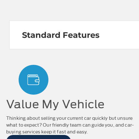
Standard Features
Value My Vehicle
Thinking about selling your current car quickly but unsure
what to expect? Our friendly team can guide you, and car-
buying services keep it fast and easy.