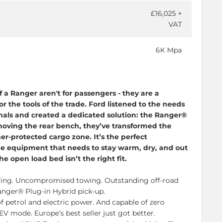
£16,025 +
VAT
6K Mpa
f a Ranger aren't for passengers - they are a
r the tools of the trade. Ford listened to the needs
nals and created a dedicated solution: the Ranger®
oving the rear bench, they’ve transformed the
er-protected cargo zone. It’s the perfect
ue equipment that needs to stay warm, dry, and out
he open load bed isn’t the right fit.
ying
. Uncompromised towing. Outstanding
off-road
Ranger®
Plug-in
Hybrid
pick-up
.
f petrol and electric power. And capable of zero
EV mode. Europe’s best seller just got better.