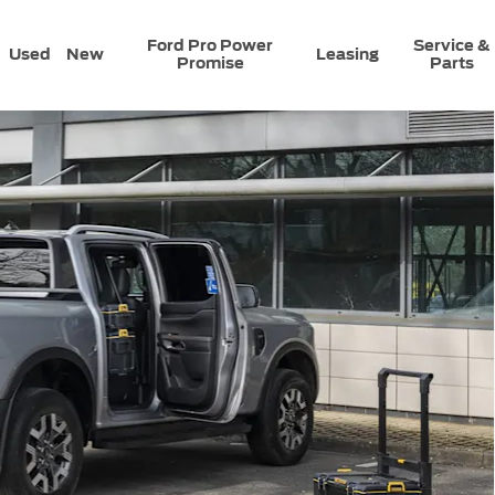
Ford Pro Power
Service &
Used
New
Leasing
Promise
Parts