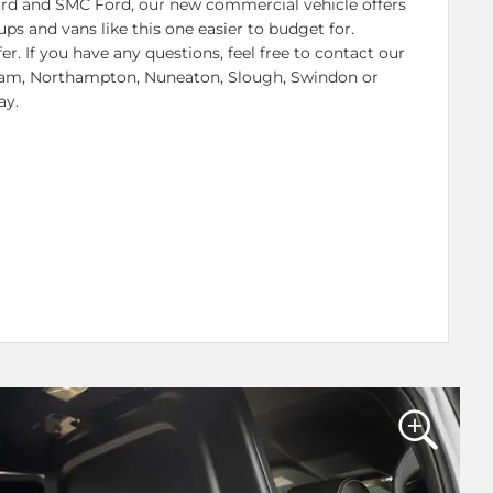
Ford and SMC Ford, our new commercial vehicle offers
ps and vans like this one easier to budget for.
er. If you have any questions, feel free to contact our
gham, Northampton, Nuneaton, Slough, Swindon or
ay.