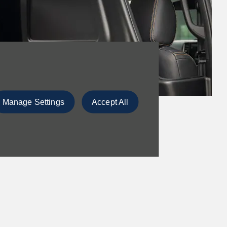
Manage Settings
Accept All