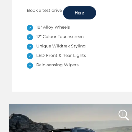
Book a test drive
Here
18" Alloy Wheels
12" Colour Touchscreen
Unique Wildtrak Styling
LED Front & Rear Lights
Rain-sensing Wipers