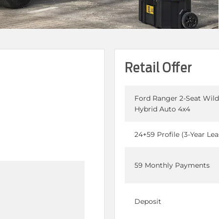
Retail Offer
Ford Ranger 2-Seat Wild
Hybrid Auto 4x4
24+59 Profile (3-Year Lea
59 Monthly Payments
Deposit