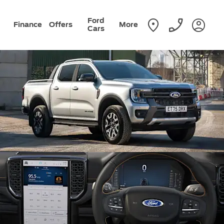
Ford
Finance
Offers
More
Cars