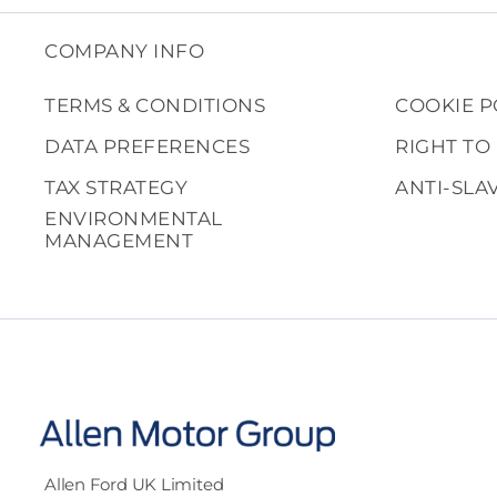
COMPANY INFO
TERMS & CONDITIONS
COOKIE P
DATA PREFERENCES
RIGHT TO
TAX STRATEGY
ANTI-SLA
ENVIRONMENTAL
MANAGEMENT
Allen Ford UK Limited