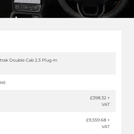
trak Double Cab 2.3 Plug-In
se)
£398.32 +
VAT
£9,559.68 +
VAT