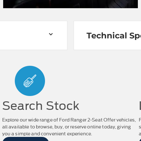
Technical Sp
Search Stock
Explore our wide range of Ford Ranger 2-Seat Offer vehicles,
all available to browse, buy, or reserve online today, giving
you a simple and convenient experience.