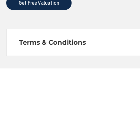
Get Free Valuation
Terms & Conditions