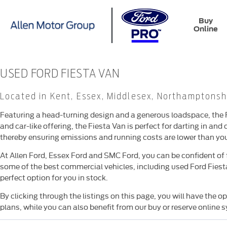
Buy
Online
USED FORD FIESTA VAN
Located in Kent, Essex, Middlesex, Northamptonsh
Featuring a head-turning design and a generous loadspace, the F
and car-like offering, the Fiesta Van is perfect for darting in and 
thereby ensuring emissions and running costs are lower than you
At Allen Ford, Essex Ford and SMC Ford, you can be confident of 
some of the best commercial vehicles, including used Ford Fiesta 
perfect option for you in stock.
By clicking through the listings on this page, you will have the 
plans, while you can also benefit from our buy or reserve online 