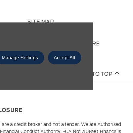
SITE MAP
CONTACT US
COMPLAINTS PROCEDURE
Manage Settings
Accept All
BACK TO TOP
CLOSURE
 are a credit broker and not a lender. We are Authorised
Financial Conduct Authority. FCA No: 710890 Finance is