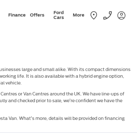
Ford
Finance
Offers
More
Cars
businesses large and small alike. With its compact dimensions
orking life. It is also available with a hybrid engine option,
al vehicle.
t Centres or Van Centres around the UK. We have line-ups of
ully and checked prior to sale, we’re confident we have the
esta Van. What’s more, details will be provided on financing