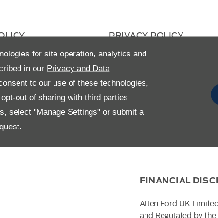
OLICY
PRIVACY POLICY
 RETURN
CAREERS
nologies for site operation, analytics and
cribed in our
Privacy and Data
AVERY STATEMENT
GENDER PAY GAP
onsent to our use of these technologies,
pt-out of sharing with third parties
es, select "Manage Settings" or submit a
quest.
FINANCIAL DIS
Allen Ford UK Limited
and Regulated by the 