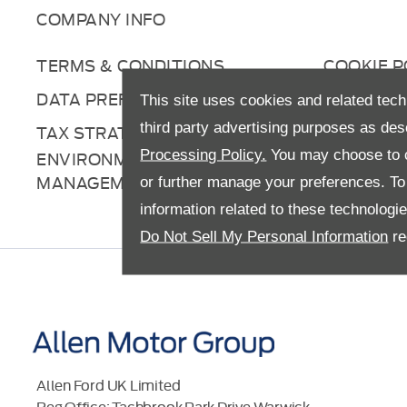
COMPANY INFO
TERMS & CONDITIONS
COOKIE P
DATA PREFERENCES
RIGHT TO
This site uses cookies and related tech
third party advertising purposes as des
TAX STRATEGY
ANTI-SL
Processing Policy.
You may choose to c
ENVIRONMENTAL
MANAGEMENT
or further manage your preferences. To o
information related to these technologi
Do Not Sell My Personal Information
re
Allen Ford UK Limited
Reg Office:
Tachbrook Park Drive Warwick