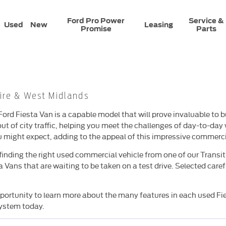
Ford Pro Power
Service &
Used
New
Leasing
Promise
Parts
ire & West Midlands
ord Fiesta Van is a capable model that will prove invaluable to 
out of city traffic, helping you meet the challenges of day-to-day w
 might expect, adding to the appeal of this impressive commerci
finding the right used commercial vehicle from one of our Transi
Vans that are waiting to be taken on a test drive. Selected caref
opportunity to learn more about the many features in each used Fi
system today.