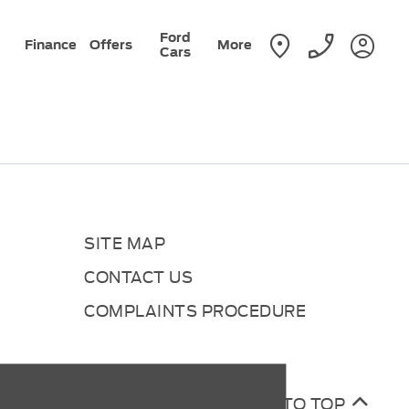
Ford
Finance
Offers
More
Cars
SITE MAP
CONTACT US
COMPLAINTS PROCEDURE
BACK TO TOP