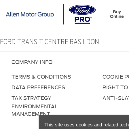
Buy
Online
FORD TRANSIT CENTRE BASILDON
COMPANY INFO
TERMS & CONDITIONS
COOKIE P
DATA PREFERENCES
RIGHT TO
TAX STRATEGY
ANTI-SL
ENVIRONMENTAL
MANAGEMENT
This site uses cookies and related tech