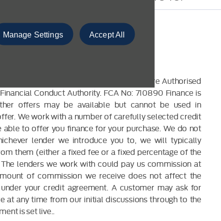
Manage Settings
Accept All
CLOSURE
 are a credit broker and not a lender. We are Authorised
Financial Conduct Authority. FCA No: 710890 Finance is
Other offers may be available but cannot be used in
offer. We work with a number of carefully selected credit
able to offer you finance for your purchase. We do not
ichever lender we introduce you to, we will typically
om them (either a fixed fee or a fixed percentage of the
The lenders we work with could pay us commission at
 amount of commission we receive does not affect the
under your credit agreement. A customer may ask for
 at any time from our initial discussions through to the
ent is set live..