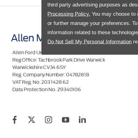
third party advertising purposes as des
Processing Policy.
You may choose to c
or further manage your preferences. To o
information related to these technologi
Do Not Sell My Personal Information
re
Allen Ford UK Limited
Reg Office:
Tachbrook Park Drive Warwick
Warwickshire CV34 6SY
Reg. Company Number:
04782818
VAT Reg. No.
203 1428 62
Data Protection No.
Z9340106