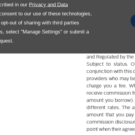
cribed in our
Privacy and Data
onsent to our use of these technologies,
pt-out of sharing with third parties
es, select "Manage Settings" or submit a
FINANCIAL DIS
quest.
Allen Ford UK Limited
and Regulated by the 
Subject to status. 
conjunction with this 
providers who may be 
charge you a fee. Wh
receive commission fr
amount you borrow). 
different rates. The
amount that you pay 
commission disclosure
point when their agreem