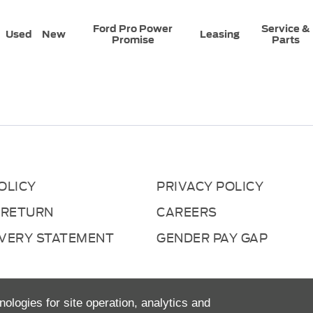
Ford Pro Power
Service &
Used
New
Leasing
Promise
Parts
OLICY
PRIVACY POLICY
 RETURN
CAREERS
AVERY STATEMENT
GENDER PAY GAP
nologies for site operation, analytics and