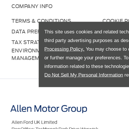
COMPANY INFO
TERMS & CONDITIONS
COOKIE P
DATA PREFERENCES
RIGHT TO
This site uses cookies and related tech
third party advertising purposes as des
TAX STRATEGY
ANTI-SL
Processing Policy.
You may choose to c
ENVIRONMENTAL
MANAGEMENT
or further manage your preferences. To o
information related to these technologi
Do Not Sell My Personal Information
re
Allen Ford UK Limited
Reg Office:
Tachbrook Park Drive Warwick