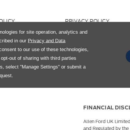
OLICY
PRIVACY POLICY
 RETURN
CAREERS
nologies for site operation, analytics and
cribed in our
Privacy and Data
AVERY STATEMENT
GENDER PAY GAP
onsent to our use of these technologies,
pt-out of sharing with third parties
es, select "Manage Settings" or submit a
quest.
FINANCIAL DIS
Allen Ford UK Limited
and Regulated by the 