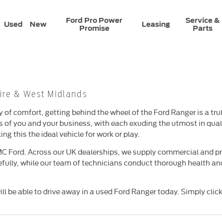
Ford Pro Power
Service &
Used
New
Leasing
Promise
Parts
ire & West Midlands
ty of comfort, getting behind the wheel of the Ford Ranger is a 
ds of you and your business, with each exuding the utmost in qu
g this the ideal vehicle for work or play.
MC Ford. Across our UK dealerships, we supply commercial and pr
fully, while our team of technicians conduct thorough health and
ll be able to drive away in a used Ford Ranger today. Simply click