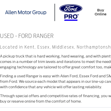
Buy
Online
USED - FORD RANGER
Located in Kent, Essex, Middlesex, Northamptonsh
A pickup truck that is hard working, hard wearing, and with plen
comes in a number of trim levels and iterations to meet the nee
engaging technology are tailored to offer great comfort too, makin
Finding a used Ranger is easy with Allen Ford, Essex Ford and S
from Ford. We source each model that appears in our line-up care
with confidence that any vehicle will offer lasting reliability.
Through special offers and competitive rates of financing, you wi
buy or reserve online from the comfort of home.