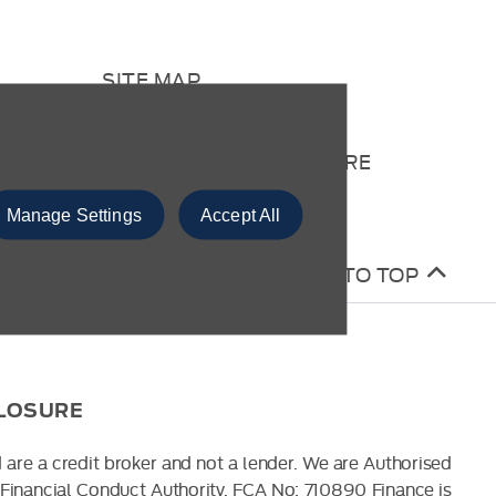
SITE MAP
CONTACT US
COMPLAINTS PROCEDURE
Manage Settings
Accept All
BACK TO TOP
CLOSURE
 are a credit broker and not a lender. We are Authorised
Financial Conduct Authority. FCA No: 710890 Finance is