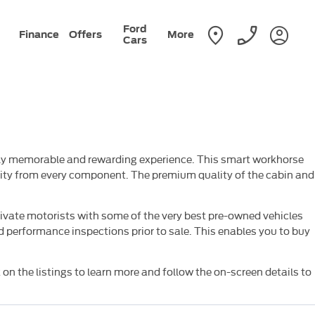
Ford
Finance
Offers
More
Cars
truly memorable and rewarding experience. This smart workhorse
ality from every component. The premium quality of the cabin and
ivate motorists with some of the very best pre-owned vehicles
 performance inspections prior to sale. This enables you to buy
 on the listings to learn more and follow the on-screen details to