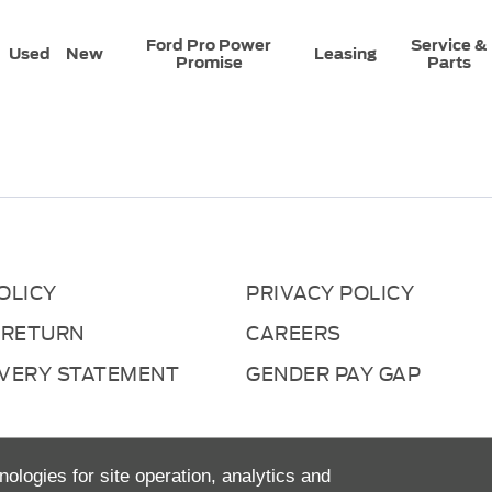
Ford Pro Power
Service &
Used
New
Leasing
Promise
Parts
OLICY
PRIVACY POLICY
 RETURN
CAREERS
AVERY STATEMENT
GENDER PAY GAP
nologies for site operation, analytics and