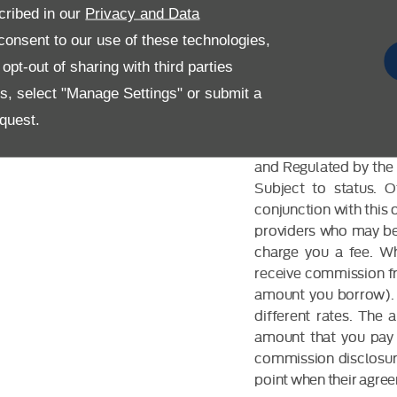
cribed in our
Privacy and Data
onsent to our use of these technologies,
pt-out of sharing with third parties
es, select "Manage Settings" or submit a
FINANCIAL DIS
quest.
Allen Ford UK Limited
and Regulated by the 
Subject to status. 
conjunction with this 
providers who may be 
charge you a fee. Wh
receive commission fr
amount you borrow). 
different rates. The
amount that you pay 
commission disclosure
point when their agreem