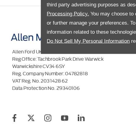
third party advertising purposes as des
Processing Policy.
You may choose to c
or further manage your preferences. To o
information related to these technologi
Do Not Sell My Personal Information
re
Allen Ford UK Limited
Reg Office:
Tachbrook Park Drive Warwick
Warwickshire CV34 6SY
Reg. Company Number:
04782818
VAT Reg. No.
203 1428 62
Data Protection No.
Z9340106