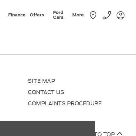
Ford
Finance
Offers
More
Cars
SITE MAP
CONTACT US
COMPLAINTS PROCEDURE
BACK TO TOP