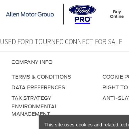
Buy
Online
USED FORD TOURNEO CONNECT FOR SALE
COMPANY INFO
TERMS & CONDITIONS
COOKIE P
DATA PREFERENCES
RIGHT TO
TAX STRATEGY
ANTI-SL
ENVIRONMENTAL
MANAGEMENT
This site uses cookies and related tech