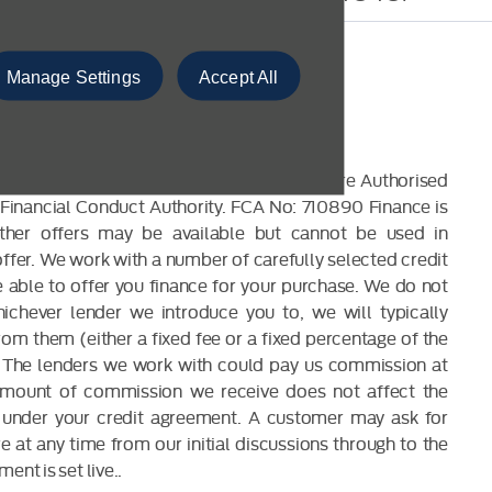
Manage Settings
Accept All
CLOSURE
 are a credit broker and not a lender. We are Authorised
Financial Conduct Authority. FCA No: 710890 Finance is
Other offers may be available but cannot be used in
offer. We work with a number of carefully selected credit
able to offer you finance for your purchase. We do not
ichever lender we introduce you to, we will typically
om them (either a fixed fee or a fixed percentage of the
The lenders we work with could pay us commission at
 amount of commission we receive does not affect the
under your credit agreement. A customer may ask for
 at any time from our initial discussions through to the
ent is set live..