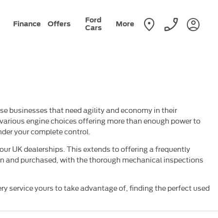
Ford
Finance
Offers
More
Cars
ose businesses that need agility and economy in their
e various engine choices offering more than enough power to
der your complete control.
our UK dealerships. This extends to offering a frequently
iven and purchased, with the thorough mechanical inspections
very service yours to take advantage of, finding the perfect used