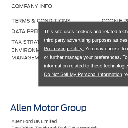
COMPANY INFO
TERMS & CONDITIONS
COOKIE P
DATA PREFERENCES
RIGHT TO
This site uses cookies and related tech
third party advertising purposes as des
TAX STRATEGY
ANTI-SL
Processing Policy.
You may choose to c
ENVIRONMENTAL
MANAGEMENT
or further manage your preferences. To o
information related to these technologi
Do Not Sell My Personal Information
re
Allen Ford UK Limited
Reg Office:
Tachbrook Park Drive Warwick