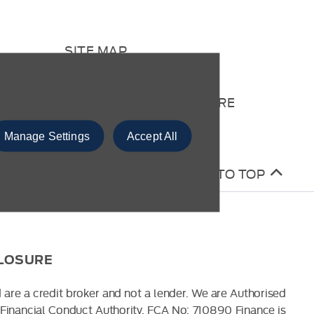
SITE MAP
CONTACT US
COMPLAINTS PROCEDURE
Manage Settings
Accept All
BACK TO TOP
CLOSURE
 are a credit broker and not a lender. We are Authorised
Financial Conduct Authority. FCA No: 710890 Finance is