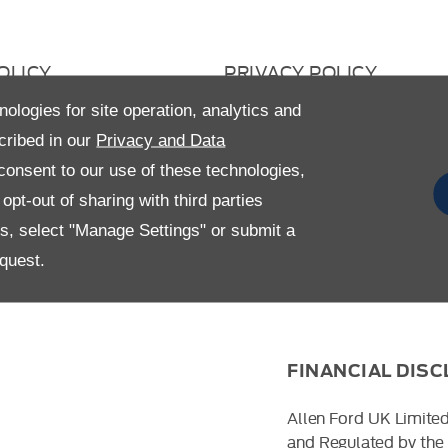
OLICY
PRIVACY POLICY
 RETURN
CAREERS
nologies for site operation, analytics and
cribed in our
Privacy and Data
AVERY STATEMENT
GENDER PAY GAP
onsent to our use of these technologies,
pt-out of sharing with third parties
es, select "Manage Settings" or submit a
quest.
FINANCIAL DIS
Allen Ford UK Limited
and Regulated by the 