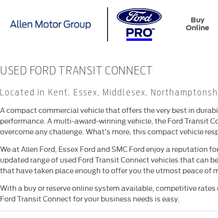
Buy
Online
USED FORD TRANSIT CONNECT
​Located in Kent, Essex, Middlesex, Northamptonsh
A compact commercial vehicle that offers the very best in durabil
performance. A multi-award-winning vehicle, the Ford Transit Co
overcome any challenge. What’s more, this compact vehicle resp
We at Allen Ford, Essex Ford and SMC Ford enjoy a reputation for
updated range of used Ford Transit Connect vehicles that can be
that have taken place enough to offer you the utmost peace of 
With a buy or reserve online system available, competitive rates o
Ford Transit Connect for your business needs is easy.