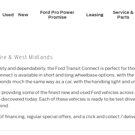
Ford Pro Power
Service &
Used
New
Leasing
Promise
Parts
ire & West Midlands​
ity and dependability, the Ford Transit Connect is perfect for th
nnect is available in short and long wheelbase options, with th
onds much the same way as a car, with the handling light and un
 providing some of the finest new and used Ford vehicles across 
 discovered today. Each of these vehicles is ready to be test dr
mind.
f financing, regular special offers, and a click and collect / deli