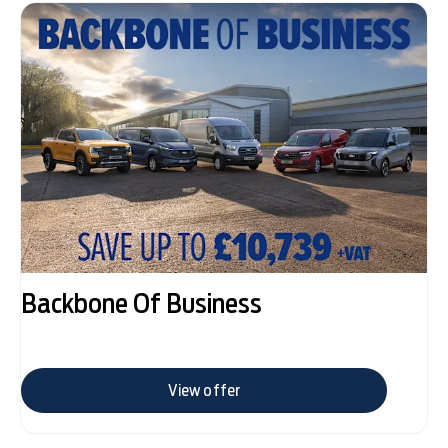
Backbone Of Business
View offer