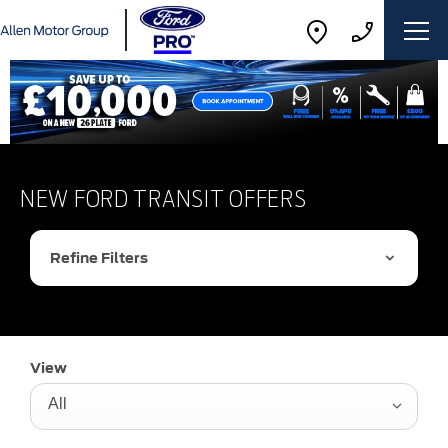
NEW FORD TRANSIT OFFERS
Refine Filters
View
All