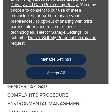
TERMS & CONDITIONS
Privacy and Data Processing Policy.
You may
COOKIE POLICY
choose to consent to our use of these
technologies, or further manage your
PRIVACY POLICY
preferences. To opt-out of sharing with third
SITE MAP
parties information related to these
technologies, select "Manage Settings" or
DATA PREFERENCES
submit a
Do Not Sell My Personal Information
RIGHT TO RETURN
request.
CAREERS
Manage Settings
CONTACT US
TAX STRATEGY
Accept All
ANTI-SLAVERY STATEMENT
GENDER PAY GAP
COMPLAINTS PROCEDURE
ENVIRONMENTAL MANAGEMENT