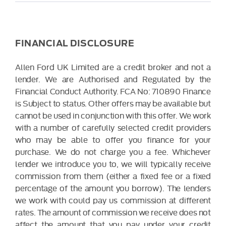
FINANCIAL DISCLOSURE
Allen Ford UK Limited are a credit broker and not a
lender. We are Authorised and Regulated by the
Financial Conduct Authority. FCA No: 710890 Finance
is Subject to status. Other offers may be available but
cannot be used in conjunction with this offer. We work
with a number of carefully selected credit providers
who may be able to offer you finance for your
purchase. We do not charge you a fee. Whichever
lender we introduce you to, we will typically receive
commission from them (either a fixed fee or a fixed
percentage of the amount you borrow). The lenders
we work with could pay us commission at different
rates. The amount of commission we receive does not
affect the amount that you pay under your credit