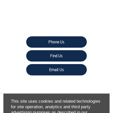
The next steps.
Phone Us
Find Us
Email Us
This site uses cookies and related technologies
COMPANY INFO
for site operation, analytics and third party
advertising purposes as described in our