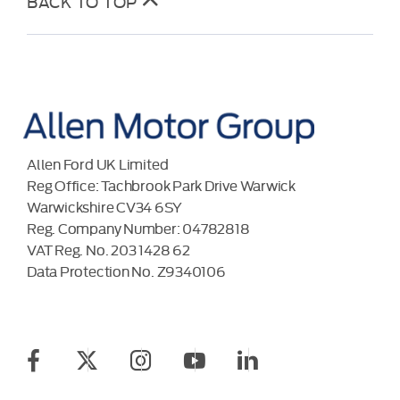
BACK TO TOP
Allen Ford UK Limited
Reg Office:
Tachbrook Park Drive Warwick
Warwickshire CV34 6SY
Reg. Company Number:
04782818
VAT Reg. No.
203 1428 62
Data Protection No.
Z9340106