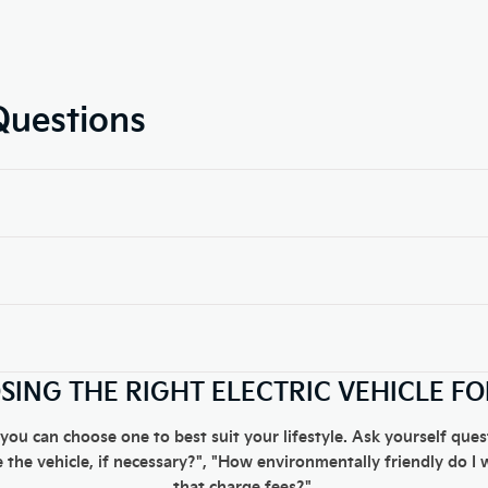
Questions
ING THE RIGHT ELECTRIC VEHICLE F
 you can choose one to best suit your lifestyle. Ask yourself qu
 the vehicle, if necessary?", "How environmentally friendly do I 
that charge fees?".