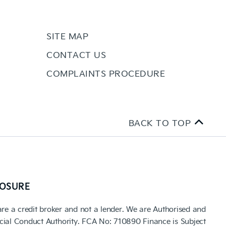
SITE MAP
CONTACT US
COMPLAINTS PROCEDURE
BACK TO TOP
LOSURE
are a credit broker and not a lender. We are Authorised and
cial Conduct Authority. FCA No: 710890 Finance is Subject