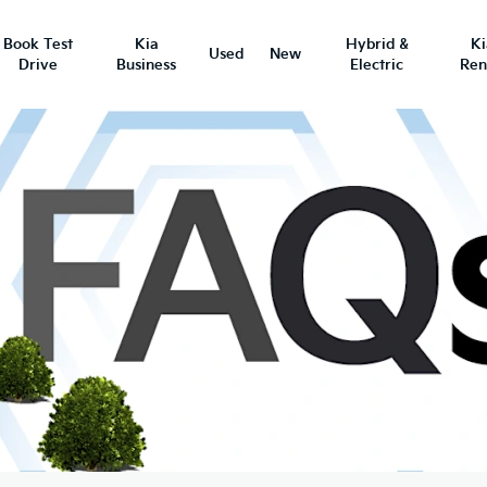
Book Test
Kia
Hybrid &
K
Used
New
Drive
Business
Electric
Ren