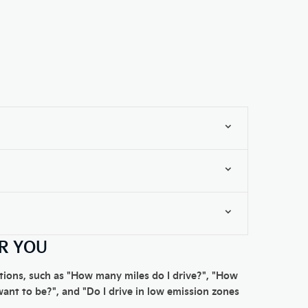
OR YOU
estions, such as "How many miles do I drive?", "How
want to be?", and "Do I drive in low emission zones