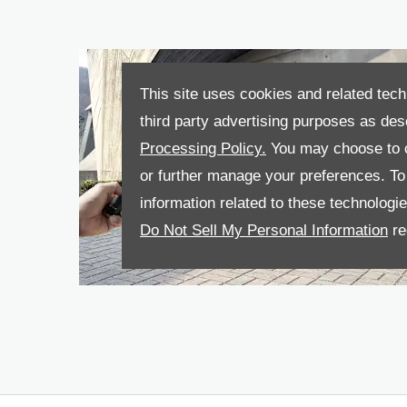
This site uses cookies and related tech
third party advertising purposes as des
Processing Policy.
You may choose to c
or further manage your preferences. To o
information related to these technologi
Do Not Sell My Personal Information
re