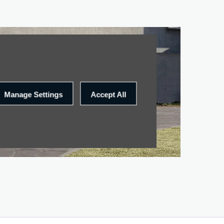
Manage Settings
Accept All