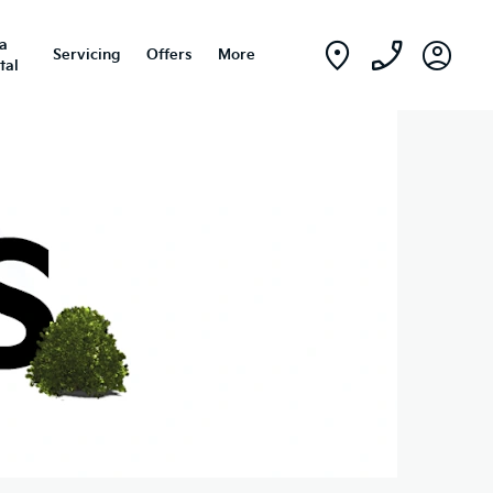
ia
Servicing
Offers
More
tal