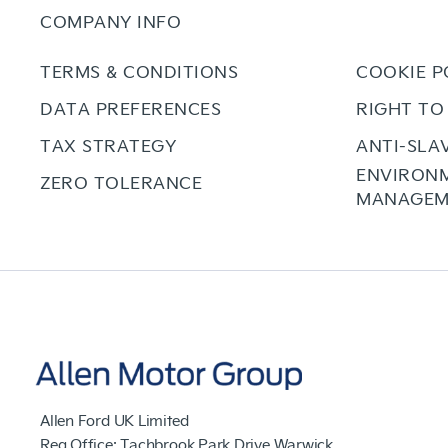
COMPANY INFO
TERMS & CONDITIONS
COOKIE P
DATA PREFERENCES
RIGHT TO
TAX STRATEGY
ANTI-SLA
ENVIRON
ZERO TOLERANCE
MANAGEM
Allen Ford UK Limited
Reg Office:
Tachbrook Park Drive Warwick