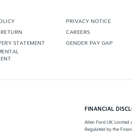
OLICY
PRIVACY NOTICE
 RETURN
CAREERS
VERY STATEMENT
GENDER PAY GAP
MENTAL
ENT
FINANCIAL DISC
Allen Ford UK Limited 
Regulated by the Finan