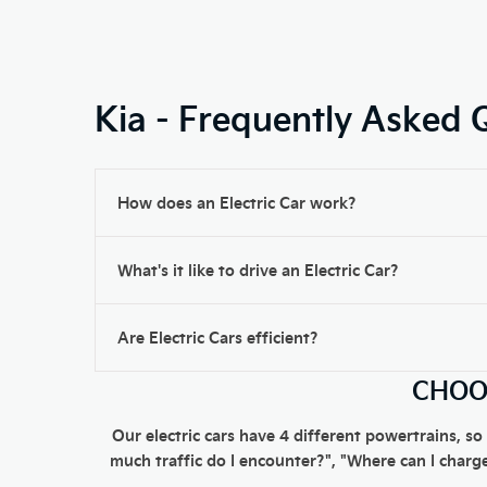
Kia - Frequently Asked 
How does an Electric Car work?
What's it like to drive an Electric Car?
Are Electric Cars efficient?
CHOOS
Our electric cars have 4 different powertrains, so
much traffic do I encounter?", "Where can I charge