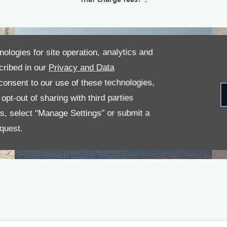
nologies for site operation, analytics and
cribed in our
Privacy and Data
onsent to our use of these technologies,
pt-out of sharing with third parties
es, select "Manage Settings" or submit a
quest.