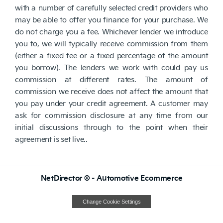
with a number of carefully selected credit providers who
may be able to offer you finance for your purchase. We
do not charge you a fee. Whichever lender we introduce
you to, we will typically receive commission from them
(either a fixed fee or a fixed percentage of the amount
you borrow). The lenders we work with could pay us
commission at different rates. The amount of
commission we receive does not affect the amount that
you pay under your credit agreement. A customer may
ask for commission disclosure at any time from our
initial discussions through to the point when their
agreement is set live..
NetDirector
® -
Automotive Ecommerce