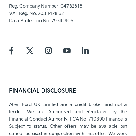
Reg. Company Number:
04782818
VAT Reg. No.
203 1428 62
Data Protection No.
Z9340106
FINANCIAL DISCLOSURE
Allen Ford UK Limited are a credit broker and not a
lender. We are Authorised and Regulated by the
Financial Conduct Authority. FCA No: 710890 Finance is
Subject to status. Other offers may be available but
cannot be used in conjunction with this offer. We work