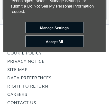
technologies, select "Manage Settings" or
submit a
Do Not Sell My Personal Information
request.
Manage Settings
COMPANY INFO
Accept All
TERMS & CONDITIONS
COOKIE POLICY
PRIVACY NOTICE
SITE MAP
DATA PREFERENCES
RIGHT TO RETURN
CAREERS
CONTACT US