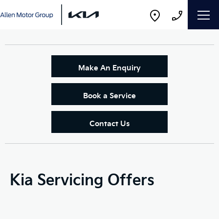
Make An Enquiry
Book a Service
Contact Us
Kia Servicing Offers