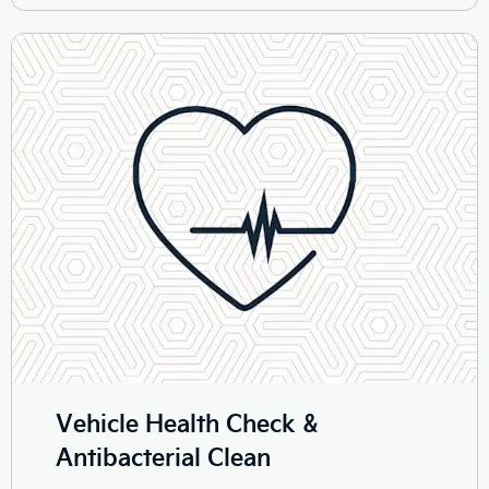
Vehicle Health Check &
Antibacterial Clean