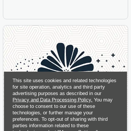
This site uses cookies and related technologies
for site operation, analytics and third party
advertising purposes as described in our
Privacy and Data Processing Policy.
You may
choose to consent to our use of these
technologies, or further manage your
preferences. To opt-out of sharing with third
parties information related to these
A Breath of Fresh, Clean Air