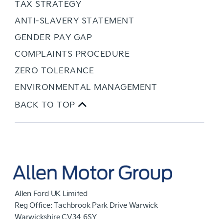
TAX STRATEGY
ANTI-SLAVERY STATEMENT
GENDER PAY GAP
COMPLAINTS PROCEDURE
ZERO TOLERANCE
ENVIRONMENTAL MANAGEMENT
BACK TO TOP
Allen Ford UK Limited
Reg Office:
Tachbrook Park Drive Warwick
Warwickshire CV34 6SY