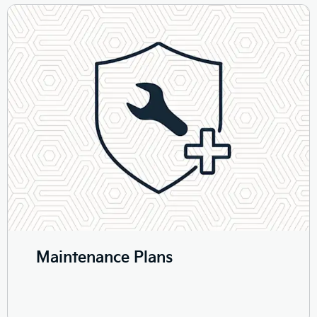
Maintenance Plans