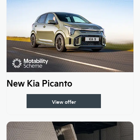
New Kia Picanto
View offer