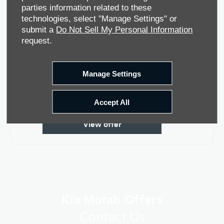
parties information related to these
technologies, select "Manage Settings" or
submit a
Do Not Sell My Personal Information
request.
Manage Settings
Kia EV5
Accept All
View offer
Kia Motab Offers
Contact Us