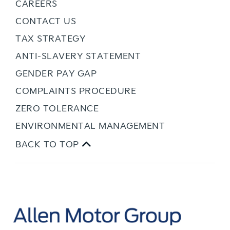
CAREERS
CONTACT US
TAX STRATEGY
ANTI-SLAVERY STATEMENT
GENDER PAY GAP
COMPLAINTS PROCEDURE
ZERO TOLERANCE
ENVIRONMENTAL MANAGEMENT
BACK TO TOP