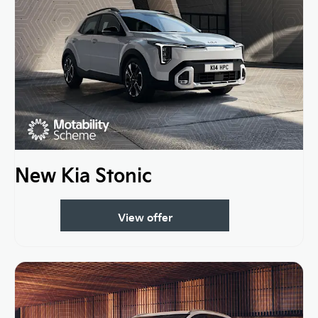
New Kia Stonic
View offer