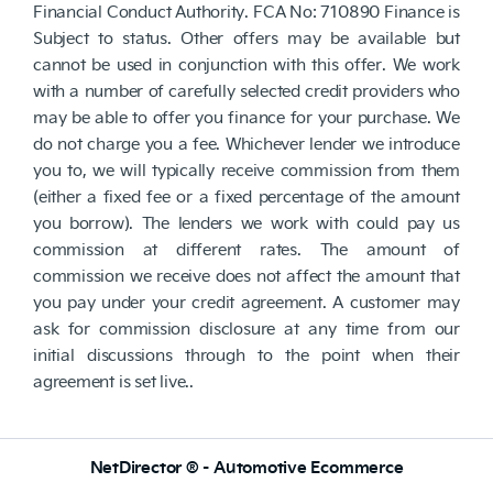
Financial Conduct Authority. FCA No: 710890 Finance is
Subject to status. Other offers may be available but
cannot be used in conjunction with this offer. We work
with a number of carefully selected credit providers who
may be able to offer you finance for your purchase. We
do not charge you a fee. Whichever lender we introduce
you to, we will typically receive commission from them
(either a fixed fee or a fixed percentage of the amount
you borrow). The lenders we work with could pay us
commission at different rates. The amount of
commission we receive does not affect the amount that
you pay under your credit agreement. A customer may
ask for commission disclosure at any time from our
initial discussions through to the point when their
agreement is set live..
NetDirector
® -
Automotive Ecommerce