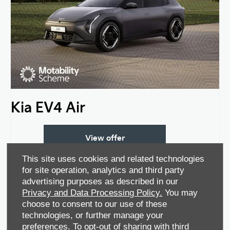
Kia EV4 Air
View offer
This site uses cookies and related technologies
for site operation, analytics and third party
advertising purposes as described in our
Privacy and Data Processing Policy.
You may
choose to consent to our use of these
technologies, or further manage your
preferences. To opt-out of sharing with third