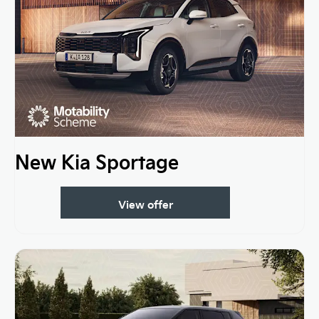
New Kia Sportage
View offer