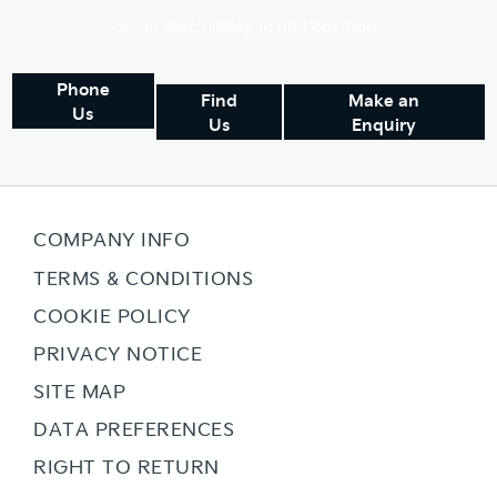
Get in touch today to find out more.
Phone
Find
Make an
Us
Us
Enquiry
COMPANY INFO
TERMS & CONDITIONS
COOKIE POLICY
PRIVACY NOTICE
SITE MAP
DATA PREFERENCES
RIGHT TO RETURN