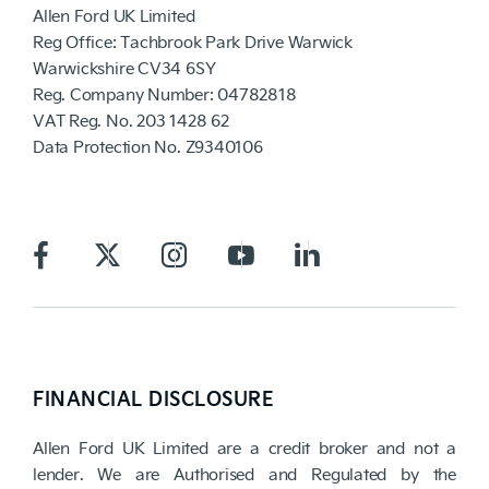
Allen Ford UK Limited
Reg Office:
Tachbrook Park Drive Warwick
Warwickshire CV34 6SY
Reg. Company Number:
04782818
VAT Reg. No.
203 1428 62
Data Protection No.
Z9340106
FINANCIAL DISCLOSURE
Allen Ford UK Limited are a credit broker and not a
lender. We are Authorised and Regulated by the