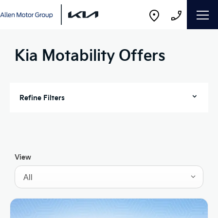
Kia Motability Offers
Refine Filters
View
All